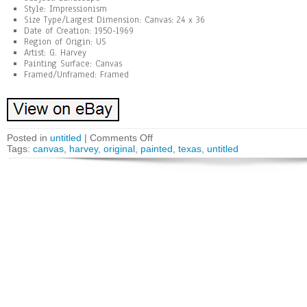
Style: Impressionism
Size Type/Largest Dimension: Canvas: 24 x 36
Date of Creation: 1950-1969
Region of Origin: US
Artist: G. Harvey
Painting Surface: Canvas
Framed/Unframed: Framed
Posted in
untitled
|
Comments Off
Tags:
canvas
,
harvey
,
original
,
painted
,
texas
,
untitled