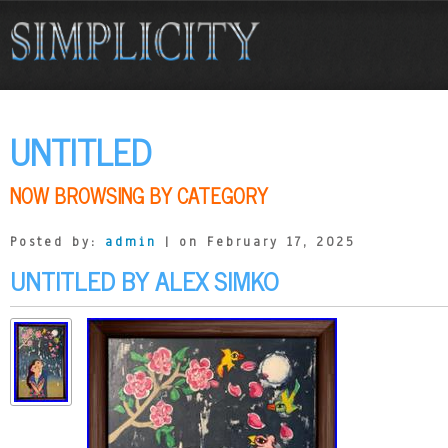
UNTITLED
NOW BROWSING BY CATEGORY
Posted by:
admin
| on February 17, 2025
UNTITLED BY ALEX SIMKO