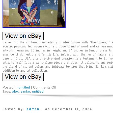
Delve into the contemporary artistry of Alex Simko with “The Lovers, ”
acrylic painting techniques with a unique blend of wool and canvas mat
artwork measuring 36 inches in height and 24 inches in length presents a
essence of domestic and family life, infused with themes of nature, art
care in Ohio, USA, this one-of-a-kind creation is a testament to Simko
artist himself. It is a stand-alone piece that does not belong to any seri
the blend of vibrant colors and intricate textures that bring Simko’s vis
addition to any art collection.
Posted in
untitled
|
Comments Off
Tags:
alex
,
simko
,
untitled
Posted by:
admin
| on December 11, 2024