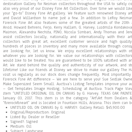
UNTITLED OIL ON CANVAS by G. HARVEY: Gallery Retail: $45,900.00
Original/Reproduction: Original
Listed By: Dealer or Reseller
Signed?: Signed
Medium: Oil
Subject: Landscape