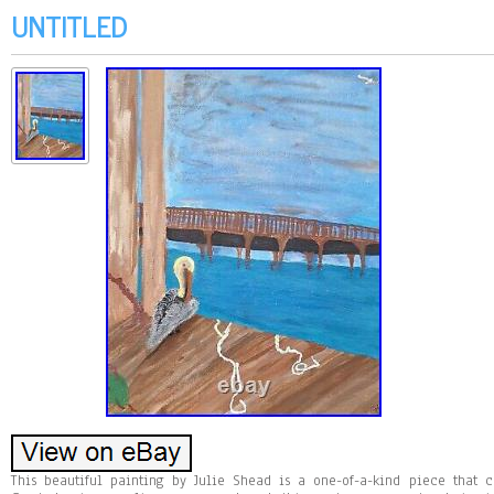
UNTITLED
This beautiful painting by Julie Shead is a one-of-a-kind piece that c