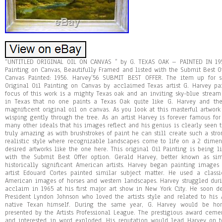
“UNTITLED ORIGINAL OIL ON CANVAS ” by G. TEXAS OAK – PAINTED IN 1956! Harvey Authentic & Original Oil Painting on Canvas, Beautifully Framed and listed with the Submit Best Offer option. Medium: Original Oil on Canvas Painted: 1956. Harvey’56 SUBMIT BEST OFFER. The item up for sale is a very RARE and AUTHENTIC Original Oil Painting on Canvas by acclaimed Texas artist G. Harvey painted this masterpiece in 1956. The focus of this work is a mighty Texas oak and an inviting sky-blue stream meandering alongside it. It is said in Texas that no one paints a Texas Oak quite like G. Harvey and the artist does not disappoint in this magnificent original oil on canvas. As you look at this masterful artwork you can feel the light prairie wind wisping gently through the tree. As an artist Harvey is forever famous for the creativity, passion, realism and many other ideals that his images reflect and his genius is clearly seen throughout this piece. His talents are truly amazing as with brushstrokes of paint he can still create such a strong, yet beautiful oak tree. G Harvey’s realistic style where recognizable landscapes come to life on a 2 dimensional surface are some of his most desired artworks like the one here. This original Oil Painting is being listed at well below the retail value with the Submit Best Offer option. Gerald Harvey, better known as simply G. Harvey, is one of the most historically significant American artists. Harvey began painting images of the American West and idolized artist Edouard Cortes painted similar subject matter. He used a classic artist style and depicted classic American images of horses and western landscapes. Harvey struggled during the first years, but found critical acclaim in 1965 at his first major art show in New York City. He soon developed a following, including the President Lyndon Johnson who loved the artists style and related to his American west themed images as a native Texan himself. During the same year, G. Harvey would be honored with the New Masters Award presented by the Artists Professional League. The prestigious award cemented Harveys place in the art scene and interested in word exploded. His reputation would lead Harvey on to considerable commercial success and his work became extremely popular among independent art collectors. Harveys work is collected by a number of former U. Presidents and foreign leaders. The Smithsonian commissioned Harvey to paint the institutions 150th anniversary commemorative painting called The Smithsonian Dream. His works ability to share American history coupled with his classic art technique gives his work a timeless quality that is respected by art critics. Harveys prints and original paintings continue to be bestsellers in America and around the world. Submit Best Offer, ALL OFFERS WILL BE CONSIDERED. Firerock Fine Art has served G. Harvey Collectors in the southwest for over four years and it is safe to say that during the time this is the nicest Original Harvey artwork we have ever received. Having recently retired, Harvey original works of art are destined to continue to rise in value. This is your opportunity to own an original work of art painted by the artist generally considered to be the greatest living Texas born and Western artist. This oil painting is an incredibly desirable work by Harvey, and is housed in a beautiful frame that compliments the beauty of the artwork. This artwork is spectacular to look at and will be the perfect addition to any home or office. Painted in 1956 the artwork has some accretions. That said the artwork was recently cleaned and varnished by Arizona Art Restoration and looks simply magnificent. Additionally, a Gallery COA will accompany the art. Once again, we are offering this magnificent work with the Submit Best Offer Option and thus it will likely sell before this listing ends. This painting measures approx. 24″ x 36″, is signed by Harvey in the lower left corner G. It is framed beautifully in a wood moulding with gold highlights. It is a fantastic original oil that will add beauty to any room it is hung. The framed dimensions are approx. Harvey’s art has been exhibited in major museums around the world, and his works of art are to be found in some of the most prestigious public and private collections worldwide. About Firerock Fine Art. We are one of the internet’s fasted growing Fine Art Galleries. If you have any questions about this piece or are attempting to expand your fine art collection, please give us a call at 4806143790 and allow us the opportunity to serve you! What buyers are saying about Firerock Fine Art. So happy all around! Wonderful to work with and the art is awesome. A+ all the way. Would recommend Firerock Fine Art. Prompt service, excellent packaging, very happy! I appreciate the professional manner you run your business. My wise grandfather told me many times: Give your customer something your competition does not. Believe me, you do just that. Compared to the other internet Galleries/sellers, you have them all beat for a very simple reason. You give your customers something the competition does not. You give your customer respect, courtesy and professionalism. You value my business and want to continue in the future. I feel you really care about making me a repeat customer. The others are interested in todays sale only. Not interested in future sales. Keep doing what youre doing. Your business will grow and reach out to be a national gallery and not just a regional gallery. FIRST CLASS in ALL Respects!! Item just as described! Exactly as described, excellent communication. A True Professional Art Dealer! Exactly what I hoped it would be…. The quality in packaging.. Harvey and his images have influenced a worldwide enthusiasm and demand for contemporary American art for a generation. Few artists have intrigued and captivated art collectors as widely as the celebrated painter, G. During his storied career, G. Harvey has painted turn-of-the-century America as no other artist. His scenes are warm, thoughtful portraits of our countrys bustling cities in a more genteel era and outstanding Western sagas of working cowhands at home in rugged landscapes. Gerald Harvey Jones, known to his patrons and peers as G. Harvey, grew up in the rugged hills in Central Texas where herds of longhorn cattle were driven along the dusty trails. This background has been the inspiration for the artists commitment to portraying the spirit of America. Through his art, our countrys history lives. Harvey restores all those memories, sights, sounds, and emotions. With his ability to capture the drama, light, and feeling of a moment, the artist brings the heart of his painting to the viewer