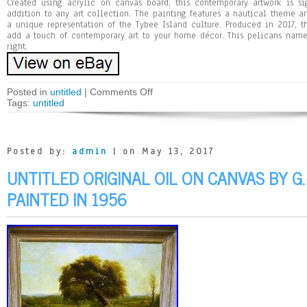
Created using acrylic on canvas board, this contemporary artwork is si
addition to any art collection. The painting features a nautical theme 
a unique representation of the Tybee Island culture. Produced in 2017, t
add a touch of contemporary art to your home décor. This pelicans nam
right.
Posted in
untitled
|
Comments Off
Tags:
untitled
Posted by:
admin
| on May 13, 2017
UNTITLED ORIGINAL OIL ON CANVAS BY G.
PAINTED IN 1956