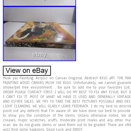
Musk yai Painting Acrylic on Canvas Original Abstract 8X10 aRT. THE
PAINTING WOOD CANVAS MUSK YAI 8X10. Unfortunately, we cannot guarante
smoke/pet free environment. , Be sure to add me to your favorites li
ORDER PLEASE CONTACT FIRST. I WILL DO MY BEST TO FIX ANY ISSUE, BUT 
I CAN’T FIX IT. MOST OF WHAT WE HAVE IS USED AND GENERALLY VINTAG
AND ESTATE SALES. WE TRY TO TAKE THE BEST PICTURES POSSIBLE AND DES
LIGHT CLEANING. WE WILL GLADLY LEAVE FEEDBACK. I do my best to descri
point out any defects that I’m aware of. We have done our best to provide 
to show you the condition of the items. Unless otherwise noted, We a
creases, major scratches, scuffs, moderate print marks and any other ma
scan. We do not grade items or send them out to be graded. There are oft
will find some bargains. Good Luck and ENJOY.