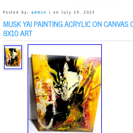
Posted by:
admin
| on July 29, 2023
MUSK YAI PAINTING ACRYLIC ON CANVAS 
8X10 ART