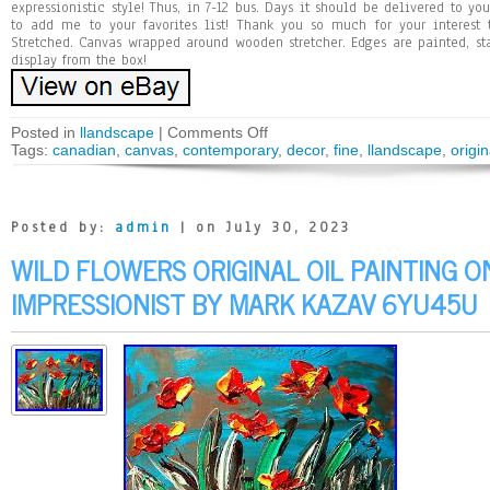
expressionistic style! Thus, in 7-12 bus. Days it should be delivered to y
to add me to your favorites list! Thank you so much for your interest
Stretched. Canvas wrapped around wooden stretcher. Edges are painted, st
display from the box!
Posted in
llandscape
|
Comments Off
Tags:
canadian
,
canvas
,
contemporary
,
decor
,
fine
,
llandscape
,
origin
Posted by:
admin
| on July 30, 2023
WILD FLOWERS ORIGINAL OIL PAINTING O
IMPRESSIONIST BY MARK KAZAV 6YU45U