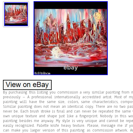
By purchasing this listing you commission a very similar painting fro
previously – A professional internationally accredited artist. Most of 
painting will have the same size, colors, same characteristics, compo
Similar painting does not mean an identical copy. There are no two pa
never be. Each brush stroke is final and can never be repeated the same w
own unique texture and shape just like a fingerprint. Nobody in this 
painting besides me anyway. My style is very unique and cannot be repea
easily recognized. Palette knife heavy texture. Please, message me if y
can make you larger version of this painting as commission artwork. Ans