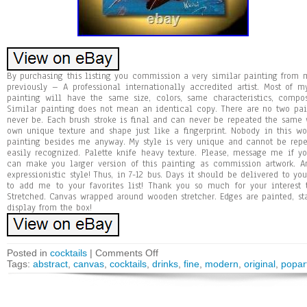
By purchasing this listing you commission a very similar painting fro
previously – A professional internationally accredited artist. Most of 
painting will have the same size, colors, same characteristics, compo
Similar painting does not mean an identical copy. There are no two pa
never be. Each brush stroke is final and can never be repeated the same w
own unique texture and shape just like a fingerprint. Nobody in this 
painting besides me anyway. My style is very unique and cannot be repea
easily recognized. Palette knife heavy texture. Please, message me if y
can make you larger version of this painting as commission artwork. Ans
expressionistic style! Thus, in 7-12 bus. Days it should be delivered to y
to add me to your favorites list! Thank you so much for your interest
Stretched. Canvas wrapped around wooden stretcher. Edges are painted, st
display from the box!
Posted in
cocktails
|
Comments Off
Tags:
abstract
,
canvas
,
cocktails
,
drinks
,
fine
,
modern
,
original
,
popar