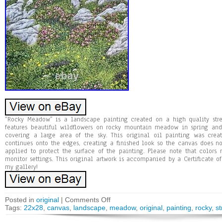
“Rocky Meadow” is a landscape painting created on a high quality stre
features beautiful wildflowers on rocky mountain meadow in spring and
covering a large area of the sky. This original oil painting was cre
continues onto the edges, creating a finished look so the canvas does n
applied to protect the surface of the painting. Please note that colors
monitor settings. This original artwork is accompanied by a Certificate of
my gallery!
Posted in
original
|
Comments Off
Tags:
22x28
,
canvas
,
landscape
,
meadow
,
original
,
painting
,
rocky
,
s