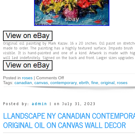
Original oil painting by Mark Kazav. 16 x 20 inches. Oil paint on stret
made to order. The painting has a highly textured surface. Impasto brush a
visible. It is hand-painted and one of a kind. Artwork is made with hi
will last indefinitely. Signed on the back and front. Larger sizes upgrades 
Posted in
roses
|
Comments Off
Tags:
canadian
,
canvas
,
contemporary
,
ebrth
,
fine
,
original
,
roses
Posted by:
admin
| on July 31, 2023
LLANDSCAPE NY CANADIAN CONTEMPORA
ORIGINAL OIL ON CANVAS WALL DECOR