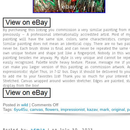
By purchasing this listing you commission a very similar painting fro
previously – A professional internationally accredited artist. Most of 
painting will have the same size, colors, same characteristics, compo
Similar painting does not mean an identical copy. There are no two pa
never be. Each brush stroke is final and can never be repeated the same w
own unique texture and shape just like a fingerprint. Nobody in this 
painting besides me anyway. My style is very unique and cannot be repea
easily recognized. Palette knife heavy texture. Please, message me if y
can make you larger version of this painting as commission artwork. Ans
expressionistic style! Thus, in 7-12 bus. Days it should be delivered to y
to add me to your favorites list! Thank you so much for your interest
Stretched. Canvas wrapped around wooden stretcher. Edges are painted, st
display from the box!
Posted in
wild
|
Comments Off
Tags:
6yu45u
,
canvas
,
flowers
,
impressionist
,
kazav
,
mark
,
original
,
p