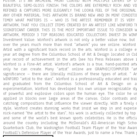
POSTER. IT’S AN ARCHIVAL PRINT COATED WITH MULTIPLE LAYERS OF 
BEAUTIFUL SEMI-GLOSS FINISH. THE COLORS ARE EXTREMELY RICH AND V
REFINED & CAPTURES MORE ELEGANTLY THE LOOK& FEEL OF THE ORIGINA
ANY OTHER MATERIAL. THIS ARTWORK IS BRAND NEW AND IN MINT CONDIT
TIME!! WHAT MATTERS IS – WHO IS THE ARTIST. REMEMBER IT IS VERY
ARTWORK, THAT YOU COLLECT ITEMS CREATED BY AN ARTIST LIKE WINFORD T
SIGNIFICANT CAREER. THIS IS THE MOST IMPORTANT ISSUE TO CONSIDER 
ARTWORK, PERIOD! 3 TOP REASONS EDUCATED COLLECTORS INVEST IN WINFO
Investment Value: Winford’s artwork is not only a better value now, but 
over the years much more than most “artwork” you see online. Winford 
Artist with a significant track record in the arts. Winford is a college e
year art degree from the Columbus School of Art & Design located in Co
year record of achievement in the arts (see his Press Releases above 
Winford is a Fine-Art artist. Winford’s artwork is a true, hand-painted ar
only he can create. Many “artist” online are GRAPHIC/COMPUTER “ar
significance – there are literally millions of these types of artist. ” A
WINFORD “artist to the stars”. Winford is a professionally educated and tra
and graduated from the Columbus School of Art & Design on an 
experimentation, Winford has developed his own unique recognizable sty
of powerful and explosive colors upon the human eye. The color he us
applied in blocks over large areas of the canvas. Color contrasts an
catching compositions that influence the viewer directly. With a finely 
style, Winford creates stunning works that insist we step in and experi
nick-named “the artist to the stars”, his work is actively collected by top 
and some of the world’s best known sports celebrities. He is the offici
around the country including the McDonald’s All-American High Scho
Quarterback Club, the Washington Football Team Player of the Year Awar
Football’s Defensive Player of the Year Awards, just to name a Few. Thank 