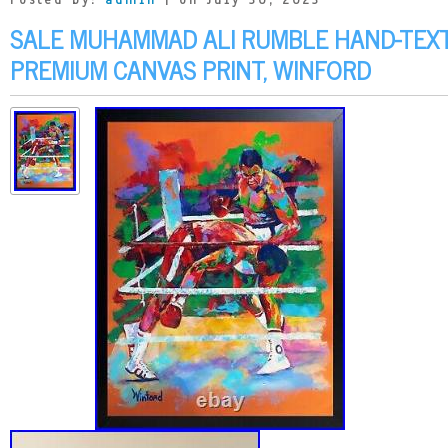
Posted by:
admin
| on July 30, 2023
SALE MUHAMMAD ALI RUMBLE HAND-TEX
PREMIUM CANVAS PRINT, WINFORD