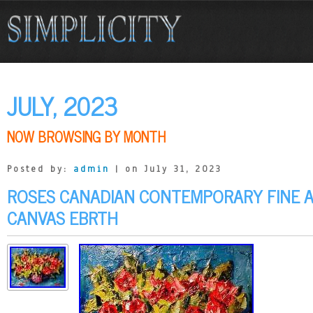
JULY, 2023
NOW BROWSING BY MONTH
Posted by:
admin
| on July 31, 2023
ROSES CANADIAN CONTEMPORARY FINE A
CANVAS EBRTH