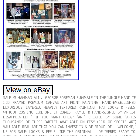
SALE MUHAMMAD ALI v. GEORGE FOREMAN RUMMBLE IN THE JUNGLE HAND-TEX
1.5D FRAMED PREMIUM CANVAS ART PRINT PAINTING. HAND-EMBELLISHED
LUXURIOUS, LAYERED, HEAVILY TEXTURED PAINTING THAT LOOKS & FEELS
WTHOUT COSTING LIKE ONE. IT COMES FRAMED & HAND-SIGNED BY ARTIST
DISAPPOINTED! ” IF YOU WANT CHEAP “ART” CREATED BY SOME “ARTI
THOUSANDS OF THESE “ARTIST AVAILABLE ON ETSY (99% OF SPORTS ART)
VALUABLE, REAL ART THAT YOU CAN INVEST IN & BE PROUD OF – WELCOME, 
UP FOR SALE: LOOKS & FEELS LIKE THE ORIGINAL – DELIVERED READY TO