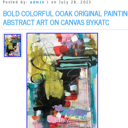
Posted by:
admin
| on July 28, 2023
BOLD COLORFUL OOAK ORIGINAL PAINT
ABSTRACT ART ON CANVAS BYKATC