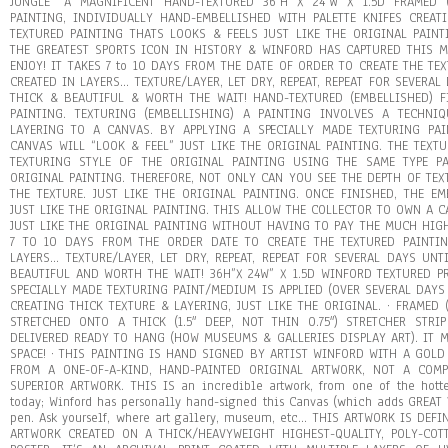
JUNGLE” A MAGNIFICENT HAND-TEXTURED 36″H X 24″W X 1.5D FRAMED 
PAINTING, INDIVIDUALLY HAND-EMBELLISHED WITH PALETTE KNIFES CREAT
TEXTURED PAINTING THATS LOOKS & FEELS JUST LIKE THE ORIGINAL PAINT
THE GREATEST SPORTS ICON IN HISTORY & WINFORD HAS CAPTURED THIS 
ENJOY! IT TAKES 7 to 10 DAYS FROM THE DATE OF ORDER TO CREATE THE TE
CREATED IN LAYERS… TEXTURE/LAYER, LET DRY, REPEAT, REPEAT FOR SEVERAL
THICK & BEAUTIFUL & WORTH THE WAIT! HAND-TEXTURED (EMBELLISHED) F
PAINTING. TEXTURING (EMBELLISHING) A PAINTING INVOLVES A TECHNI
LAYERING TO A CANVAS. BY APPLYING A SPECIALLY MADE TEXTURING PA
CANVAS WILL “LOOK & FEEL” JUST LIKE THE ORIGINAL PAINTING. THE TEXT
TEXTURING STYLE OF THE ORIGINAL PAINTING USING THE SAME TYPE PA
ORIGINAL PAINTING. THEREFORE, NOT ONLY CAN YOU SEE THE DEPTH OF TEX
THE TEXTURE. JUST LIKE THE ORIGINAL PAINTING. ONCE FINISHED, THE E
JUST LIKE THE ORIGINAL PAINTING. THIS ALLOW THE COLLECTOR TO OWN A 
JUST LIKE THE ORIGINAL PAINTING WITHOUT HAVING TO PAY THE MUCH HIGH
7 TO 10 DAYS FROM THE ORDER DATE TO CREATE THE TEXTURED PAINTIN
LAYERS… TEXTURE/LAYER, LET DRY, REPEAT, REPEAT FOR SEVERAL DAYS UNT
BEAUTIFUL AND WORTH THE WAIT! 36H”X 24W” X 1.5D WINFORD TEXTURED P
SPECIALLY MADE TEXTURING PAINT/MEDIUM IS APPLIED (OVER SEVERAL DAYS 
CREATING THICK TEXTURE & LAYERING, JUST LIKE THE ORIGINAL. · FRAMED
STRETCHED ONTO A THICK (1.5″ DEEP, NOT THIN 0.75″) STRETCHER STR
DELIVERED READY TO HANG (HOW MUSEUMS & GALLERIES DISPLAY ART). IT 
SPACE! · THIS PAINTING IS HAND SIGNED BY ARTIST WINFORD WITH A GOLD
FROM A ONE-OF-A-KIND, HAND-PAINTED ORIGINAL ARTWORK, NOT A COMP
SUPERIOR ARTWORK. THIS IS an incredible artwork, from one of the hotte
today; Winford has personally hand-signed this Canvas (which adds GREAT 
pen. Ask yourself, where art gallery, museum, etc… THIS ARTWORK IS DE
ARTWORK CREATED ON A THICK/HEAVYWEIGHT HIGHEST-QUALITY, POLY-CO