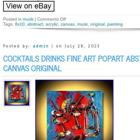
Posted in
musk
|
Comments Off
Tags:
8x10
,
abstract
,
acrylic
,
canvas
,
musk
,
original
,
painting
Posted by:
admin
| on July 28, 2023
COCKTAILS DRINKS FINE ART POPART A
CANVAS ORIGINAL