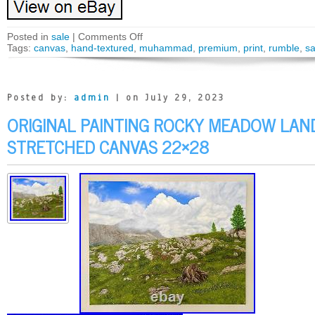
Posted in
sale
|
Comments Off
Tags:
canvas
,
hand-textured
,
muhammad
,
premium
,
print
,
rumble
,
sa
Posted by:
admin
| on July 29, 2023
ORIGINAL PAINTING ROCKY MEADOW LAN
STRETCHED CANVAS 22×28