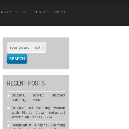
PRIVACY POLICIES
SERVICE AGREEMENT
RECENT POSTS
Original acrylic abstract
painting on canvas
Original Art Painting Woman
with Floral Crown Botanical
Acrylic on Canvas 18×24
Hungryartist -Original Painting