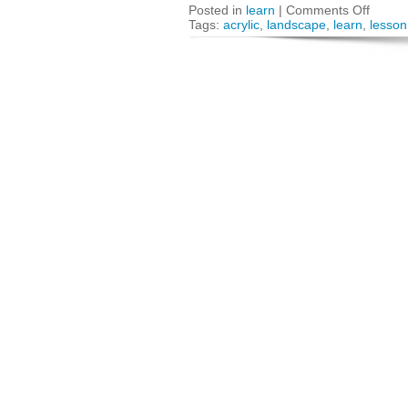
Posted in
learn
|
Comments Off
Tags:
acrylic
,
landscape
,
learn
,
lesson