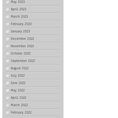
May 2023
April 2023
March 2023
February 2023
January 2023
December 2022
November 2022
October 2022
September 2022
August 2022
July 2022
June 2022
May 2022
April 2022
March 2022
February 2022