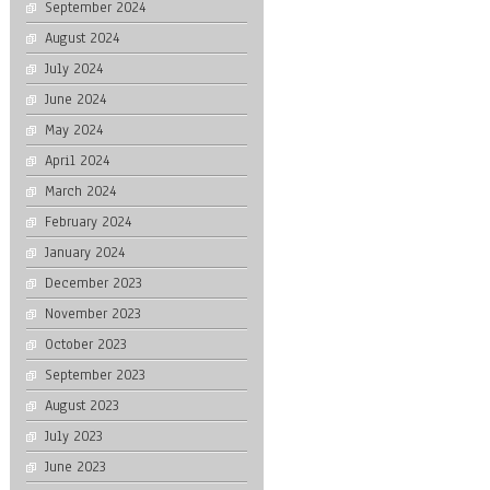
September 2024
August 2024
July 2024
June 2024
May 2024
April 2024
March 2024
February 2024
January 2024
December 2023
November 2023
October 2023
September 2023
August 2023
July 2023
June 2023