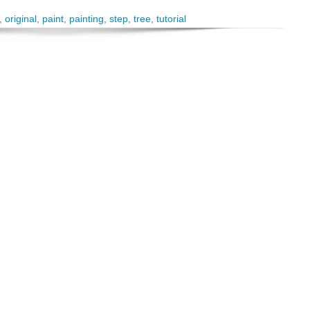
,
original
,
paint
,
painting
,
step
,
tree
,
tutorial