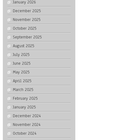
January 2026
December 2025
November 2025
October 2025
September 2025
August 2025
July 2025
June 2025
May 2025
April 2025
March 2025
February 2025
January 2025
December 2024
November 2024
October 2024