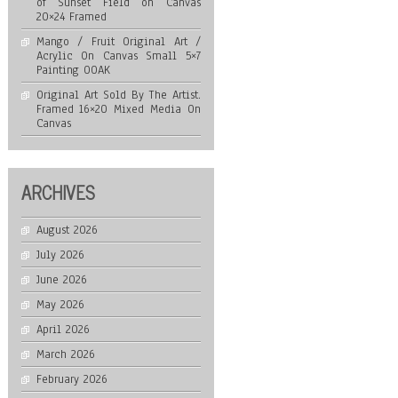
of Sunset Field on Canvas
20×24 Framed
Mango / Fruit Original Art /
Acrylic On Canvas Small 5×7
Painting OOAK
Original Art Sold By The Artist.
Framed 16×20 Mixed Media On
Canvas
ARCHIVES
August 2026
July 2026
June 2026
May 2026
April 2026
March 2026
February 2026