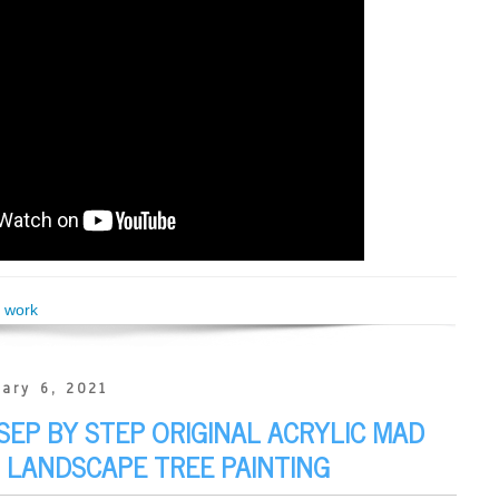
,
work
ary 6, 2021
SEP BY STEP ORIGINAL ACRYLIC MAD
 LANDSCAPE TREE PAINTING