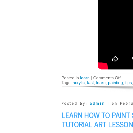
Posted in
learn
|
Comments Off
Tags:
acrylic
,
fast
,
learn
,
painting
,
tips
Posted by:
admin
| on Febru
LEARN HOW TO PAINT 
TUTORIAL ART LESSON