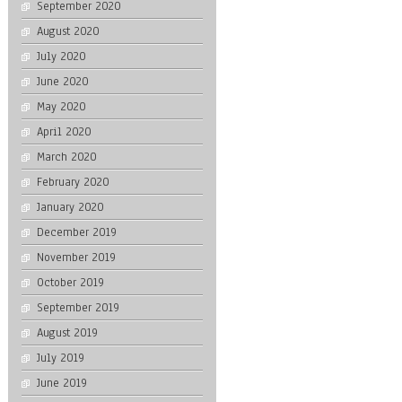
September 2020
August 2020
July 2020
June 2020
May 2020
April 2020
March 2020
February 2020
January 2020
December 2019
November 2019
October 2019
September 2019
August 2019
July 2019
June 2019