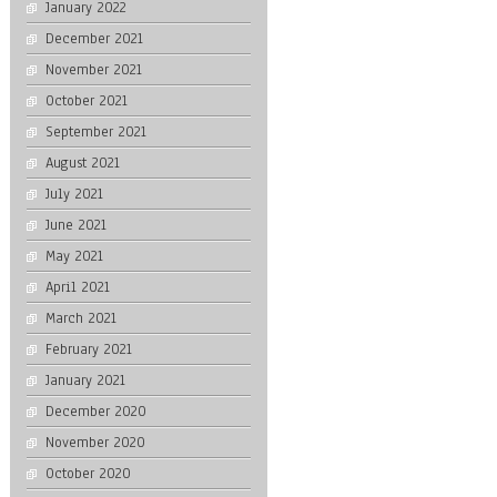
January 2022
December 2021
November 2021
October 2021
September 2021
August 2021
July 2021
June 2021
May 2021
April 2021
March 2021
February 2021
January 2021
December 2020
November 2020
October 2020