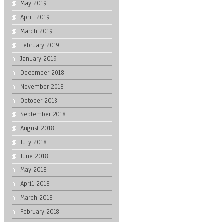
May 2019
April 2019
March 2019
February 2019
January 2019
December 2018
November 2018
October 2018
September 2018
August 2018
July 2018
June 2018
May 2018
April 2018
March 2018
February 2018