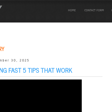
HOME
CONTACT FORM
RY
mber 30, 2025
NG FAST 5 TIPS THAT WORK