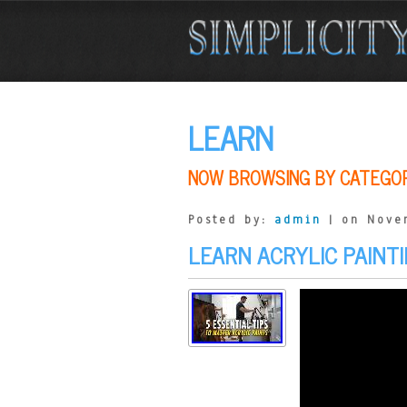
LEARN
NOW BROWSING BY CATEGO
Posted by:
admin
| on Nove
LEARN ACRYLIC PAINTI