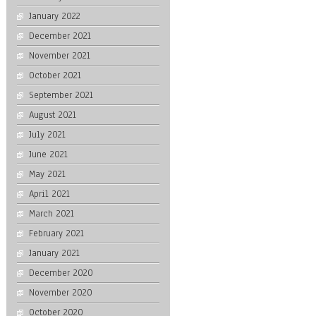
January 2022
December 2021
November 2021
October 2021
September 2021
August 2021
July 2021
June 2021
May 2021
April 2021
March 2021
February 2021
January 2021
December 2020
November 2020
October 2020