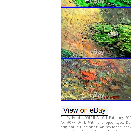
” Lily Pond ” ORIGINAL Oil Painting. 4
ARTWORK OF T. With a unique style, Den
original oil painting on stretched canv