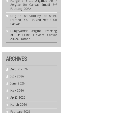
Mango / Fruit Original Art /
Acrylic On Canvas Small 5×7
Painting OOAK
Original Art Sold By The Artist.
Framed 16×20 Mixed Media On
Canvas
Hungryartist -Original Painting
of Still-Life Flowers Canvas
20×24 Framed
ARCHIVES
August 2026
July 2026
June 2026
May 2026
April 2026
March 2026
February 2026