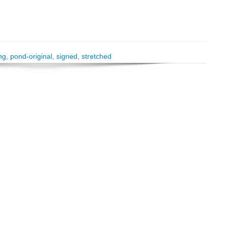
ng
,
pond-original
,
signed
,
stretched