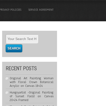
PRIVACY POLICIES
SERVICE AGREEMENT
RECENT POSTS
Original Art Painting Woman
with Floral Crown Botanical
Acrylic on Canvas 18×24
Hungryartist -Original Painting
of Sunset Field on Canvas
20×24 Framed