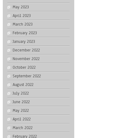
May 2023
April 2023
March 2023
February 2023
January 2023
December 2022
November 2022
October 2022
September 2022
August 2022
July 2022
June 2022
May 2022
April 2022
March 2022
February 2022