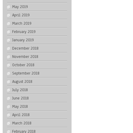
May 2019
April 2019
March 2019
February 2019
January 2019
December 2018
November 2018
October 2018
September 2018
August 2018
July 2018
June 2018
May 2018
April 2018
March 2018
February 2018