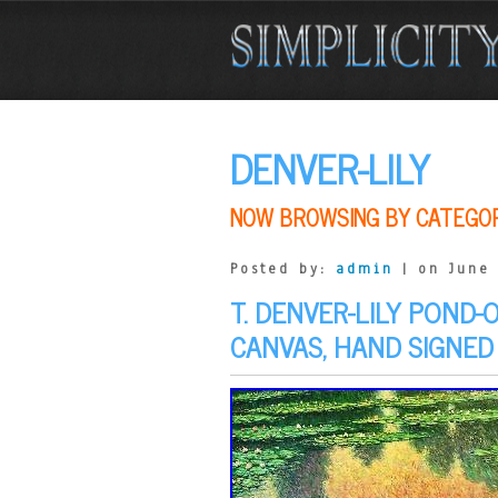
DENVER-LILY
NOW BROWSING BY CATEGO
Posted by:
admin
| on June 
T. DENVER-LILY POND-
CANVAS, HAND SIGNED