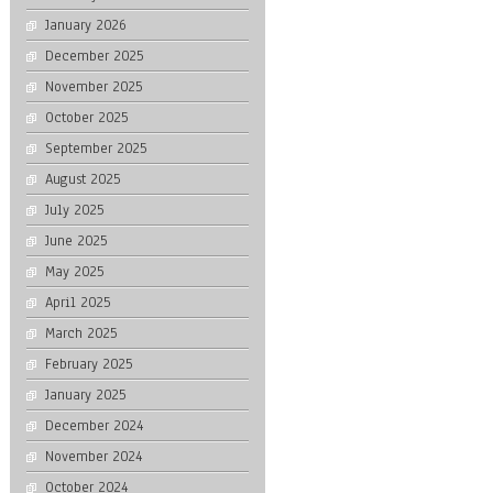
January 2026
December 2025
November 2025
October 2025
September 2025
August 2025
July 2025
June 2025
May 2025
April 2025
March 2025
February 2025
January 2025
December 2024
November 2024
October 2024