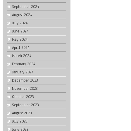
September 2024
August 2024
July 2024
June 2024
May 2024
April 2024
March 2024
February 2024
January 2024
December 2023
November 2023
October 2023
September 2023
August 2023
July 2023
June 2023