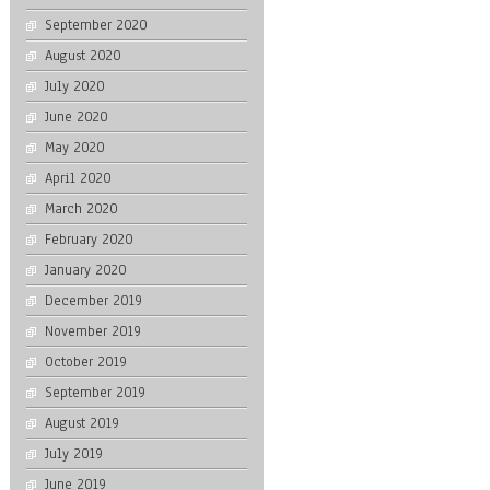
September 2020
August 2020
July 2020
June 2020
May 2020
April 2020
March 2020
February 2020
January 2020
December 2019
November 2019
October 2019
September 2019
August 2019
July 2019
June 2019