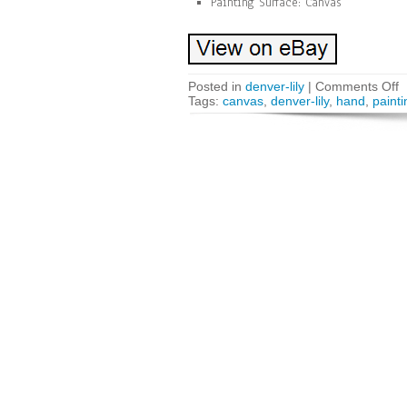
Painting Surface: Canvas
Posted in
denver-lily
|
Comments Off
Tags:
canvas
,
denver-lily
,
hand
,
painti