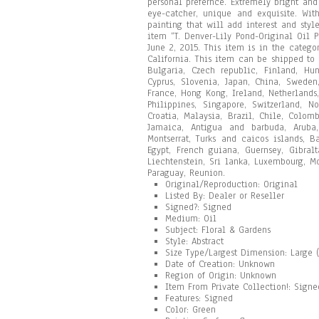
personal prefernce. Extremely bright and
eye-catcher, unique and exquisite. With
painting that will add interest and styl
item “T. Denver-Lily Pond-Original Oil 
June 2, 2015. This item is in the categor
California. This item can be shipped to
Bulgaria, Czech republic, Finland, Hung
Cyprus, Slovenia, Japan, China, Sweden
France, Hong Kong, Ireland, Netherlands,
Philippines, Singapore, Switzerland, N
Croatia, Malaysia, Brazil, Chile, Colo
Jamaica, Antigua and barbuda, Aruba,
Montserrat, Turks and caicos islands, 
Egypt, French guiana, Guernsey, Gibral
Liechtenstein, Sri lanka, Luxembourg, M
Paraguay, Reunion.
Original/Reproduction: Original
Listed By: Dealer or Reseller
Signed?: Signed
Medium: Oil
Subject: Floral & Gardens
Style: Abstract
Size Type/Largest Dimension: Large (
Date of Creation: Unknown
Region of Origin: Unknown
Item From Private Collection!: Sign
Features: Signed
Color: Green