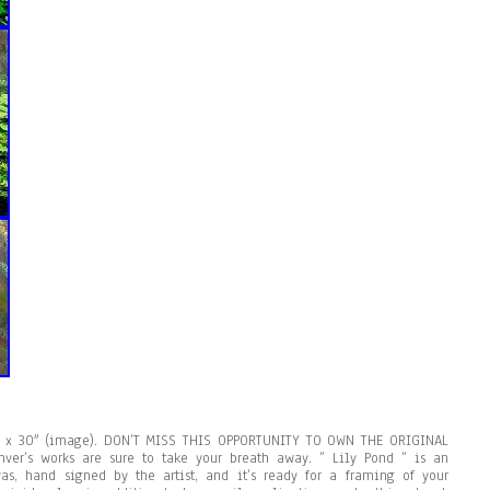
0″ x 30″ (image). DON’T MISS THIS OPPORTUNITY TO OWN THE ORIGINAL
ver’s works are sure to take your breath away. ” Lily Pond ” is an
as, hand signed by the artist, and it’s ready for a framing of your