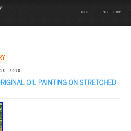
HOME
CONTACT FORM
RY
18, 2018
ORIGINAL OIL PAINTING ON STRETCHED