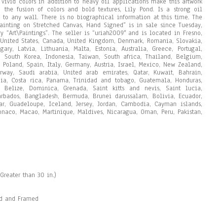
 vivid colors in addition to heavy oil applications make this artwork
 the fusion of colors and bold textures, Lily Pond. Is a strong oil
e to any wall. There is no biographical information at this time. The
Painting on Stretched Canvas, Hand Signed” is in sale since Tuesday,
y “Art\Paintings”. The seller is “uriah2009″ and is located in Fresno,
 United States, Canada, United Kingdom, Denmark, Romania, Slovakia,
ary, Latvia, Lithuania, Malta, Estonia, Australia, Greece, Portugal,
, South Korea, Indonesia, Taiwan, South africa, Thailand, Belgium,
 Poland, Spain, Italy, Germany, Austria, Israel, Mexico, New Zealand,
orway, Saudi arabia, United arab emirates, Qatar, Kuwait, Bahrain,
mbia, Costa rica, Panama, Trinidad and tobago, Guatemala, Honduras,
 Belize, Dominica, Grenada, Saint kitts and nevis, Saint lucia,
Barbados, Bangladesh, Bermuda, Brunei darussalam, Bolivia, Ecuador,
tar, Guadeloupe, Iceland, Jersey, Jordan, Cambodia, Cayman islands,
onaco, Macao, Martinique, Maldives, Nicaragua, Oman, Peru, Pakistan,
Greater than 30 in.)
ed and Framed