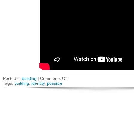
Posted in
building
|
Comments Off
Tags:
building
,
identity
,
possible