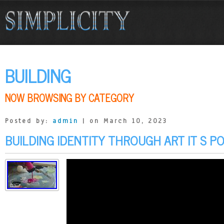
BUILDING
NOW BROWSING BY CATEGORY
Posted by:
admin
| on March 10, 2023
BUILDING IDENTITY THROUGH ART IT S P