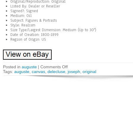
Original/Reproduction: Original
Listed By: Dealer or Reseller
Signed?: Signed
Medium: Oil
Subject: Figures & Portraits
Style: Realism
Size Type/Largest Dimension: Medium (Up to 30″)
Date of Creation: 1800-1899
Region of Origin: US
Posted in
auguste
|
Comments Off
Tags:
auguste
,
canvas
,
delecluse
,
joseph
,
original