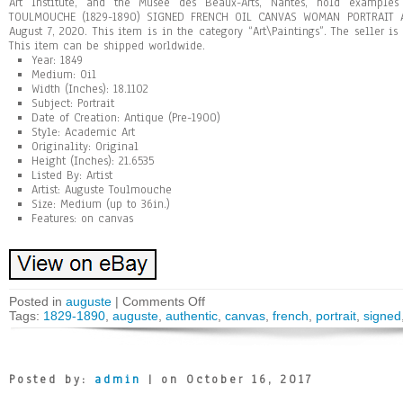
Art Institute, and the Musée des Beaux-Arts, Nantes, hold example
TOULMOUCHE (1829-1890) SIGNED FRENCH OIL CANVAS WOMAN PORTRAIT AU
August 7, 2020. This item is in the category “Art\Paintings”. The seller is
This item can be shipped worldwide.
Year: 1849
Medium: Oil
Width (Inches): 18.1102
Subject: Portrait
Date of Creation: Antique (Pre-1900)
Style: Academic Art
Originality: Original
Height (Inches): 21.6535
Listed By: Artist
Artist: Auguste Toulmouche
Size: Medium (up to 36in.)
Features: on canvas
Posted in
auguste
|
Comments Off
Tags:
1829-1890
,
auguste
,
authentic
,
canvas
,
french
,
portrait
,
signed
Posted by:
admin
| on October 16, 2017