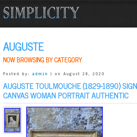
AUGUSTE
NOW BROWSING BY CATEGORY
Posted by:
admin
| on August 28, 2020
AUGUSTE TOULMOUCHE (1829-1890) SIGN
CANVAS WOMAN PORTRAIT AUTHENTIC