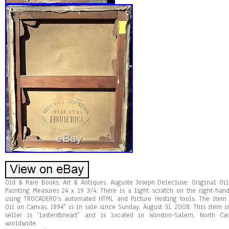
Old & Rare Books, Art & Antiques. Auguste Joseph Delecluse: Original Oi
Painting Measures 24 x 19 3/4. There is a light scratch on the right-han
using TROCADERO’s automated HTML and Picture Hosting tools. The item 
Oil on Canvas, 1894″ is in sale since Sunday, August 31, 2008. This item is
seller is “lastersfineart” and is located in Winston-Salem, North C
worldwide.