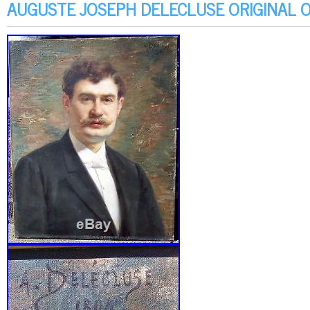
AUGUSTE JOSEPH DELECLUSE ORIGINAL O