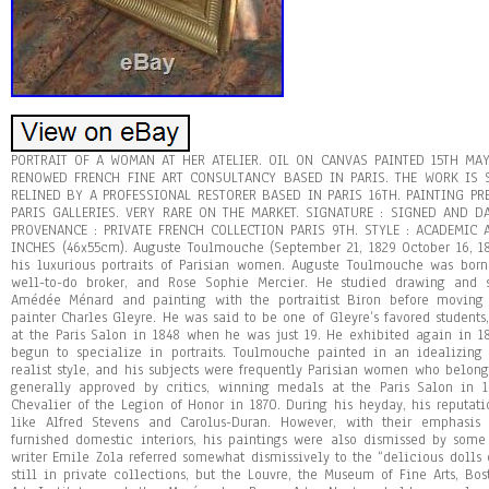
PORTRAIT OF A WOMAN AT HER ATELIER. OIL ON CANVAS PAINTED 15TH MA
RENOWED FRENCH FINE ART CONSULTANCY BASED IN PARIS. THE WORK IS
RELINED BY A PROFESSIONAL RESTORER BASED IN PARIS 16TH. PAINTING P
PARIS GALLERIES. VERY RARE ON THE MARKET. SIGNATURE : SIGNED AND D
PROVENANCE : PRIVATE FRENCH COLLECTION PARIS 9TH. STYLE : ACADEMIC AR
INCHES (46x55cm). Auguste Toulmouche (September 21, 1829 October 16, 1
his luxurious portraits of Parisian women. Auguste Toulmouche was bor
well-to-do broker, and Rose Sophie Mercier. He studied drawing and s
Amédée Ménard and painting with the portraitist Biron before moving 
painter Charles Gleyre. He was said to be one of Gleyre’s favored students,
at the Paris Salon in 1848 when he was just 19. He exhibited again in 
begun to specialize in portraits. Toulmouche painted in an idealizin
realist style, and his subjects were frequently Parisian women who belon
generally approved by critics, winning medals at the Paris Salon in
Chevalier of the Legion of Honor in 1870. During his heyday, his reputati
like Alfred Stevens and Carolus-Duran. However, with their emphasis
furnished domestic interiors, his paintings were also dismissed by some c
writer Emile Zola referred somewhat dismissively to the “delicious dolls
still in private collections, but the Louvre, the Museum of Fine Arts, Bos