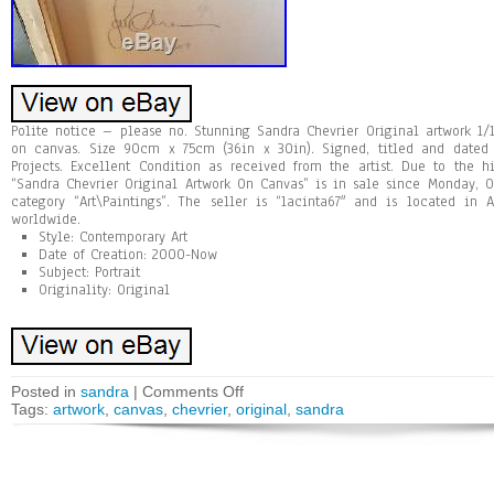
Polite notice – please no. Stunning Sandra Chevrier Original artwork 1/
on canvas. Size 90cm x 75cm (36in x 30in). Signed, titled and dated
Projects. Excellent Condition as received from the artist. Due to the 
“Sandra Chevrier Original Artwork On Canvas” is in sale since Monday, O
category “Art\Paintings”. The seller is “lacinta67″ and is located in
worldwide.
Style: Contemporary Art
Date of Creation: 2000-Now
Subject: Portrait
Originality: Original
Posted in
sandra
|
Comments Off
Tags:
artwork
,
canvas
,
chevrier
,
original
,
sandra