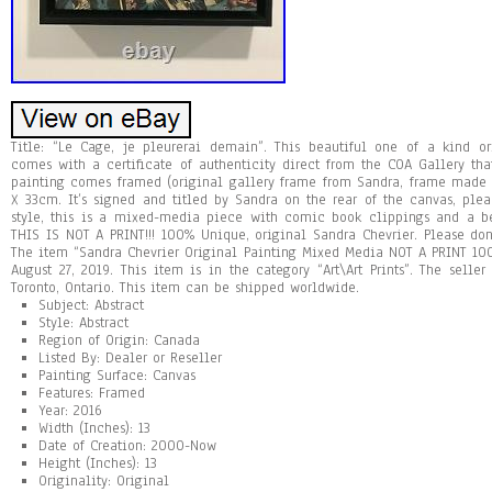
Title: “Le Cage, je pleurerai demain”. This beautiful one of a kind o
comes with a certificate of authenticity direct from the COA Gallery tha
painting comes framed (original gallery frame from Sandra, frame made
X 33cm. It’s signed and titled by Sandra on the rear of the canvas, plea
style, this is a mixed-media piece with comic book clippings and a be
THIS IS NOT A PRINT!!! 100% Unique, original Sandra Chevrier. Please don
The item “Sandra Chevrier Original Painting Mixed Media NOT A PRINT 100
August 27, 2019. This item is in the category “Art\Art Prints”. The selle
Toronto, Ontario. This item can be shipped worldwide.
Subject: Abstract
Style: Abstract
Region of Origin: Canada
Listed By: Dealer or Reseller
Painting Surface: Canvas
Features: Framed
Year: 2016
Width (Inches): 13
Date of Creation: 2000-Now
Height (Inches): 13
Originality: Original