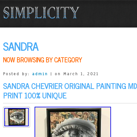
SANDRA
NOW BROWSING BY CATEGORY
Posted by:
admin
| on March 1, 2021
SANDRA CHEVRIER ORIGINAL PAINTING MI
PRINT 100% UNIQUE