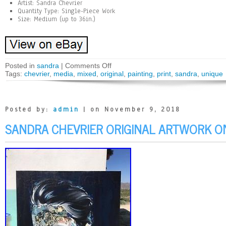
Artist: Sandra Chevrier
Quantity Type: Single-Piece Work
Size: Medium (up to 36in.)
Posted in
sandra
|
Comments Off
Tags:
chevrier
,
media
,
mixed
,
original
,
painting
,
print
,
sandra
,
unique
Posted by:
admin
| on November 9, 2018
SANDRA CHEVRIER ORIGINAL ARTWORK O