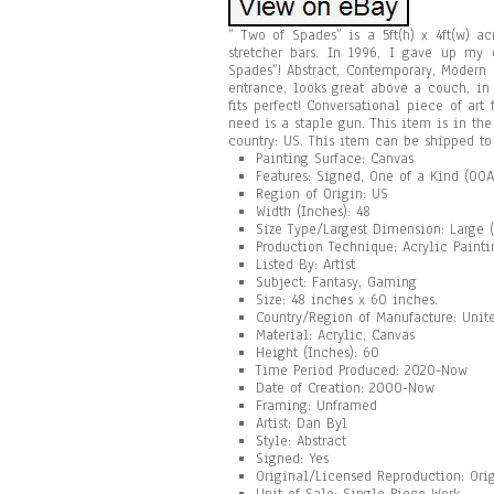
” Two of Spades” is a 5ft(h) x 4ft(w) 
stretcher bars. In 1996, I gave up my 
Spades”! Abstract, Contemporary, Modern
entrance, looks great above a couch, in
fits perfect! Conversational piece of art
need is a staple gun. This item is in the
country: US. This item can be shipped to
Painting Surface: Canvas
Features: Signed, One of a Kind (OOA
Region of Origin: US
Width (Inches): 48
Size Type/Largest Dimension: Large (
Production Technique: Acrylic Painti
Listed By: Artist
Subject: Fantasy, Gaming
Size: 48 inches x 60 inches.
Country/Region of Manufacture: Unite
Material: Acrylic, Canvas
Height (Inches): 60
Time Period Produced: 2020-Now
Date of Creation: 2000-Now
Framing: Unframed
Artist: Dan Byl
Style: Abstract
Signed: Yes
Original/Licensed Reproduction: Ori