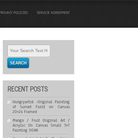
PRIVACY POLICIES
SERVICE AGREEMENT
RECENT POSTS
Hungryartist -Original Painting
of Sunset Field on Canvas
20×24 Framed
Mango / Fruit Original Art /
Acrylic On Canvas Small 5×7
Painting OOAK