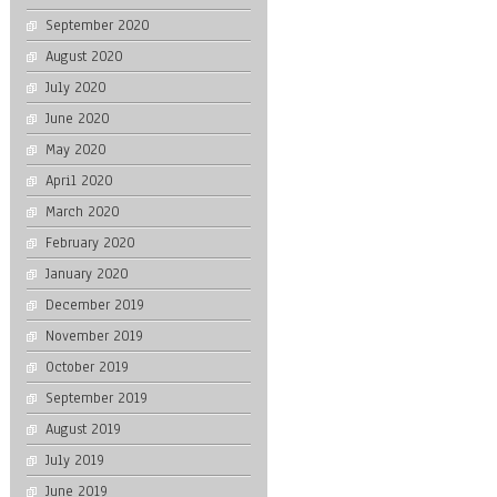
September 2020
August 2020
July 2020
June 2020
May 2020
April 2020
March 2020
February 2020
January 2020
December 2019
November 2019
October 2019
September 2019
August 2019
July 2019
June 2019