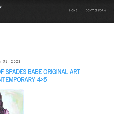
HOME
CONTACT FORM
 31, 2022
 SPADES BABE ORIGINAL ART
ONTEMPORARY 4×5