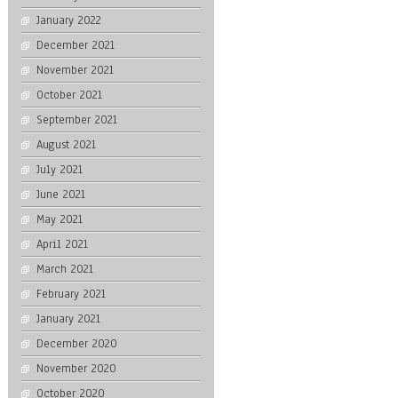
January 2022
December 2021
November 2021
October 2021
September 2021
August 2021
July 2021
June 2021
May 2021
April 2021
March 2021
February 2021
January 2021
December 2020
November 2020
October 2020