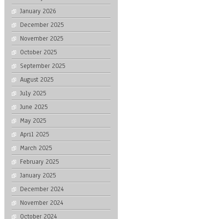
January 2026
December 2025
November 2025
October 2025
September 2025
August 2025
July 2025
June 2025
May 2025
April 2025
March 2025
February 2025
January 2025
December 2024
November 2024
October 2024