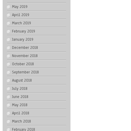
May 2019
April 2019
March 2019
February 2019
January 2019
December 2018
November 2018
October 2018
September 2018
August 2018
July 2018
June 2018
May 2018
April 2018
March 2018
February 2018