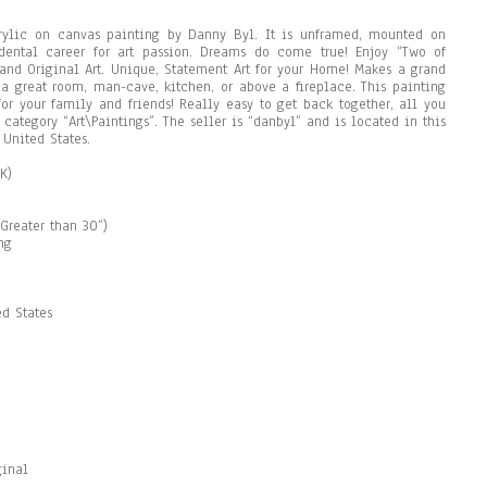
acrylic on canvas painting by Danny Byl. It is unframed, mounted on
dental career for art passion. Dreams do come true! Enjoy “Two of
 and Original Art. Unique, Statement Art for your Home! Makes a grand
 a great room, man-cave, kitchen, or above a fireplace. This painting
 for your family and friends! Really easy to get back together, all you
 category “Art\Paintings”. The seller is “danbyl” and is located in this
 United States.
K)
Greater than 30”)
ng
d States
ginal