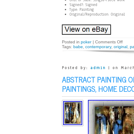
Unit of Sale: Single-Piece Work
Signed?: Signed
Type: Painting
Original/Reproduction: Original
Posted in
poker
|
Comments Off
Tags:
babe
,
contemporary
,
original
,
pa
Posted by:
admin
| on March
ABSTRACT PAINTING ON
PAINTINGS, HOME DECO