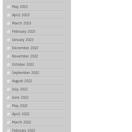
May 2023
April 2023
March 2023
February 2023
January 2023
December 2022
November 2022
October 2022
September 2022
August 2022
July 2022
June 2022
May 2022
April 2022
March 2022
February 2022