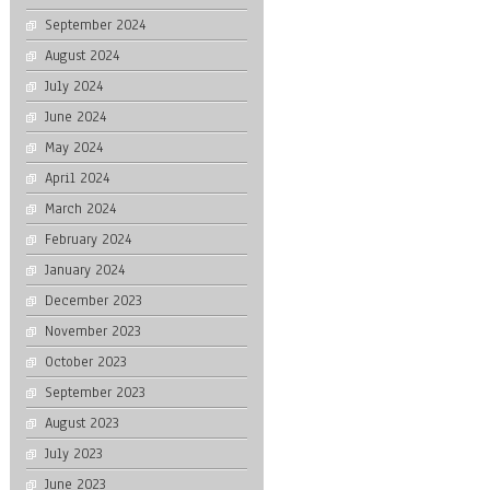
September 2024
August 2024
July 2024
June 2024
May 2024
April 2024
March 2024
February 2024
January 2024
December 2023
November 2023
October 2023
September 2023
August 2023
July 2023
June 2023