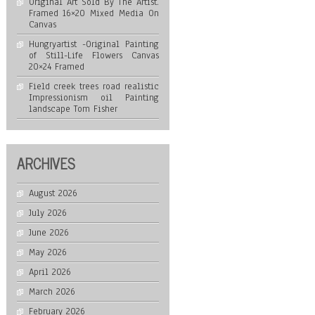
Original Art Sold By The Artist.
Framed 16×20 Mixed Media On
Canvas
Hungryartist -Original Painting
of Still-Life Flowers Canvas
20×24 Framed
Field creek trees road realistic
Impressionism oil Painting
landscape Tom Fisher
ARCHIVES
August 2026
July 2026
June 2026
May 2026
April 2026
March 2026
February 2026