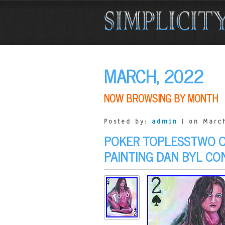
MARCH, 2022
NOW BROWSING BY MONTH
Posted by:
admin
| on March
POKER TOPLESSTWO OF
PAINTING DAN BYL C