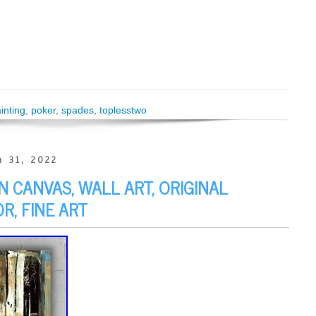
inting
,
poker
,
spades
,
toplesstwo
 31, 2022
 CANVAS, WALL ART, ORIGINAL
R, FINE ART