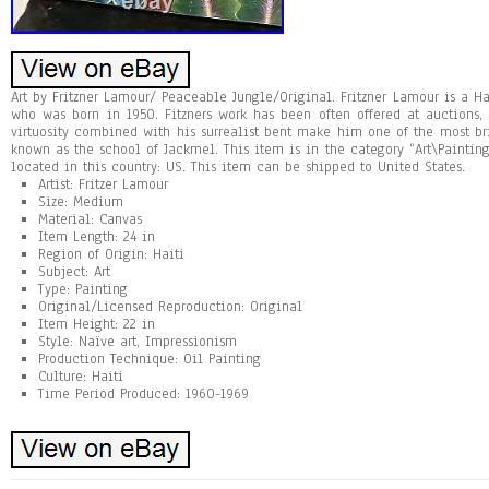
Art by Fritzner Lamour/ Peaceable Jungle/Original. Fritzner Lamour is a H
who was born in 1950. Fitzners work has been often offered at auctions,
virtuosity combined with his surrealist bent make him one of the most b
known as the school of Jackmel. This item is in the category “Art\Painting
located in this country: US. This item can be shipped to United States.
Artist: Fritzer Lamour
Size: Medium
Material: Canvas
Item Length: 24 in
Region of Origin: Haiti
Subject: Art
Type: Painting
Original/Licensed Reproduction: Original
Item Height: 22 in
Style: Naïve art, Impressionism
Production Technique: Oil Painting
Culture: Haiti
Time Period Produced: 1960-1969