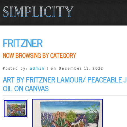
FRITZNER
NOW BROWSING BY CATEGORY
Posted by:
admin
| on December 11, 2022
ART BY FRITZNER LAMOUR/ PEACEABLE J
OIL ON CANVAS