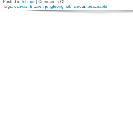
Posted in
fritzner
|
Comments Off
Tags:
canvas
,
fritzner
,
jungleoriginal
,
lamour
,
peaceable