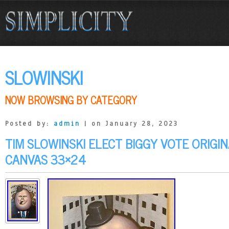
SLOWINSKI
NOW BROWSING BY CATEGORY
Posted by:
admin
| on January 28, 2023
TIM SLOWINSKI ELECT BIGGY VOTE ORIGI
CANVAS 33×24