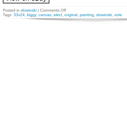
Posted in
slowinski
|
Comments Off
Tags:
33x24
,
biggy
,
canvas
,
elect
,
original
,
painting
,
slowinski
,
vote