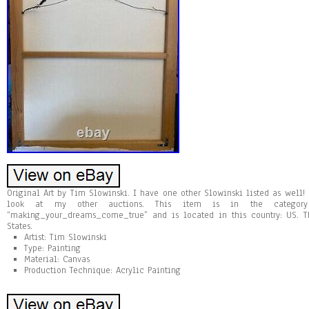
Original Art by Tim Slowinski. I have one other Slowinski listed as well!
look at my other auctions. This item is in the category “
“making_your_dreams_come_true” and is located in this country: US. 
States.
Artist: Tim Slowinski
Type: Painting
Material: Canvas
Production Technique: Acrylic Painting