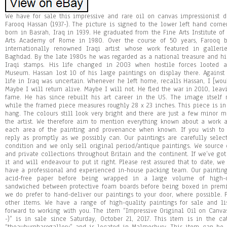
We have for sale this impressive and rare oil on canvas impressionist de
Farooq Hassan (1937-). The picture is signed to the lower left hand corn
born in Basrah, Iraq in 1939. He graduated from the Fine Arts Institute 
Arts Academy of Rome in 1980. Over the course of 50 years, Farooq b
internationally renowned Iraqi artist whose work featured in galle
Baghdad. By the late 1980s he was regarded as a national treasure and h
Iraqi stamps. His life changed in 2003 when hostile forces looted a
Museum. Hassan lost 10 of his large paintings on display there. Against
life in Iraq was uncertain. Whenever he left home, recalls Hassan, I [wo
Maybe I will return alive. Maybe I will not. He fled the war in 2010, leav
fame. He has since rebuilt his art career in the US. The image itself 
while the framed piece measures roughly 28 x 23 inches. This piece is in
hang. The colours still look very bright and there are just a few mino
the artist. We therefore aim to mention everything known about a work 
each area of the painting and provenance when known. If you wish to
reply as promptly as we possibly can. Our paintings are carefully selec
condition and we only sell original period/antique paintings. We source o
and private collections throughout Britain and the continent. If we’ve got 
it and will endeavour to put it right. Please rest assured that to date, w
have a professional and experienced in-house packing team. Our paintings
acid-free paper before being wrapped in a large volume of high-q
sandwiched between protective foam boards before being boxed in premi
we do prefer to hand-deliver our paintings to your door, where possible.
other items. We have a range of high-quality paintings for sale and l
forward to working with you. The item “Impressive Original Oil on Canvas
-)” is in sale since Saturday, October 21, 2017. This item is in the cat