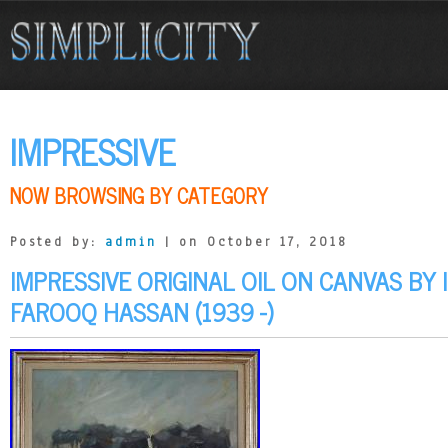
IMPRESSIVE
NOW BROWSING BY CATEGORY
Posted by:
admin
| on October 17, 2018
IMPRESSIVE ORIGINAL OIL ON CANVAS BY 
FAROOQ HASSAN (1939 -)