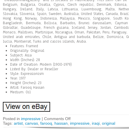
“theauburnharegallery” and is located in Malmesbury. This item can be 
Belgium, Bulgaria, Croatia, Cyprus, Czech republic, Denmark, Estonia,
Hungary, Ireland, Italy, Latvia, Lithuania, Luxembourg, Malta, Nethe
Slovakia, Slovenia, Spain, Sweden, Australia, United States, Canada, Brazi
Hong Kong, Norway, Indonesia, Malaysia, Mexico, Singapore, South Kor
Bangladesh, Bermuda, Bolivia, Barbados, Brunei darussalam, Cayman i
Gibraltar, Guadeloupe, French guiana, Iceland, Jersey, Jordan, Cambodi
Monaco, Maldives, Martinique, Nicaragua, Oman, Pakistan, Peru, Paraguay, 
United arab emirates, Chile, Antigua and barbuda, Belize, Dominica, Gr
lucia, Montserrat, Turks and caicos islands, Aruba.
Features: Framed
Originality: Original
Subject: Asia
Width (Inches): 28
Date of Creation: Modern (1900-1979)
Listed By: Dealer or Reseller
Style: Expressionism
Year: 1977
Height (Inches): 23
Artist: Farooq Hassan
Medium: Oil
Posted in
impressive
|
Comments Off
Tags:
artist
,
canvas
,
farooq
,
hassan
,
impressive
,
iraqi
,
original