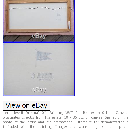
Herb Hewitt Original Oil Painting WWII Era Battleship Oil on Canvas
originates directly from his estate. 18 x 36 oil on canvas. Signed in th
photo of the artist and his promotional literature for demonstration 
included with the painting. Images and scans: Large scans or photos