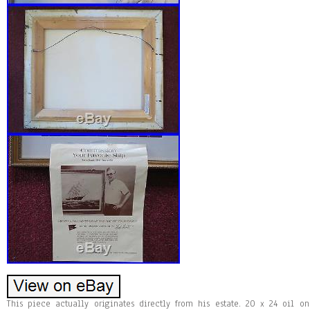
This piece actually originates directly from his estate. 20 x 24 oil o