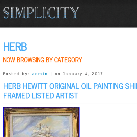
HERB
NOW BROWSING BY CATEGORY
Posted by:
admin
| on January 4, 2017
HERB HEWITT ORIGINAL OIL PAINTING SHI
FRAMED LISTED ARTIST