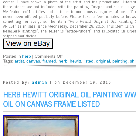
corner. I have shown a photo of the artist and his promotional literatu
those pieces are not included with the painting. Images and scans: Large s
We feature collectibles and antiques in numerous categories, almost all 
never been offered publicly before. Please take a few minutes to browse
something for everyone. The item “Herb Hewitt Original Oil Painting
ARTIST” is in sale since Wednesday, December 28, 2016. This item is in 
Resellers\Paintings”. The seller is “estate-finders” and is located in Orl
shipped worldwide.
Posted in
herb
|
Comments Off
Tags:
artist
,
canvas
,
framed
,
herb
,
hewitt
,
listed
,
original
,
painting
,
shi
Posted by:
admin
| on December 19, 2016
HERB HEWITT ORIGINAL OIL PAINTING WW
OIL ON CANVAS FRAME LISTED