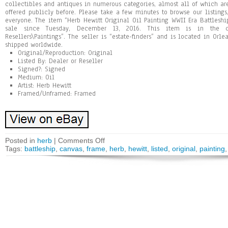
collectibles and antiques in numerous categories, almost all of which ar
offered publicly before. Please take a few minutes to browse our listings
everyone. The item “Herb Hewitt Original Oil Painting WWII Era Battlesh
sale since Tuesday, December 13, 2016. This item is in the ca
Resellers\Paintings”. The seller is “estate-finders” and is located in Orl
shipped worldwide.
Original/Reproduction: Original
Listed By: Dealer or Reseller
Signed?: Signed
Medium: Oil
Artist: Herb Hewitt
Framed/Unframed: Framed
Posted in
herb
|
Comments Off
Tags:
battleship
,
canvas
,
frame
,
herb
,
hewitt
,
listed
,
original
,
painting