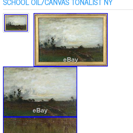
SCHOOL OIL/CANVAS TONALIST NY