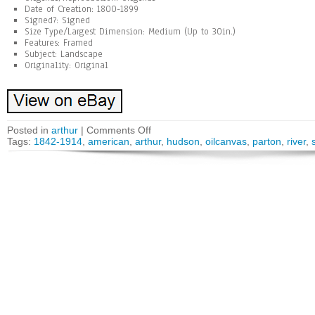
Date of Creation: 1800-1899
Signed?: Signed
Size Type/Largest Dimension: Medium (Up to 30in.)
Features: Framed
Subject: Landscape
Originality: Original
Posted in
arthur
|
Comments Off
Tags:
1842-1914
,
american
,
arthur
,
hudson
,
oilcanvas
,
parton
,
river
,