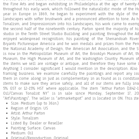
the Fine Arts and began exhibiting in Philadelphia at the age of twenty
throughout his early work, which followed the naturalistic mode of the H
year in Europe in 1869, he began to experiment with the style of the 
landscapes with softer brushwork and a pronounced attention to tone. As 
Tonalism, and Impressionism into his landscapes, his work came to exempl
the second half of the nineteenth century. Parton spent the majority of hi
studio in the Tenth Street Studio Building and painting throughout the A
enjoyed widespread recognition; his painting of the Shenandoah Rive
Bryants Picturesque America and he won medals and prizes from the Pen
the National Academy of Design, the American Art Association, and the St
is now in the Metropolitan Museum of Art, the Brooklyn Museum of Art, 
Museum, the High Museum of Art, and the Washington Country Museum of 
the items we sell are vintage or antique, and therefore they have some 
Anything I consider significant I would mention in the description. Also 
framing business. We examine carefully the paintings and report any is
them in come along in just as complementary in as found as is condition
items to make sure they arrive safely, and all of our items are fully in
5% GST or 12-15% HST where applicable. The item “Arthur Parton (1842-
Oil/Canvas Tonalist NY” is in sale since Monday, September 17, 20
“Art\Paintings”. The seller is “artmarketspot” and is located in ON. This 
Size: Medium (up to 36in.)
Region of Origin: US
Artist: Arthur Parton
Style: Tonalism
Listed By: Dealer or Reseller
Painting Surface: Canvas
Medium: Oil
Original/Reproduction: Original