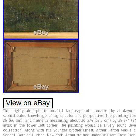
This highly atmospheric tonalist landscape of dramatic sky at dawn 
sophisticated knowledge of light, color and perspective. The painting its
26 (66 cm), and frame is measuring about 20 3/4 (63.5 cm) by 28 3/4 (84
artist in the lower left corner. The painting would be a very sound inv
collection. Along with his younger brother Ernest, Arthur Parton was a
School. Born in Hudson, New York, Arthur trained under William Trost Ric