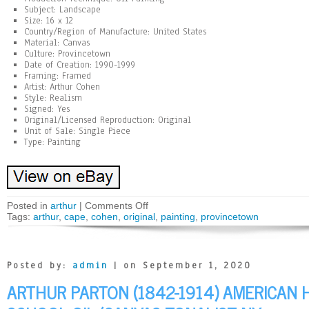
Subject: Landscape
Size: 16 x 12
Country/Region of Manufacture: United States
Material: Canvas
Culture: Provincetown
Date of Creation: 1990-1999
Framing: Framed
Artist: Arthur Cohen
Style: Realism
Signed: Yes
Original/Licensed Reproduction: Original
Unit of Sale: Single Piece
Type: Painting
Posted in
arthur
|
Comments Off
Tags:
arthur
,
cape
,
cohen
,
original
,
painting
,
provincetown
Posted by:
admin
| on September 1, 2020
ARTHUR PARTON (1842-1914) AMERICAN 