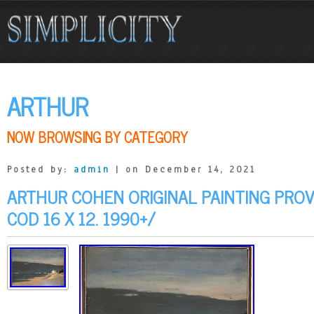
ARTHUR
NOW BROWSING BY CATEGORY
Posted by:
admin
| on December 14, 2021
ARTHUR COHEN ORIGINAL PAINTING PRO
COD 16 X 12. 1990+/