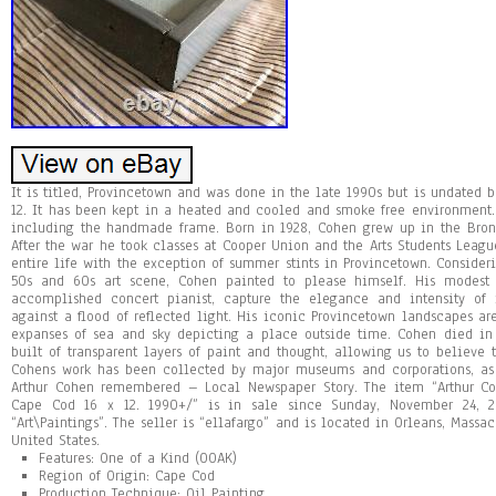
It is titled, Provincetown and was done in the late 1990s but is undated b
12. It has been kept in a heated and cooled and smoke free environment.
including the handmade frame. Born in 1928, Cohen grew up in the Bron
After the war he took classes at Cooper Union and the Arts Students Leag
entire life with the exception of summer stints in Provincetown. Consider
50s and 60s art scene, Cohen painted to please himself. His modest i
accomplished concert pianist, capture the elegance and intensity of
against a flood of reflected light. His iconic Provincetown landscapes 
expanses of sea and sky depicting a place outside time. Cohen died in
built of transparent layers of paint and thought, allowing us to believe
Cohens work has been collected by major museums and corporations, as 
Arthur Cohen remembered – Local Newspaper Story. The item “Arthur Co
Cape Cod 16 x 12. 1990+/” is in sale since Sunday, November 24, 2
“Art\Paintings”. The seller is “ellafargo” and is located in Orleans, Massa
United States.
Features: One of a Kind (OOAK)
Region of Origin: Cape Cod
Production Technique: Oil Painting