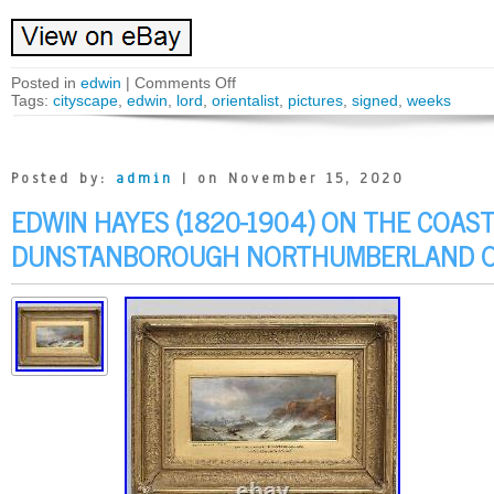
Posted in
edwin
|
Comments Off
Tags:
cityscape
,
edwin
,
lord
,
orientalist
,
pictures
,
signed
,
weeks
Posted by:
admin
| on November 15, 2020
EDWIN HAYES (1820-1904) ON THE COAS
DUNSTANBOROUGH NORTHUMBERLAND O