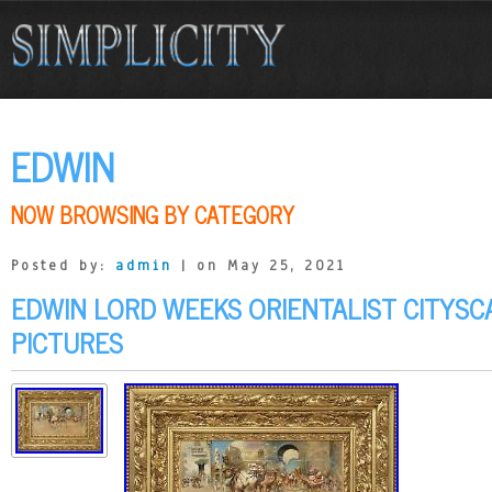
EDWIN
NOW BROWSING BY CATEGORY
Posted by:
admin
| on May 25, 2021
EDWIN LORD WEEKS ORIENTALIST CITYSC
PICTURES