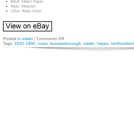
Artist: Edwin Hayes
Style: Realism
Color: Multi-Color
Posted in
edwin
|
Comments Off
Tags:
1820-1904
,
coast
,
dunstanborough
,
edwin
,
hayes
,
northumber