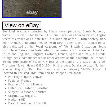
Beautiful seascape painting by Edwin Hayes picturing Dunstanborough, 
frame: 35 19 cm. Outet frame: 53 36 cm. Hayes was born in Bristol, Engla
where his father was a hotelier. He studied art at the Dublin Society Art S
the RHA (Royal Hibernian Academy) in 1842. He remained in Dublin for te
also exhibited at the Royal Academy of Arts, British Institution, Socie
Institute of Painters in Watercolours, becoming a full member of the lat
in Ireland, England, Belgium, Holland, France, Spain and Italy, his work 
in high seas, harbour scenes or other aspects of the coastline. All meas
Be the sole judge of value. Any loss of the item or the value has to be 
The item “Edwin Hayes (1820-1904) On the coast Dunstanborough Northum
Monday, May 25, 2020. This item is in the category “Art\Paintings”. T
located in Karlstad. This item can be shipped worldwide.
Painting Surface: Canvas
Features: Framed
Region of Origin: Europe
Listed By: Dealer or Reseller
Subject: Seascape/ Nautical
Originality: Original
Medium: Oil
Date of Creation: 1800-1899