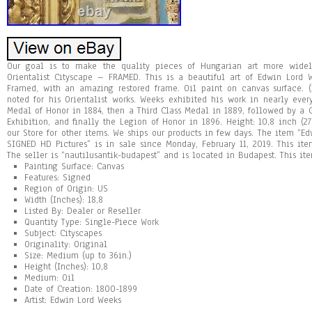
Our goal is to make the quality pieces of Hungarian art more wide
Orientalist Cityscape – FRAMED. This is a beautiful art of Edwin Lord 
Framed, with an amazing restored frame. Oil paint on canvas surface. (
noted for his Orientalist works. Weeks exhibited his work in nearly eve
Medal of Honor in 1884, then a Third Class Medal in 1889, followed by a 
Exhibition, and finally the Legion of Honor in 1896. Height: 10,8 inch (27
our Store for other items. We ships our products in few days. The item “Ed
SIGNED HD Pictures” is in sale since Monday, February 11, 2019. This item
The seller is “nautilusantik-budapest” and is located in Budapest. This i
Painting Surface: Canvas
Features: Signed
Region of Origin: US
Width (Inches): 18,8
Listed By: Dealer or Reseller
Quantity Type: Single-Piece Work
Subject: Cityscapes
Originality: Original
Size: Medium (up to 36in.)
Height (Inches): 10,8
Medium: Oil
Date of Creation: 1800-1899
Artist: Edwin Lord Weeks