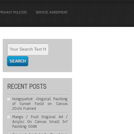
PRIVACY POLICIES
SERVICE AGREEMENT
RECENT POSTS
Hungryartist -Original Painting
of Sunset Field on Canvas
20×24 Framed
Mango / Fruit Original Art /
Acrylic On Canvas Small 5×7
Painting OOAK