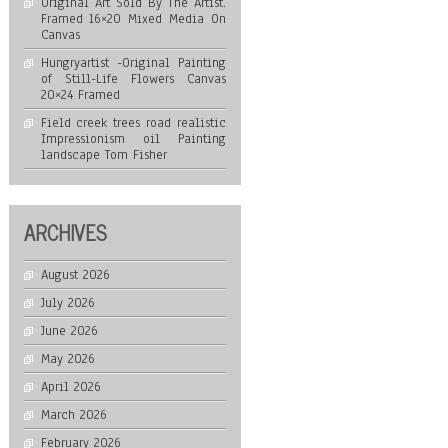
Original Art Sold By The Artist.
Framed 16×20 Mixed Media On
Canvas
Hungryartist -Original Painting
of Still-Life Flowers Canvas
20×24 Framed
Field creek trees road realistic
Impressionism oil Painting
landscape Tom Fisher
ARCHIVES
August 2026
July 2026
June 2026
May 2026
April 2026
March 2026
February 2026