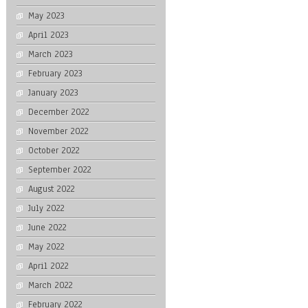
May 2023
April 2023
March 2023
February 2023
January 2023
December 2022
November 2022
October 2022
September 2022
August 2022
July 2022
June 2022
May 2022
April 2022
March 2022
February 2022