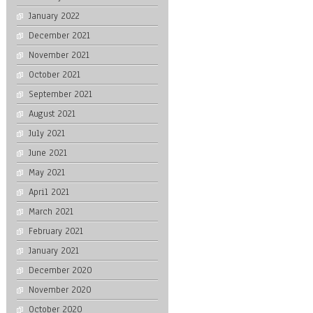
January 2022
December 2021
November 2021
October 2021
September 2021
August 2021
July 2021
June 2021
May 2021
April 2021
March 2021
February 2021
January 2021
December 2020
November 2020
October 2020