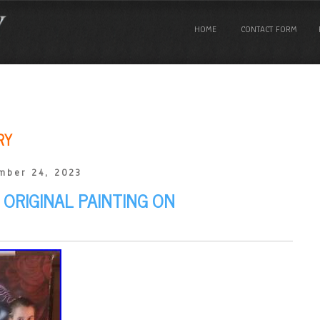
HOME
CONTACT FORM
RY
mber 24, 2023
 ORIGINAL PAINTING ON