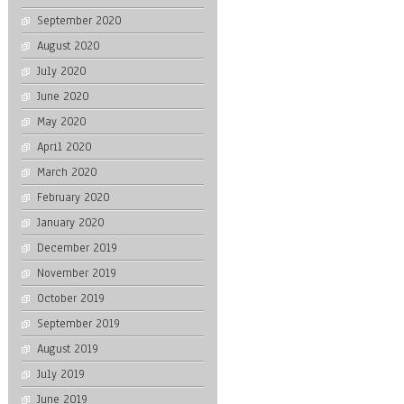
September 2020
August 2020
July 2020
June 2020
May 2020
April 2020
March 2020
February 2020
January 2020
December 2019
November 2019
October 2019
September 2019
August 2019
July 2019
June 2019