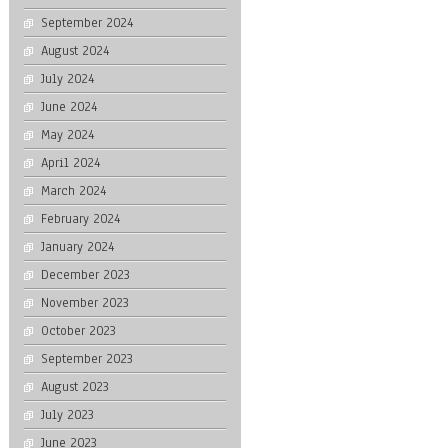
September 2024
August 2024
July 2024
June 2024
May 2024
April 2024
March 2024
February 2024
January 2024
December 2023
November 2023
October 2023
September 2023
August 2023
July 2023
June 2023