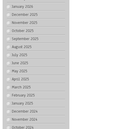
January 2026
December 2025
November 2025
October 2025
September 2025
August 2025
July 2025
June 2025
May 2025
April 2025
March 2025
February 2025
January 2025
December 2024
November 2024
October 2024