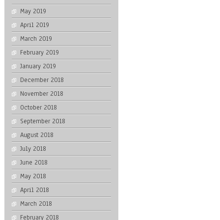
May 2019
April 2019
March 2019
February 2019
January 2019
December 2018
November 2018
October 2018
September 2018
August 2018
July 2018
June 2018
May 2018
April 2018
March 2018
February 2018