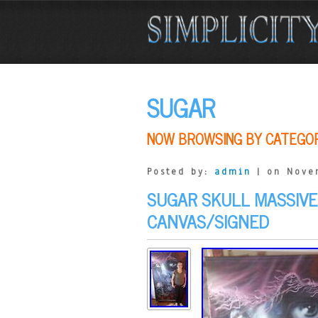
SUGAR
NOW BROWSING BY CATEGO
Posted by:
admin
| on Nove
SUGAR SKULL MASSIVE
CANVAS/SIGNED