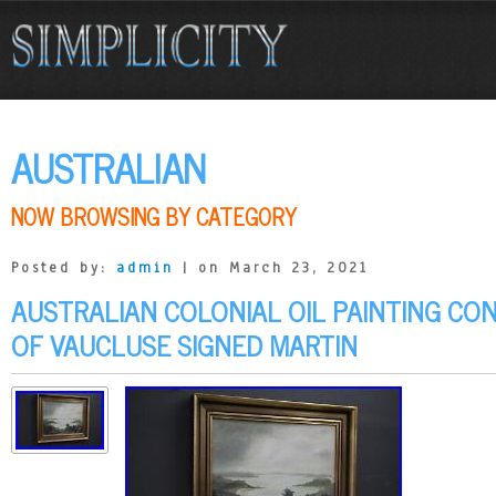
AUSTRALIAN
NOW BROWSING BY CATEGORY
Posted by:
admin
| on March 23, 2021
AUSTRALIAN COLONIAL OIL PAINTING CO
OF VAUCLUSE SIGNED MARTIN