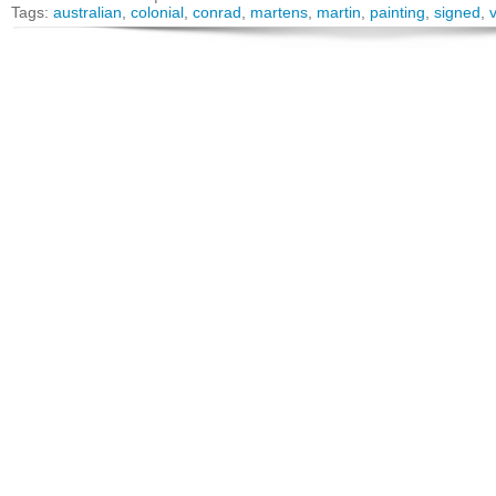
Tags:
australian
,
colonial
,
conrad
,
martens
,
martin
,
painting
,
signed
,