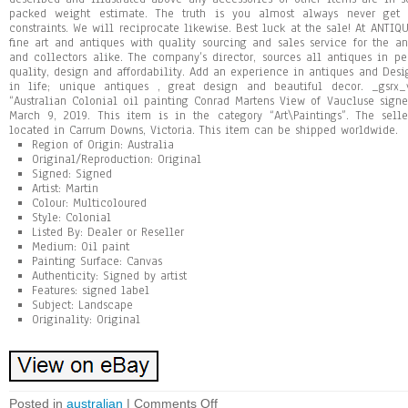
packed weight estimate. The truth is you almost always never ge
constraints. We will reciprocate likewise. Best luck at the sale! At AN
fine art and antiques with quality sourcing and sales service for the an
and collectors alike. The company’s director, sources all antiques in p
quality, design and affordability. Add an experience in antiques and Desig
in life; unique antiques , great design and beautiful decor. _gsrx_
“Australian Colonial oil painting Conrad Martens View of Vaucluse signe
March 9, 2019. This item is in the category “Art\Paintings”. The sell
located in Carrum Downs, Victoria. This item can be shipped worldwide.
Region of Origin: Australia
Original/Reproduction: Original
Signed: Signed
Artist: Martin
Colour: Multicoloured
Style: Colonial
Listed By: Dealer or Reseller
Medium: Oil paint
Painting Surface: Canvas
Authenticity: Signed by artist
Features: signed label
Subject: Landscape
Originality: Original
Posted in
australian
|
Comments Off