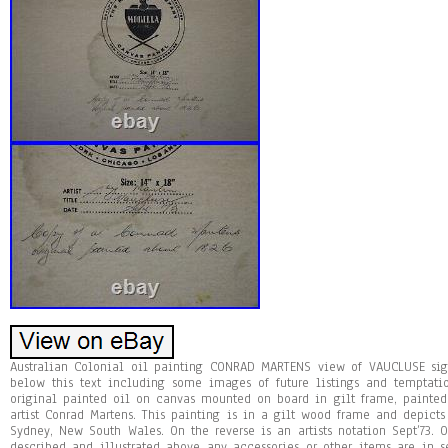
Australian Colonial oil painting CONRAD MARTENS view of VAUCLUSE si
below this text including some images of future listings and temptati
original painted oil on canvas mounted on board in gilt frame, painted 
artist Conrad Martens. This painting is in a gilt wood frame and depicts
Sydney, New South Wales. On the reverse is an artists notation Sept’73. O
described and illustrated above any accessories or other items are in se