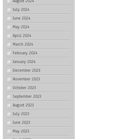
August 2024
July 2024
June 2024
May 2024
April 2024
March 2024
February 2024
January 2024
December 2023
November 2023
October 2023
September 2023
August 2023
July 2023
June 2023
May 2023