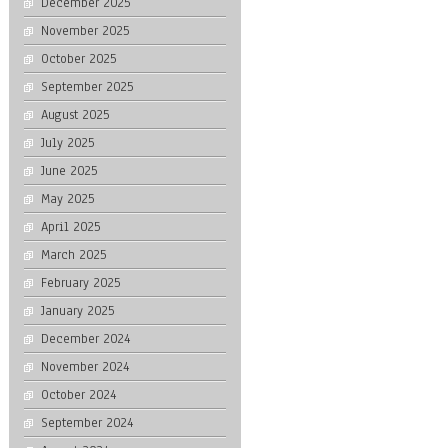
December 2025
November 2025
October 2025
September 2025
August 2025
July 2025
June 2025
May 2025
April 2025
March 2025
February 2025
January 2025
December 2024
November 2024
October 2024
September 2024