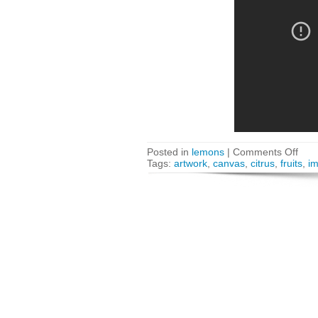
Posted in
lemons
|
Comments Off
Tags:
artwork
,
canvas
,
citrus
,
fruits
,
i