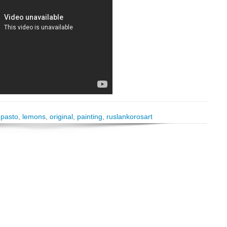
mpasto
,
lemons
,
original
,
painting
,
ruslankorosart