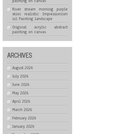
painting on canvas
River stream morning purple
skies realistic Impressionism
oil Painting landscape
Original acrylic abstract
painting on canvas
ARCHIVES
August 2026
July 2026
June 2026
May 2026
April 2026
March 2026
February 2026
January 2026