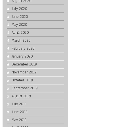
August 2020
July 2020
June 2020
May 2020
April 2020
March 2020
February 2020
January 2020
December 2019
November 2019
October 2019
September 2019
August 2019
July 2019
June 2019
May 2019