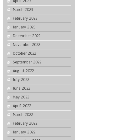
April 2023
March 2023
February 2023
January 2023
December 2022
November 2022
October 2022
September 2022
August 2022
July 2022
June 2022
May 2022
April 2022
March 2022
February 2022
January 2022