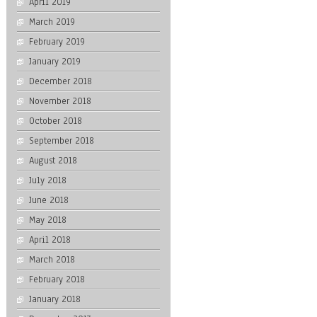
April 2019
March 2019
February 2019
January 2019
December 2018
November 2018
October 2018
September 2018
August 2018
July 2018
June 2018
May 2018
April 2018
March 2018
February 2018
January 2018