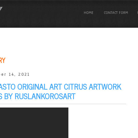
HOME
CONTACT FORM
RY
er 14, 2021
ASTO ORIGINAL ART CITRUS ARTWORK
AS BY RUSLANKOROSART