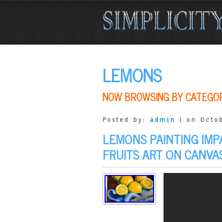
LEMONS
NOW BROWSING BY CATEGO
Posted by:
admin
| on Octob
LEMONS PAINTING IMP
FRUITS ART ON CANV