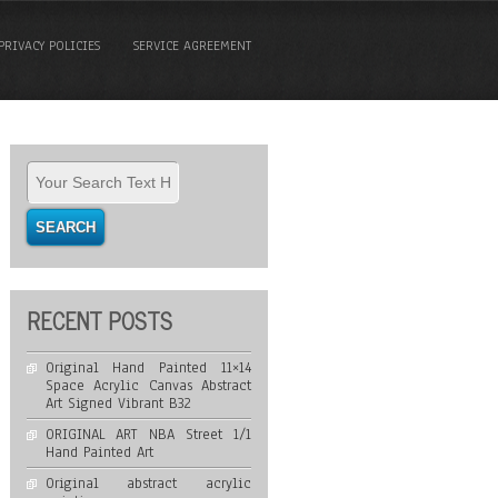
PRIVACY POLICIES
SERVICE AGREEMENT
RECENT POSTS
Original Hand Painted 11×14
Space Acrylic Canvas Abstract
Art Signed Vibrant B32
ORIGINAL ART NBA Street 1/1
Hand Painted Art
Original abstract acrylic