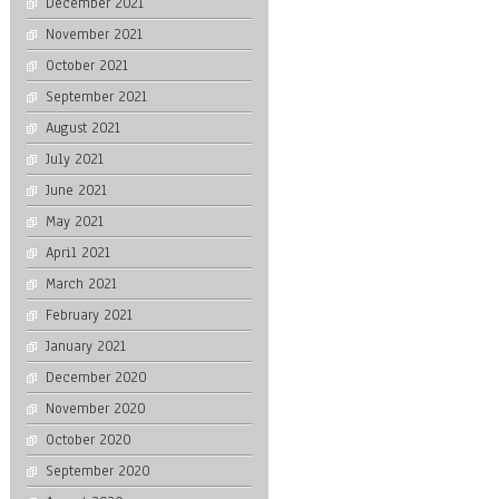
December 2021
November 2021
October 2021
September 2021
August 2021
July 2021
June 2021
May 2021
April 2021
March 2021
February 2021
January 2021
December 2020
November 2020
October 2020
September 2020