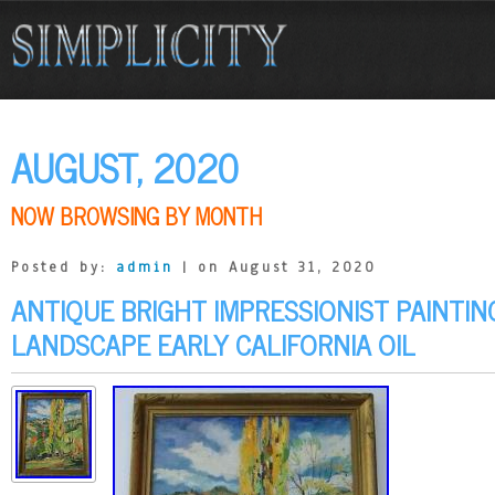
AUGUST, 2020
NOW BROWSING BY MONTH
Posted by:
admin
| on August 31, 2020
ANTIQUE BRIGHT IMPRESSIONIST PAINTI
LANDSCAPE EARLY CALIFORNIA OIL