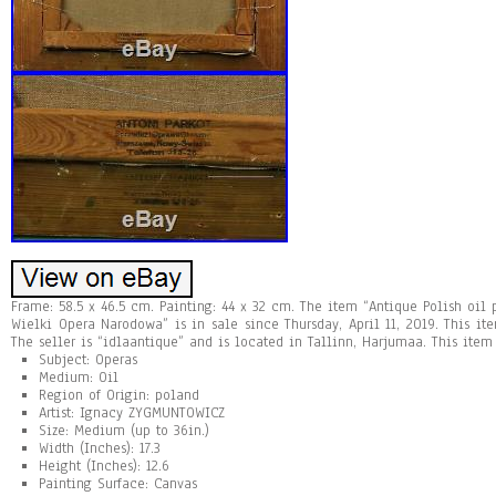
Frame: 58.5 x 46.5 cm. Painting: 44 x 32 cm. The item “Antique Polish oi
Wielki Opera Narodowa” is in sale since Thursday, April 11, 2019. This ite
The seller is “idlaantique” and is located in Tallinn, Harjumaa. This ite
Subject: Operas
Medium: Oil
Region of Origin: poland
Artist: Ignacy ZYGMUNTOWICZ
Size: Medium (up to 36in.)
Width (Inches): 17.3
Height (Inches): 12.6
Painting Surface: Canvas