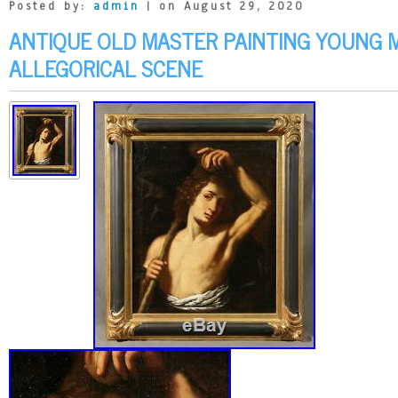
Posted by:
admin
| on August 29, 2020
ANTIQUE OLD MASTER PAINTING YOUNG 
ALLEGORICAL SCENE