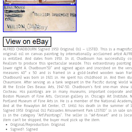
ALFRED CHADBOURN Signed 1953 Original Oil – LISTED. This is a magnifi
original oil on canvas painting by internationally acclaimed artist ALFR
is entitled. And dates from 1953. In it, Chadbourn has successfully c
Realism to produce this spectacular seaside. This extraordinary painting 
lower right A. Chadbourn’53” and signed again and inscribed on the verso
measures 40″ x 50 and is framed in a gold-leafed wooden swan fram
Chadbourn) was born in 1921 in. He spent his childhood in. And then s
Chaumiere. After serving as a tank sergeant in the Pacific during World Wa
At the Ecole Des Beaux Arts, 1947-50. Chadbourn’s first one-man show 
Cocteau. His paintings are in many museums, important corporate and 
Boston Museum of Fine Arts, Corcoran gallery in. Chicago Art Institute,
Portland Museum of Fine Arts in. He is a member of the National Academy
And at the Rowayton Art Center, CT. Until his death in the summer o
Signed 1953 Original Oil Palisades Amusement Park LISTED” is in sale si
is in the category “Art\Paintings”. The seller is “skf-fineart” and is loc
item can’t be shipped, the buyer must pick up the item.
Original/Reproduction: Original
Signed?: Signed