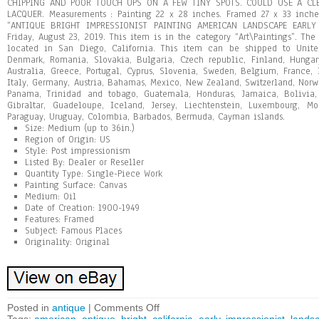
CHIPPING AND POOR TOUCH UPS ON A FEW TINY SPOTS. COULD USE A CL
LACQUER. Measurements : Painting 22 x 28 inches. Framed 27 x 33 inches
“ANTIQUE BRIGHT IMPRESSIONIST PAINTING AMERICAN LANDSCAPE EARLY 
Friday, August 23, 2019. This item is in the category “Art\Paintings”. The
located in San Diego, California. This item can be shipped to Unite
Denmark, Romania, Slovakia, Bulgaria, Czech republic, Finland, Hungary,
Australia, Greece, Portugal, Cyprus, Slovenia, Sweden, Belgium, France, 
Italy, Germany, Austria, Bahamas, Mexico, New Zealand, Switzerland, Norway
Panama, Trinidad and tobago, Guatemala, Honduras, Jamaica, Bolivia,
Gibraltar, Guadeloupe, Iceland, Jersey, Liechtenstein, Luxembourg, Mo
Paraguay, Uruguay, Colombia, Barbados, Bermuda, Cayman islands.
Size: Medium (up to 36in.)
Region of Origin: US
Style: Post impressionism
Listed By: Dealer or Reseller
Quantity Type: Single-Piece Work
Painting Surface: Canvas
Medium: Oil
Date of Creation: 1900-1949
Features: Framed
Subject: Famous Places
Originality: Original
Posted in
antique
|
Comments Off