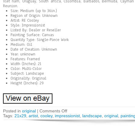
Viet nam, Uruguay, South africa, Colombia, Barbados, Bermuda, Cayman 
Reunion.
Size: Medium (up to 36in.)
Region of Origin: Unknown
Artist: RE Cooley
Style: Impressionist
Listed By: Dealer or Reseller
Painting Surface: Canvas
Quantity Type: Single-Piece Work
Medium: Oil
Date of Creation: Unknown
Year: unknown
Features: Framed
Width (Inches): 21
Color: Multi-Color
Subject: Landscape
Originality: Original
Height (Inches): 29
Posted in
original
|
Comments Off
Tags:
21x29
,
artist
,
cooley
,
impressionist
,
landscape
,
original
,
paintin