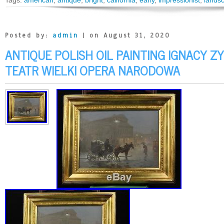
Tags:
american
,
antique
,
bright
,
california
,
early
,
impressionist
,
lands
Posted by:
admin
| on August 31, 2020
ANTIQUE POLISH OIL PAINTING IGNACY 
TEATR WIELKI OPERA NARODOWA