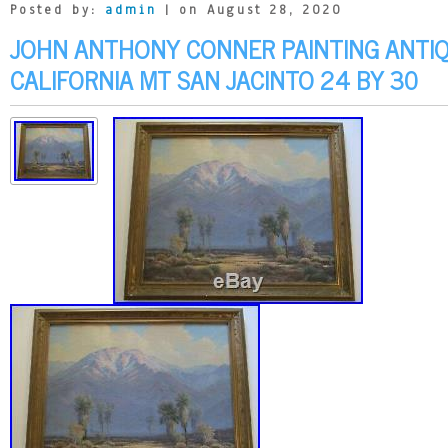
Posted by:
admin
| on August 28, 2020
JOHN ANTHONY CONNER PAINTING ANTIQ
CALIFORNIA MT SAN JACINTO 24 BY 30