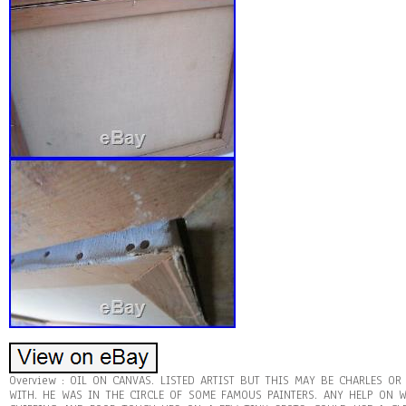
Overview : OIL ON CANVAS. LISTED ARTIST BUT THIS MAY BE CHARLES O
WITH. HE WAS IN THE CIRCLE OF SOME FAMOUS PAINTERS. ANY HELP ON W