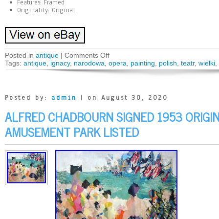
Features: Framed
Originality: Original
Posted in
antique
|
Comments Off
Tags:
antique
,
ignacy
,
narodowa
,
opera
,
painting
,
polish
,
teatr
,
wielki
,
Posted by:
admin
| on August 30, 2020
ALFRED CHADBOURN SIGNED 1953 ORIGIN
AMUSEMENT PARK LISTED