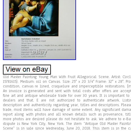
Old Master Painting Young Man With Fruit Allegorical Scene. Artist: Cir
15781615). Medium: oil on Canvas. Size: 25″ x 20 3/4″ Frame: 32″ x 28″. Pr
condition, canvas re lined, craquelure and imperceptible restorations. {
An invoice is generated and sent with total costs after offers are acc
fine art and antique wholesale trade for over 30 years. It is important to
dealers and that. E are not authorized to authenticate artwork. Lis
description and authenticity regarding year, titles and descriptions. Pleas
trade, most items will have damage of some extent. Any significant dama
report along with photos and all known details such as provenance, titl
more photos are desired please do not hesitate to ask. We adhere to e-Ba
dispute is New York City, New York. The item “Antique Old Master Painti
Scene” is in sale since Wednesday, June 20, 2018. This item is in the cat