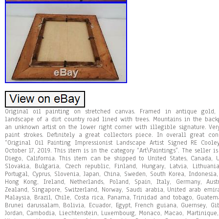
Original oil painting on stretched canvas. Framed in antique gold, 
landscape of a dirt country road lined with trees. Mountains in the bac
an unknown artist on the lower right corner with illegible signature. Ver
paint strokes. Definitely a great collectors piece. In overall great co
“Original Oil Painting Impressionist Landscape Artist Signed RE Coole
October 17, 2019. This item is in the category “Art\Paintings”. The seller i
Diego, California. This item can be shipped to United States, Canada,
Slovakia, Bulgaria, Czech republic, Finland, Hungary, Latvia, Lithuania
Portugal, Cyprus, Slovenia, Japan, China, Sweden, South Korea, Indonesia
Hong Kong, Ireland, Netherlands, Poland, Spain, Italy, Germany, Aus
Zealand, Singapore, Switzerland, Norway, Saudi arabia, United arab emirat
Malaysia, Brazil, Chile, Costa rica, Panama, Trinidad and tobago, Guate
Brunei darussalam, Bolivia, Ecuador, Egypt, French guiana, Guernsey, Gib
Jordan, Cambodia, Liechtenstein, Luxembourg, Monaco, Macao, Martinique, 