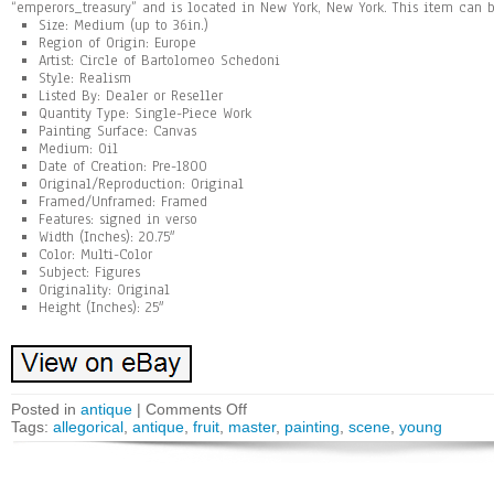
“emperors_treasury” and is located in New York, New York. This item can 
Size: Medium (up to 36in.)
Region of Origin: Europe
Artist: Circle of Bartolomeo Schedoni
Style: Realism
Listed By: Dealer or Reseller
Quantity Type: Single-Piece Work
Painting Surface: Canvas
Medium: Oil
Date of Creation: Pre-1800
Original/Reproduction: Original
Framed/Unframed: Framed
Features: signed in verso
Width (Inches): 20.75″
Color: Multi-Color
Subject: Figures
Originality: Original
Height (Inches): 25″
Posted in
antique
|
Comments Off
Tags:
allegorical
,
antique
,
fruit
,
master
,
painting
,
scene
,
young