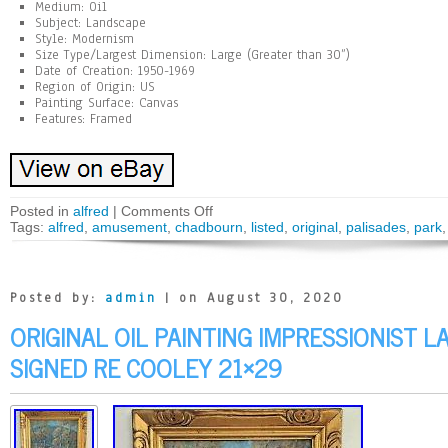
Medium: Oil
Subject: Landscape
Style: Modernism
Size Type/Largest Dimension: Large (Greater than 30”)
Date of Creation: 1950-1969
Region of Origin: US
Painting Surface: Canvas
Features: Framed
Posted in
alfred
|
Comments Off
Tags:
alfred
,
amusement
,
chadbourn
,
listed
,
original
,
palisades
,
park
Posted by:
admin
| on August 30, 2020
ORIGINAL OIL PAINTING IMPRESSIONIST 
SIGNED RE COOLEY 21×29