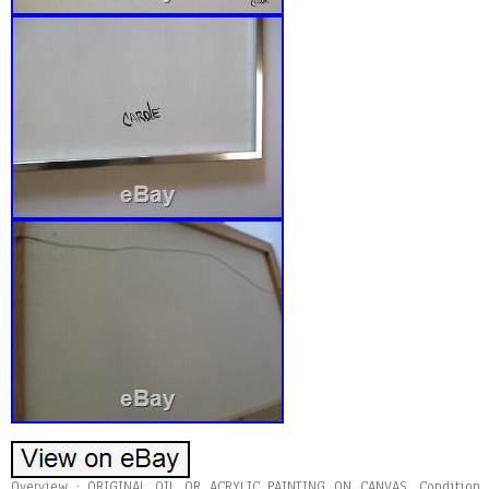
Overview : ORIGINAL OIL OR ACRYLIC PAINTING ON CANVAS. Condition 