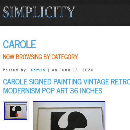
CAROLE
NOW BROWSING BY CATEGORY
Posted by:
admin
| on June 16, 2020
CAROLE SIGNED PAINTING VINTAGE RETR
MODERNISM POP ART 36 INCHES