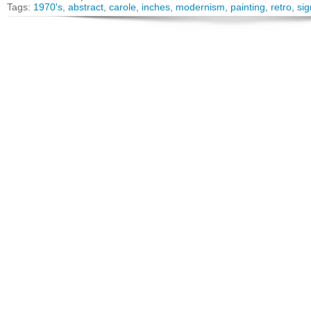
Tags:
1970's
,
abstract
,
carole
,
inches
,
modernism
,
painting
,
retro
,
si