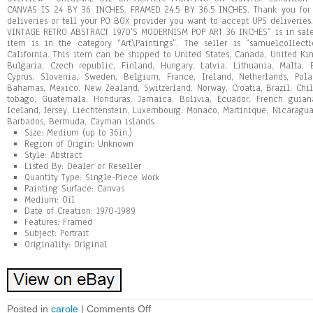
CANVAS IS 24 BY 36 INCHES. FRAMED 24.5 BY 36.5 INCHES. Thank you for v
deliveries or tell your PO BOX provider you want to accept UPS deliveri
VINTAGE RETRO ABSTRACT 1970’S MODERNISM POP ART 36 INCHES” is in sale 
item is in the category “Art\Paintings”. The seller is “samuelcollec
California. This item can be shipped to United States, Canada, United K
Bulgaria, Czech republic, Finland, Hungary, Latvia, Lithuania, Malta, E
Cyprus, Slovenia, Sweden, Belgium, France, Ireland, Netherlands, Pola
Bahamas, Mexico, New Zealand, Switzerland, Norway, Croatia, Brazil, Chi
tobago, Guatemala, Honduras, Jamaica, Bolivia, Ecuador, French guiana
Iceland, Jersey, Liechtenstein, Luxembourg, Monaco, Martinique, Nicaragua
Barbados, Bermuda, Cayman islands.
Size: Medium (up to 36in.)
Region of Origin: Unknown
Style: Abstract
Listed By: Dealer or Reseller
Quantity Type: Single-Piece Work
Painting Surface: Canvas
Medium: Oil
Date of Creation: 1970-1989
Features: Framed
Subject: Portrait
Originality: Original
Posted in
carole
|
Comments Off