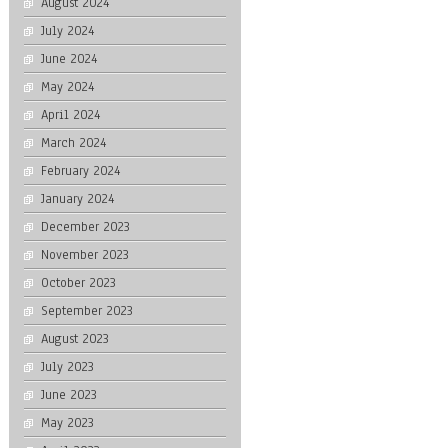
August 2024
July 2024
June 2024
May 2024
April 2024
March 2024
February 2024
January 2024
December 2023
November 2023
October 2023
September 2023
August 2023
July 2023
June 2023
May 2023