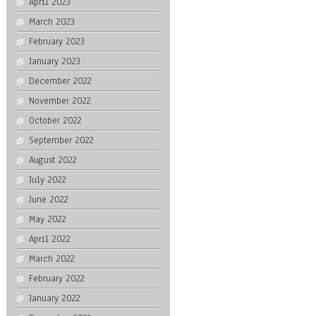
April 2023
March 2023
February 2023
January 2023
December 2022
November 2022
October 2022
September 2022
August 2022
July 2022
June 2022
May 2022
April 2022
March 2022
February 2022
January 2022