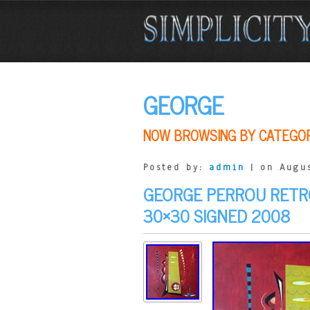
GEORGE
NOW BROWSING BY CATEGO
Posted by:
admin
| on Augus
GEORGE PERROU RETR
30×30 SIGNED 2008