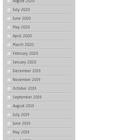
August 2020
July 2020
June 2020
May 2020
April 2020
March 2020
February 2020
January 2020
December 2019
November 2019
October 2019
September 2019
August 2019
July 2019
June 2019
May 2019