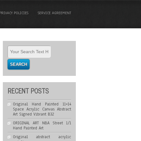
PRIVACY POLICIES
SERVICE AGREEMENT
RECENT POSTS
Original Hand Painted 11×14
Space Acrylic Canvas Abstract
Art Signed Vibrant B32
ORIGINAL ART NBA Street 1/1
Hand Painted Art
Original abstract acrylic