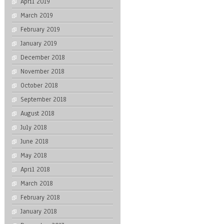
April 2019
March 2019
February 2019
January 2019
December 2018
November 2018
October 2018
September 2018
August 2018
July 2018
June 2018
May 2018
April 2018
March 2018
February 2018
January 2018