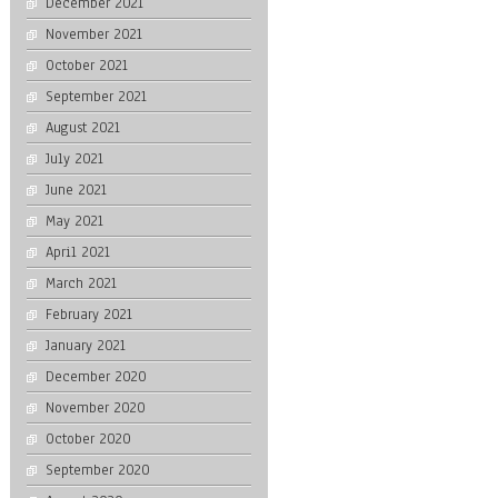
December 2021
November 2021
October 2021
September 2021
August 2021
July 2021
June 2021
May 2021
April 2021
March 2021
February 2021
January 2021
December 2020
November 2020
October 2020
September 2020