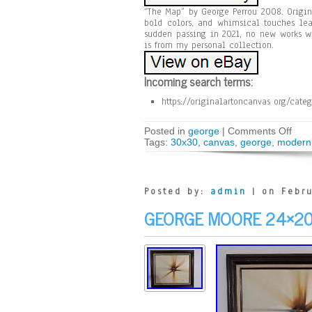
“The Map” by George Perrou 2008. Origin
bold colors, and whimsical touches lea
sudden passing in 2021, no new works wi
is from my personal collection.
Incoming search terms:
https://originalartoncanvas org/cate
Posted in
george
|
Comments Off
Tags:
30x30
,
canvas
,
george
,
modern
Posted by:
admin
| on Febru
GEORGE MOORE 24×20 