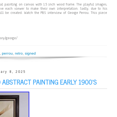
al painting on canvas with 1.5 inch wood frame. The playful images,
ve each viewer to make their own interpretation. Sadly, due to his
ll be created. Watch the PBS interview of George Perrou. This piece
gory/george/
,
perrou
,
retro
,
signed
ary 8, 2025
ABSTRACT PAINTING EARLY 1900’S