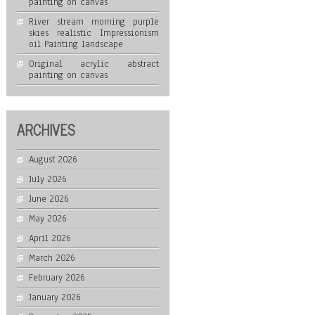
painting on canvas
River stream morning purple
skies realistic Impressionism
oil Painting landscape
Original acrylic abstract
painting on canvas
ARCHIVES
August 2026
July 2026
June 2026
May 2026
April 2026
March 2026
February 2026
January 2026