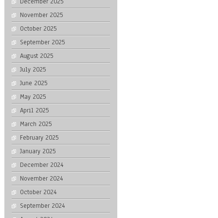
December 2025
November 2025
October 2025
September 2025
August 2025
July 2025
June 2025
May 2025
April 2025
March 2025
February 2025
January 2025
December 2024
November 2024
October 2024
September 2024