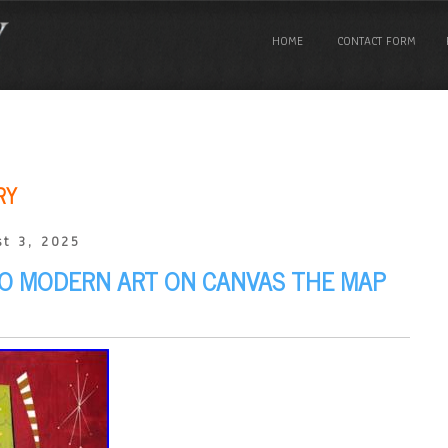
HOME
CONTACT FORM
RY
t 3, 2025
O MODERN ART ON CANVAS THE MAP