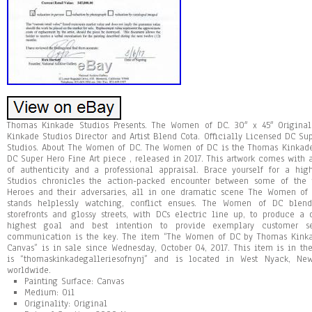
Thomas Kinkade Studios Presents. The Women of DC. 30″ x 45″ Origina
Kinkade Studios Director and Artist Blend Cota. Officially Licensed DC S
Studios. About The Women of DC. The Women of DC is the Thomas Kinkade 
DC Super Hero Fine Art piece , released in 2017. This artwork comes with a
of authenticity and a professional appraisal. Brace yourself for a hi
Studios chronicles the action-packed encounter between some of the
Heroes and their adversaries, all in one dramatic scene The Women of 
stands helplessly watching, conflict ensues. The Women of DC blend
storefronts and glossy streets, with DCs electric line up, to produce a
highest goal and best intention to provide exemplary customer s
communication is the key. The item “The Women of DC by Thomas Kinka
Canvas” is in sale since Wednesday, October 04, 2017. This item is in the 
is “thomaskinkadegalleriesofnynj” and is located in West Nyack, N
worldwide.
Painting Surface: Canvas
Medium: Oil
Originality: Original