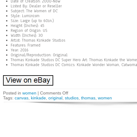
Date of Creation: 2000-Now
Listed By: Dealer or Reseller
Subject: The Women of DC
Style: Luminism
Size: Large (up to 60in.)
Height (Inches): 45
Region of Origin: US
Width (Inches): 30
Artist: Thomas Kinkade Studios
Features: Framed
Year: 2016
Original/Reproduction: Original
Thomas Kinkade Studios DC Super Hero Art: Thomas Kinkade the Wome
Thomas Kinkade Studios DC Comics: Kinkade Wonder Woman, Catwoman
Posted in
women
|
Comments Off
Tags:
canvas
,
kinkade
,
original
,
studios
,
thomas
,
women