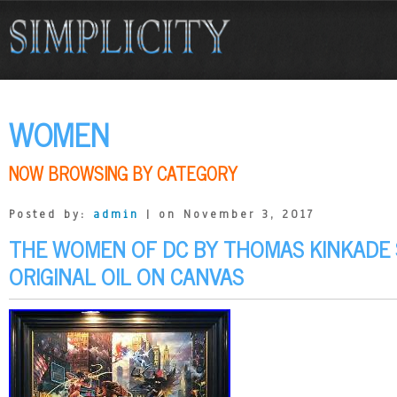
WOMEN
NOW BROWSING BY CATEGORY
Posted by:
admin
| on November 3, 2017
THE WOMEN OF DC BY THOMAS KINKADE 
ORIGINAL OIL ON CANVAS