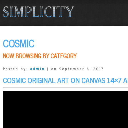
COSMIC
NOW BROWSING BY CATEGORY
Posted by:
admin
| on September 6, 2017
COSMIC ORIGINAL ART ON CANVAS 14×7 