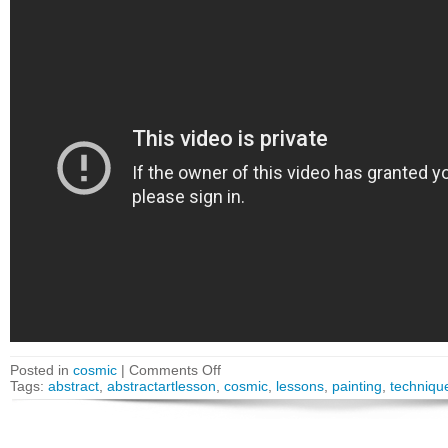
Posted in
cosmic
|
Comments Off
Tags:
abstract
,
abstractartlesson
,
cosmic
,
lessons
,
painting
,
techniqu