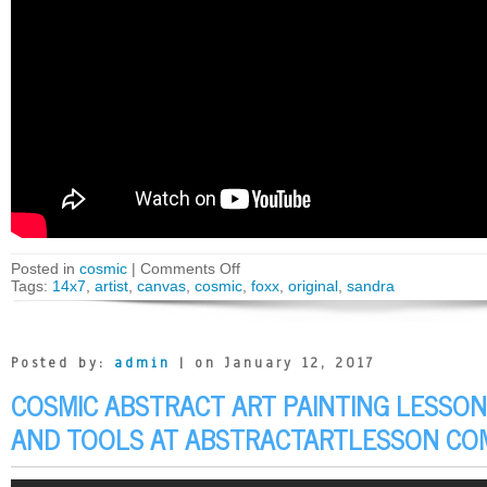
Posted in
cosmic
|
Comments Off
Tags:
14x7
,
artist
,
canvas
,
cosmic
,
foxx
,
original
,
sandra
Posted by:
admin
| on January 12, 2017
COSMIC ABSTRACT ART PAINTING LESSON
AND TOOLS AT ABSTRACTARTLESSON CO