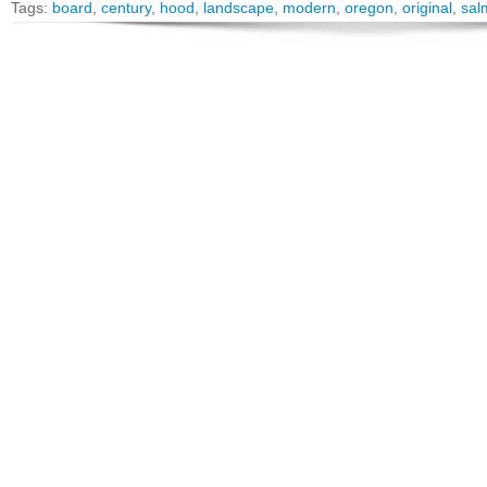
Tags:
board
,
century
,
hood
,
landscape
,
modern
,
oregon
,
original
,
sal