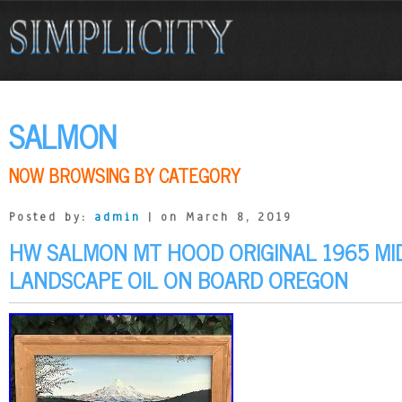
SALMON
NOW BROWSING BY CATEGORY
Posted by:
admin
| on March 8, 2019
HW SALMON MT HOOD ORIGINAL 1965 M
LANDSCAPE OIL ON BOARD OREGON