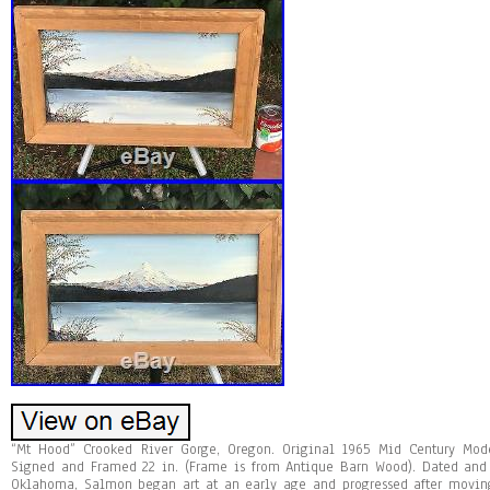
“Mt Hood” Crooked River Gorge, Oregon. Original 1965 Mid Century Mo
Signed and Framed 22 in. (Frame is from Antique Barn Wood). Dated and 
Oklahoma, Salmon began art at an early age and progressed after moving 