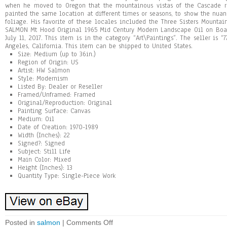
when he moved to Oregon that the mountainous vistas of the Cascade ra
painted the same location at different times or seasons, to show the nua
foliage. His favorite of these locales included the Three Sisters Mount
SALMON Mt Hood Original 1965 Mid Century Modern Landscape Oil on Boar
July 11, 2017. This item is in the category “Art\Paintings”. The seller is “
Angeles, California. This item can be shipped to United States.
Size: Medium (up to 36in.)
Region of Origin: US
Artist: HW Salmon
Style: Modernism
Listed By: Dealer or Reseller
Framed/Unframed: Framed
Original/Reproduction: Original
Painting Surface: Canvas
Medium: Oil
Date of Creation: 1970-1989
Width (Inches): 22
Signed?: Signed
Subject: Still Life
Main Color: Mixed
Height (Inches): 13
Quantity Type: Single-Piece Work
Posted in
salmon
|
Comments Off