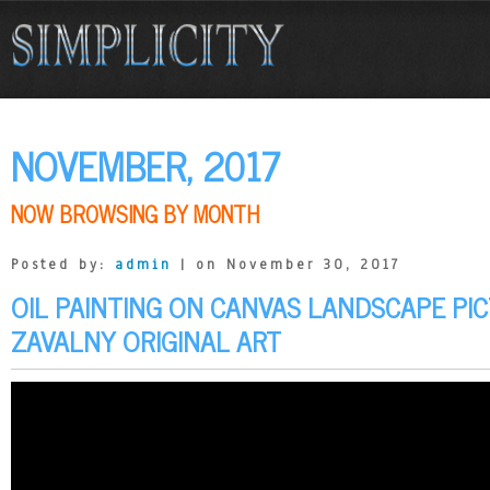
NOVEMBER, 2017
NOW BROWSING BY MONTH
Posted by:
admin
| on November 30, 2017
OIL PAINTING ON CANVAS LANDSCAPE PIC
ZAVALNY ORIGINAL ART