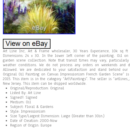
Art Line Inc, Art & Frame wholesaler, 30 Years Experience, 10k sq ft
Dimensions: 24 x 30. In the lower left corner of the painting. Oil on
garden scene collection. Note that transit times may vary, particularl
weather conditions. We do not process any orders on weekends and du
Allowed. We are dedicated to your satisfaction and stand behind our
Original Oil Painting on Canvas Impressionism French Garden Scene” is 
2015. This item is in the category “Art\Paintings”. The seller is “artline
New Jersey. This item can be shipped worldwide.
Original/Reproduction: Original
Listed By: Art Line
Signed?: Signed
Medium: Oil
Subject: Floral & Gardens
Style: Impressionism
Size Type/Largest Dimension: Large (Greater than 30in.)
Date of Creation: 2000-Now
Region of Origin: Europe