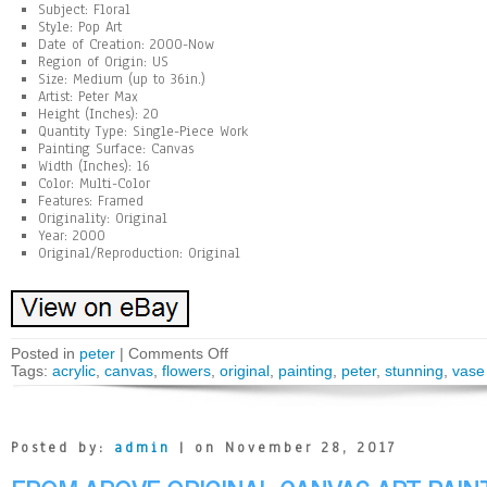
Subject: Floral
Style: Pop Art
Date of Creation: 2000-Now
Region of Origin: US
Size: Medium (up to 36in.)
Artist: Peter Max
Height (Inches): 20
Quantity Type: Single-Piece Work
Painting Surface: Canvas
Width (Inches): 16
Color: Multi-Color
Features: Framed
Originality: Original
Year: 2000
Original/Reproduction: Original
Posted in
peter
|
Comments Off
Tags:
acrylic
,
canvas
,
flowers
,
original
,
painting
,
peter
,
stunning
,
vase
Posted by:
admin
| on November 28, 2017