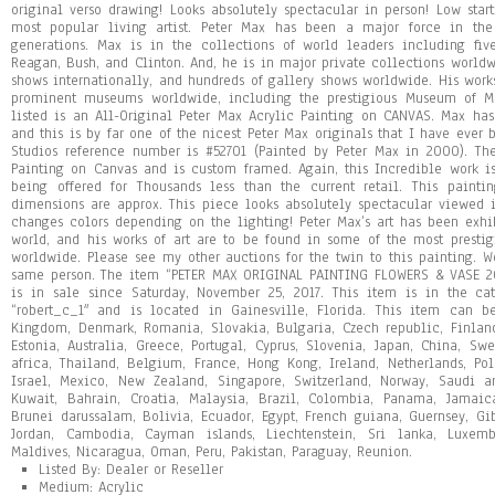
original verso drawing! Looks absolutely spectacular in person! Low star
most popular living artist. Peter Max has been a major force in the
generations. Max is in the collections of world leaders including five
Reagan, Bush, and Clinton. And, he is in major private collections worl
shows internationally, and hundreds of gallery shows worldwide. His wor
prominent museums worldwide, including the prestigious Museum of Mo
listed is an All-Original Peter Max Acrylic Painting on CANVAS. Max has
and this is by far one of the nicest Peter Max originals that I have ever 
Studios reference number is #52701 (Painted by Peter Max in 2000). Th
Painting on Canvas and is custom framed. Again, this Incredible work is
being offered for Thousands less than the current retail. This paint
dimensions are approx. This piece looks absolutely spectacular viewed i
changes colors depending on the lighting! Peter Max’s art has been ex
world, and his works of art are to be found in some of the most prestig
worldwide. Please see my other auctions for the twin to this painting. W
same person. The item “PETER MAX ORIGINAL PAINTING FLOWERS & VASE
is in sale since Saturday, November 25, 2017. This item is in the cate
“robert_c_1″ and is located in Gainesville, Florida. This item can b
Kingdom, Denmark, Romania, Slovakia, Bulgaria, Czech republic, Finland,
Estonia, Australia, Greece, Portugal, Cyprus, Slovenia, Japan, China, S
africa, Thailand, Belgium, France, Hong Kong, Ireland, Netherlands, Pol
Israel, Mexico, New Zealand, Singapore, Switzerland, Norway, Saudi ar
Kuwait, Bahrain, Croatia, Malaysia, Brazil, Colombia, Panama, Jamai
Brunei darussalam, Bolivia, Ecuador, Egypt, French guiana, Guernsey, Gib
Jordan, Cambodia, Cayman islands, Liechtenstein, Sri lanka, Luxem
Maldives, Nicaragua, Oman, Peru, Pakistan, Paraguay, Reunion.
Listed By: Dealer or Reseller
Medium: Acrylic