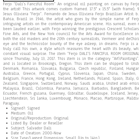
Ferjo “Dali’s Fanciful Room” An original oil painting on canvas by Ferj
the artist! This artwork comes custom framed. 17.5″ x 15.5″ (with frame); 
Jesus Oliviera “Ferjo”. Fernando de Jesus Oliviera Ferjo Brazilian Artist: 
Bahia, Brazil in 1946, the artist who goes by the simple name of Fe
intriguing artists on the contemporary American scene. His surreal, eve
been lauded earlier, with Ferjo winning the prestigious Crescent Schola
Fine Arts, and the New York council for the Arts Award for Excellence in p
both the old masters and the 20th century surrealists, Vermeer and deChiri
eye and the technicolor bounty of the eye asleep, in dreams. Ferjo is a
truly call his own, a style which reassures the heart with its beauty, w
constant visual surprise. The item “Ferjo DALI’S FANCIFUL ROOM ORIGINAL
since Thursday, July 13, 2017. This item is in the category “Art\Paintings
and is located in Brookings, Oregon. This item can be shipped to Unit
Denmark, Romania, Slovakia, Bulgaria, Czech republic, Finland, Hungary,
Australia, Greece, Portugal, Cyprus, Slovenia, Japan, China, Sweden,
Belgium, France, Hong Kong, Ireland, Netherlands, Poland, Spain, Italy, G
Zealand, Singapore, Switzerland, Norway, Saudi arabia, United arab emirat
Malaysia, Brazil, Colombia, Panama, Jamaica, Barbados, Bangladesh, Be
Ecuador, French guiana, Guernsey, Gibraltar, Guadeloupe, Iceland, Jerse
Liechtenstein, Sri lanka, Luxembourg, Monaco, Macao, Martinique, Maldiv
Paraguay.
Signed?: Signed
Medium: Oil
Original/Reproduction: Original
Listed By: Dealer or Reseller
Subject: Salvador Dali
Date of Creation: 2000-Now
Size Type/Largest Dimension: Small (Up to 14in.)