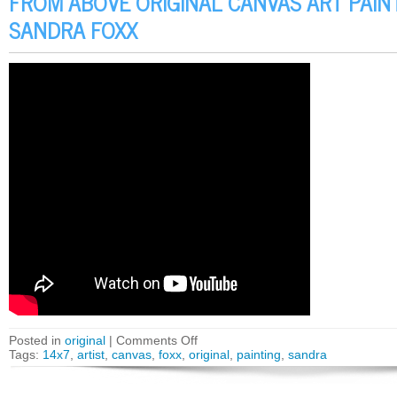
FROM ABOVE ORIGINAL CANVAS ART PAINT
SANDRA FOXX
Posted in
original
|
Comments Off
Tags:
14x7
,
artist
,
canvas
,
foxx
,
original
,
painting
,
sandra