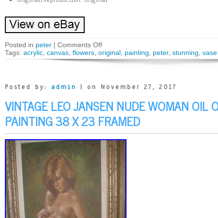
Original/Reproduction: Original
Posted in
peter
|
Comments Off
Tags:
acrylic
,
canvas
,
flowers
,
original
,
painting
,
peter
,
stunning
,
vase
Posted by:
admin
| on November 27, 2017
VINTAGE LEO JANSEN NUDE WOMAN OIL O
PAINTING 38 X 23 FRAMED