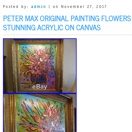
Posted by:
admin
| on November 27, 2017
PETER MAX ORIGINAL PAINTING FLOWERS
STUNNING ACRYLIC ON CANVAS