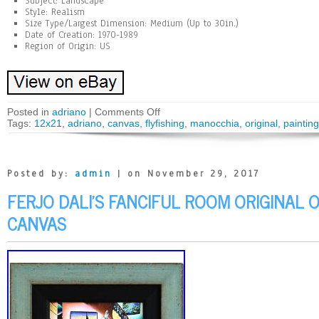
Subject: Landscape
Style: Realism
Size Type/Largest Dimension: Medium (Up to 30in.)
Date of Creation: 1970-1989
Region of Origin: US
Posted in
adriano
|
Comments Off
Tags:
12x21
,
adriano
,
canvas
,
flyfishing
,
manocchia
,
original
,
painting
Posted by:
admin
| on November 29, 2017
FERJO DALI’S FANCIFUL ROOM ORIGINAL O
CANVAS