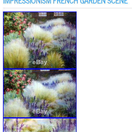
IMPRESSIONISM FRENCH GARDEN SCENE