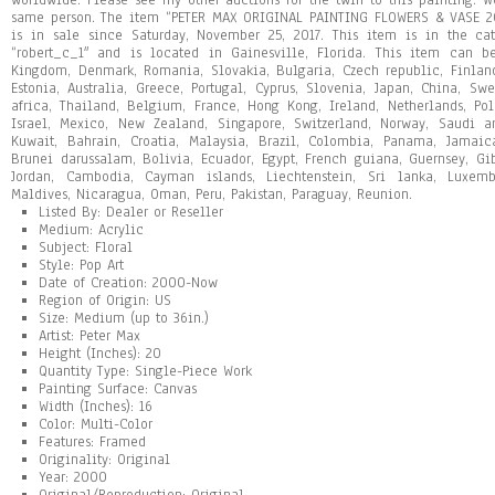
worldwide. Please see my other auctions for the twin to this painting. W
same person. The item “PETER MAX ORIGINAL PAINTING FLOWERS & VASE
is in sale since Saturday, November 25, 2017. This item is in the cate
“robert_c_1″ and is located in Gainesville, Florida. This item can b
Kingdom, Denmark, Romania, Slovakia, Bulgaria, Czech republic, Finland,
Estonia, Australia, Greece, Portugal, Cyprus, Slovenia, Japan, China, S
africa, Thailand, Belgium, France, Hong Kong, Ireland, Netherlands, Pol
Israel, Mexico, New Zealand, Singapore, Switzerland, Norway, Saudi ar
Kuwait, Bahrain, Croatia, Malaysia, Brazil, Colombia, Panama, Jamai
Brunei darussalam, Bolivia, Ecuador, Egypt, French guiana, Guernsey, Gib
Jordan, Cambodia, Cayman islands, Liechtenstein, Sri lanka, Luxem
Maldives, Nicaragua, Oman, Peru, Pakistan, Paraguay, Reunion.
Listed By: Dealer or Reseller
Medium: Acrylic
Subject: Floral
Style: Pop Art
Date of Creation: 2000-Now
Region of Origin: US
Size: Medium (up to 36in.)
Artist: Peter Max
Height (Inches): 20
Quantity Type: Single-Piece Work
Painting Surface: Canvas
Width (Inches): 16
Color: Multi-Color
Features: Framed
Originality: Original
Year: 2000