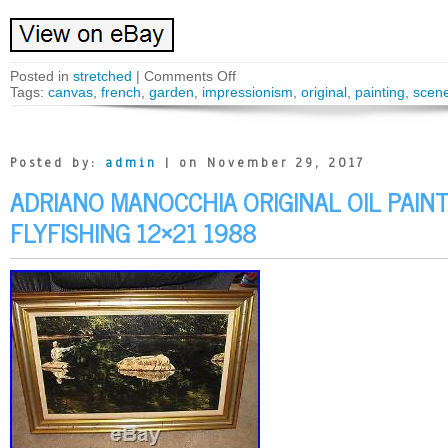
Posted in
stretched
|
Comments Off
Tags:
canvas
,
french
,
garden
,
impressionism
,
original
,
painting
,
scen
Posted by:
admin
| on November 29, 2017
ADRIANO MANOCCHIA ORIGINAL OIL PAIN
FLYFISHING 12×21 1988