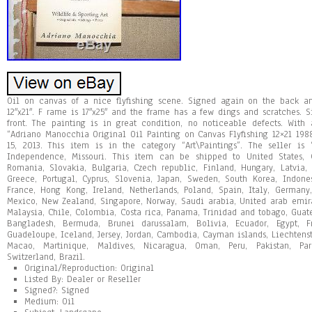
Oil on canvas of a nice flyfishing scene. Signed again on the back an
12″x21″. F rame is 17″x25″ and the frame has a few dings and scratches.
front. The painting is in great condition, no noticeable defects. With 
“Adriano Manocchia Original Oil Painting on Canvas Flyfishing 12×21 198
15, 2013. This item is in the category “Art\Paintings”. The seller is
Independence, Missouri. This item can be shipped to United States,
Romania, Slovakia, Bulgaria, Czech republic, Finland, Hungary, Latvia, L
Greece, Portugal, Cyprus, Slovenia, Japan, Sweden, South Korea, Indone
France, Hong Kong, Ireland, Netherlands, Poland, Spain, Italy, Germany, 
Mexico, New Zealand, Singapore, Norway, Saudi arabia, United arab emirat
Malaysia, Chile, Colombia, Costa rica, Panama, Trinidad and tobago, Gua
Bangladesh, Bermuda, Brunei darussalam, Bolivia, Ecuador, Egypt, Fr
Guadeloupe, Iceland, Jersey, Jordan, Cambodia, Cayman islands, Liechtens
Macao, Martinique, Maldives, Nicaragua, Oman, Peru, Pakistan, Par
Switzerland, Brazil.
Original/Reproduction: Original
Listed By: Dealer or Reseller
Signed?: Signed
Medium: Oil