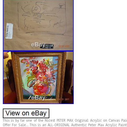
This is by far one of the Nicest PETER MAX Original Acrylic on Canvas Pai
Offer For Sale… This is an ALL-ORIGINAL Authentic Peter Max Acrylic Pai