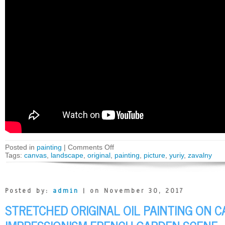
Posted in
painting
|
Comments Off
Tags:
canvas
,
landscape
,
original
,
painting
,
picture
,
yuriy
,
zavalny
Posted by:
admin
| on November 30, 2017
STRETCHED ORIGINAL OIL PAINTING ON 