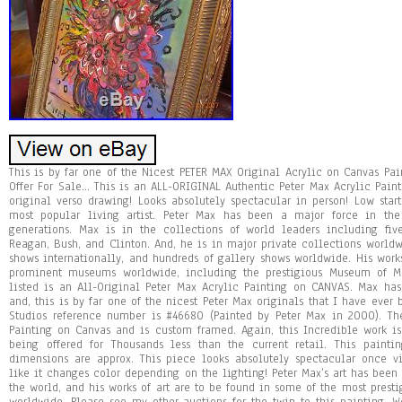
This is by far one of the Nicest PETER MAX Original Acrylic on Canvas Pai
Offer For Sale… This is an ALL-ORIGINAL Authentic Peter Max Acrylic Pai
original verso drawing! Looks absolutely spectacular in person! Low star
most popular living artist. Peter Max has been a major force in the
generations. Max is in the collections of world leaders including five
Reagan, Bush, and Clinton. And, he is in major private collections worl
shows internationally, and hundreds of gallery shows worldwide. His wor
prominent museums worldwide, including the prestigious Museum of Mo
listed is an All-Original Peter Max Acrylic Painting on CANVAS. Max has
and, this is by far one of the nicest Peter Max originals that I have ever
Studios reference number is #46680 (Painted by Peter Max in 2000). Th
Painting on Canvas and is custom framed. Again, this Incredible work is
being offered for Thousands less than the current retail. This paint
dimensions are approx. This piece looks absolutely spectacular once v
like it changes color depending on the lighting! Peter Max’s art has be
the world, and his works of art are to be found in some of the most presti