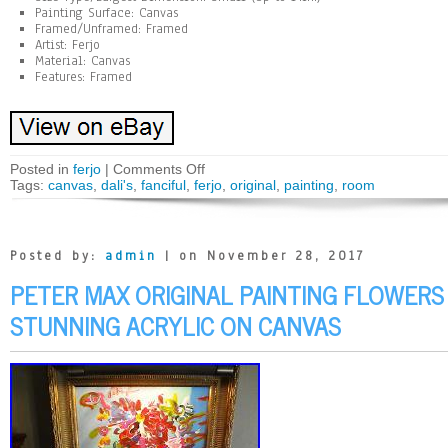
Painting Surface: Canvas
Framed/Unframed: Framed
Artist: Ferjo
Material: Canvas
Features: Framed
Posted in
ferjo
|
Comments Off
Tags:
canvas
,
dali's
,
fanciful
,
ferjo
,
original
,
painting
,
room
Posted by:
admin
| on November 28, 2017
PETER MAX ORIGINAL PAINTING FLOWERS
STUNNING ACRYLIC ON CANVAS