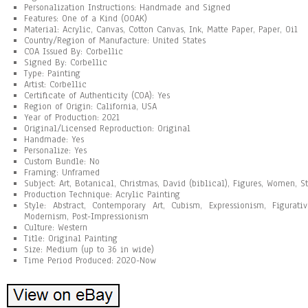
Personalization Instructions: Handmade and Signed
Features: One of a Kind (OOAK)
Material: Acrylic, Canvas, Cotton Canvas, Ink, Matte Paper, Paper, Oil
Country/Region of Manufacture: United States
COA Issued By: Corbellic
Signed By: Corbellic
Type: Painting
Artist: Corbellic
Certificate of Authenticity (COA): Yes
Region of Origin: California, USA
Year of Production: 2021
Original/Licensed Reproduction: Original
Handmade: Yes
Personalize: Yes
Custom Bundle: No
Framing: Unframed
Subject: Art, Botanical, Christmas, David (biblical), Figures, Women, St
Production Technique: Acrylic Painting
Style: Abstract, Contemporary Art, Cubism, Expressionism, Figurat
Modernism, Post-Impressionism
Culture: Western
Title: Original Painting
Size: Medium (up to 36 in wide)
Time Period Produced: 2020-Now