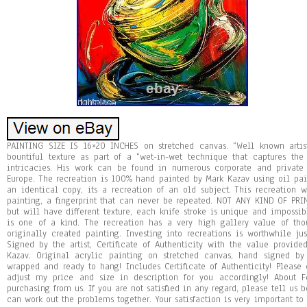
PAINTING SIZE IS 16×20 INCHES on stretched canvas. “Well known arti
bountiful texture as part of a “wet-in-wet technique that captures the
intricacies. His work can be found in numerous corporate and private
Europe. The recreation is 100% hand painted by Mark Kazav using oil pain
an identical copy, its a recreation of an old subject. This recreation w
painting, a fingerprint that can never be repeated. NOT ANY KIND OF PRI
but will have different texture, each knife stroke is unique and impossib
is one of a kind. The recreation has a very high gallery value of thous
originally created painting. Investing into recreations is worthwhile jus
Signed by the artist, Certificate of Authenticity with the value provide
Kazav. Original acrylic painting on stretched canvas, hand signed by
wrapped and ready to hang! Includes Certificate of Authenticity! Please
adjust my price and size in description for you accordingly! About 
purchasing from us. If you are not satisfied in any regard, please tell us 
can work out the problems together. Your satisfaction is very important to 