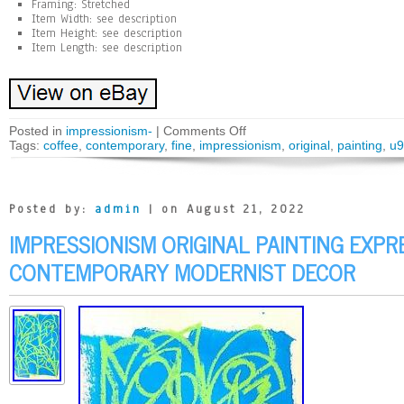
Framing: Stretched
Item Width: see description
Item Height: see description
Item Length: see description
Posted in
impressionism-
|
Comments Off
Tags:
coffee
,
contemporary
,
fine
,
impressionism
,
original
,
painting
,
u9
Posted by:
admin
| on August 21, 2022
IMPRESSIONISM ORIGINAL PAINTING EXPR
CONTEMPORARY MODERNIST DECOR