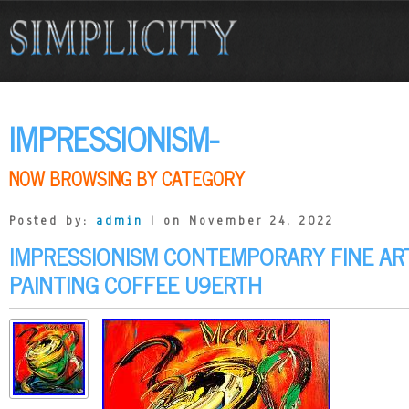
IMPRESSIONISM-
NOW BROWSING BY CATEGORY
Posted by:
admin
| on November 24, 2022
IMPRESSIONISM CONTEMPORARY FINE ART
PAINTING COFFEE U9ERTH