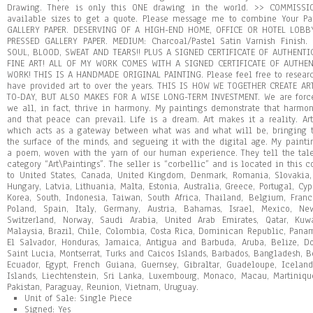
Drawing. There is only this ONE drawing in the world. >> COMMISSI
available sizes to get a quote. Please message me to combine Your Pa
GALLERY PAPER. DESERVING OF A HIGH-END HOME, OFFICE OR HOTEL LOBB
PRESSED GALLERY PAPER. MEDIUM: Charcoal/Pastel Satin Varnish Finish
SOUL, BLOOD, SWEAT AND TEARS!! PLUS A SIGNED CERTIFICATE OF AUTHENTIC
FINE ART! ALL OF MY WORK COMES WITH A SIGNED CERTIFICATE OF AUTHE
WORK! THIS IS A HANDMADE ORIGINAL PAINTING. Please feel free to researc
have provided art to over the years. THIS IS HOW WE TOGETHER CREATE A
TO-DAY, BUT ALSO MAKES FOR A WISE LONG-TERM INVESTMENT. We are force
we all, in fact, thrive in harmony. My paintings demonstrate that harmony
and that peace can prevail. Life is a dream. Art makes it a reality. Ar
which acts as a gateway between what was and what will be, bringing t
the surface of the minds, and segueing it with the digital age. My painti
a poem, woven with the yarn of our human experience. They tell the tale
category “Art\Paintings”. The seller is “corbellic” and is located in this 
to United States, Canada, United Kingdom, Denmark, Romania, Slovakia,
Hungary, Latvia, Lithuania, Malta, Estonia, Australia, Greece, Portugal, Cy
Korea, South, Indonesia, Taiwan, South Africa, Thailand, Belgium, Franc
Poland, Spain, Italy, Germany, Austria, Bahamas, Israel, Mexico, Ne
Switzerland, Norway, Saudi Arabia, United Arab Emirates, Qatar, Kuwa
Malaysia, Brazil, Chile, Colombia, Costa Rica, Dominican Republic, Pana
El Salvador, Honduras, Jamaica, Antigua and Barbuda, Aruba, Belize, Do
Saint Lucia, Montserrat, Turks and Caicos Islands, Barbados, Bangladesh, 
Ecuador, Egypt, French Guiana, Guernsey, Gibraltar, Guadeloupe, Icelan
Islands, Liechtenstein, Sri Lanka, Luxembourg, Monaco, Macau, Martiniqu
Pakistan, Paraguay, Reunion, Vietnam, Uruguay.
Unit of Sale: Single Piece
Signed: Yes