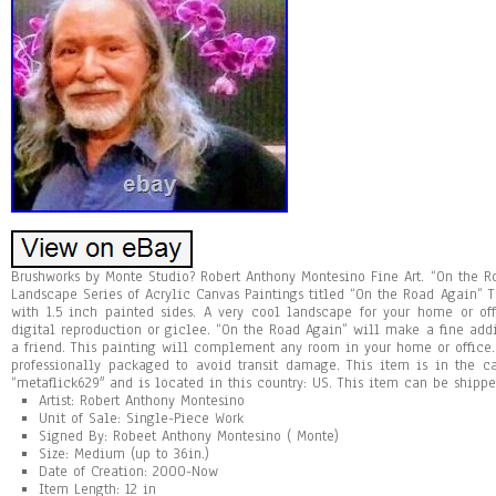
Brushworks by Monte Studio? Robert Anthony Montesino Fine Art. “On the R
Landscape Series of Acrylic Canvas Paintings titled “On the Road Again” T
with 1.5 inch painted sides. A very cool landscape for your home or offic
digital reproduction or giclee. “On the Road Again” will make a fine addit
a friend. This painting will complement any room in your home or office. 
professionally packaged to avoid transit damage. This item is in the cat
“metaflick629″ and is located in this country: US. This item can be shippe
Artist: Robert Anthony Montesino
Unit of Sale: Single-Piece Work
Signed By: Robeet Anthony Montesino ( Monte)
Size: Medium (up to 36in.)
Date of Creation: 2000-Now
Item Length: 12 in