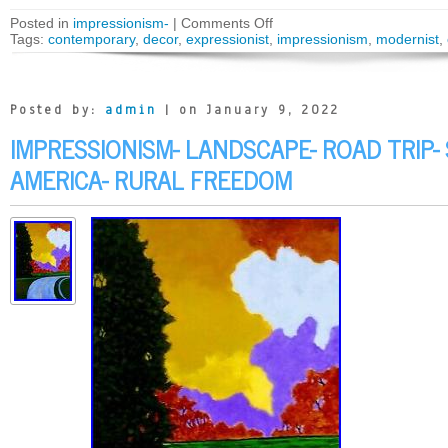
Posted in
impressionism-
|
Comments Off
Tags:
contemporary
,
decor
,
expressionist
,
impressionism
,
modernist
,
Posted by:
admin
| on January 9, 2022
IMPRESSIONISM- LANDSCAPE- ROAD TRIP-
AMERICA- RURAL FREEDOM