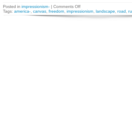
Posted in
impressionism-
|
Comments Off
Tags:
america-
,
canvas
,
freedom
,
impressionism
,
landscape
,
road
,
ru