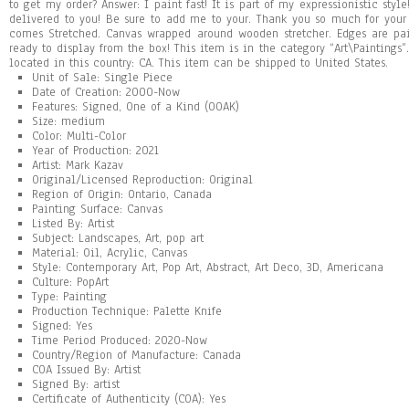
to get my order? Answer: I paint fast! It is part of my expressionistic style
delivered to you! Be sure to add me to your. Thank you so much for your 
comes Stretched. Canvas wrapped around wooden stretcher. Edges are pai
ready to display from the box! This item is in the category “Art\Paintings”
located in this country: CA. This item can be shipped to United States.
Unit of Sale: Single Piece
Date of Creation: 2000-Now
Features: Signed, One of a Kind (OOAK)
Size: medium
Color: Multi-Color
Year of Production: 2021
Artist: Mark Kazav
Original/Licensed Reproduction: Original
Region of Origin: Ontario, Canada
Painting Surface: Canvas
Listed By: Artist
Subject: Landscapes, Art, pop art
Material: Oil, Acrylic, Canvas
Style: Contemporary Art, Pop Art, Abstract, Art Deco, 3D, Americana
Culture: PopArt
Type: Painting
Production Technique: Palette Knife
Signed: Yes
Time Period Produced: 2020-Now
Country/Region of Manufacture: Canada
COA Issued By: Artist
Signed By: artist
Certificate of Authenticity (COA): Yes