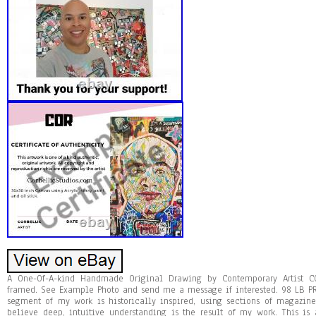
A One-Of-A-kind Handmade Original Drawing by Contemporary Artist C
framed. See Example Photo and send me a message if interested. 98 LB P
segment of my work is historically inspired, using sections of magazine
believe deep, intuitive understanding is the result of my work. This i