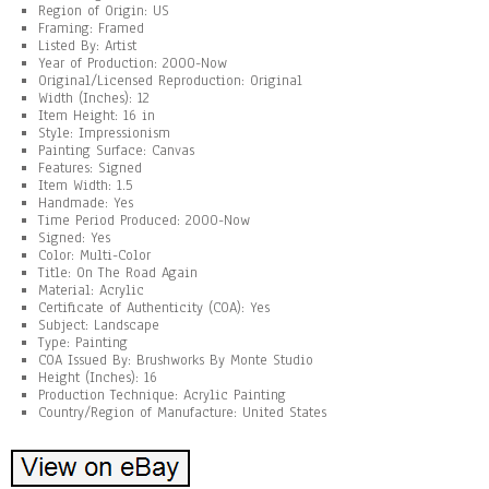
Region of Origin: US
Framing: Framed
Listed By: Artist
Year of Production: 2000-Now
Original/Licensed Reproduction: Original
Width (Inches): 12
Item Height: 16 in
Style: Impressionism
Painting Surface: Canvas
Features: Signed
Item Width: 1.5
Handmade: Yes
Time Period Produced: 2000-Now
Signed: Yes
Color: Multi-Color
Title: On The Road Again
Material: Acrylic
Certificate of Authenticity (COA): Yes
Subject: Landscape
Type: Painting
COA Issued By: Brushworks By Monte Studio
Height (Inches): 16
Production Technique: Acrylic Painting
Country/Region of Manufacture: United States