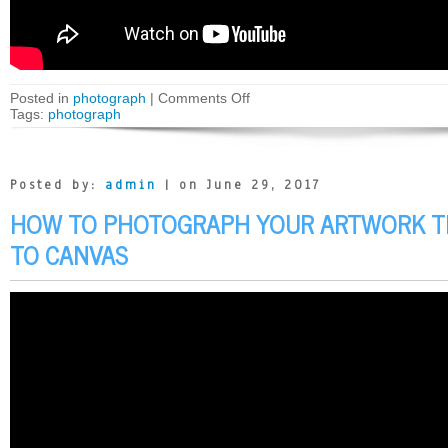
Posted in
photograph
|
Comments Off
Tags:
photograph
Posted by:
admin
| on June 29, 2017
HOW TO PHOTOGRAPH YOUR ARTWORK T
TO CANVAS