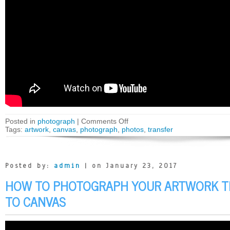
Posted in
photograph
|
Comments Off
Tags:
artwork
,
canvas
,
photograph
,
photos
,
transfer
Posted by:
admin
| on January 23, 2017
HOW TO PHOTOGRAPH YOUR ARTWORK T
TO CANVAS