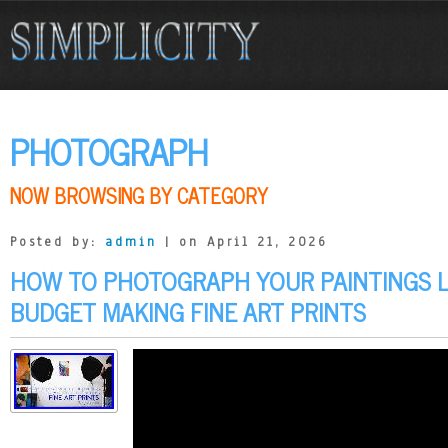
PHOTOGRAPH
NOW BROWSING BY CATEGORY
Posted by:
admin
| on April 21, 2026
HOW TO PHOTOGRAPH YOUR PAINTINGS L
BUDGET MAKING FINE ART PRINTS