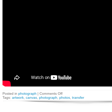
Posted in
photograph
|
Comments Off
Tags:
artwork
,
canvas
,
photograph
,
photos
,
transfer