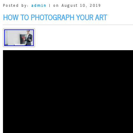
Posted by:
admin
| on August 10, 2019
HOW TO PHOTOGRAPH YOUR ART