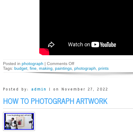
Posted in
photograph
|
Comments Off
Tags:
budget
,
fine
,
making
,
paintings
,
photograph
,
prints
Posted by:
admin
| on November 27, 2022
HOW TO PHOTOGRAPH ARTWORK