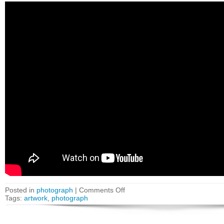
Posted in
photograph
|
Comments Off
Tags:
artwork
,
photograph