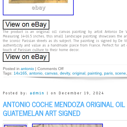
The product is an original oil canvas painting by artist Antonio De V
Measuring 14×16.5 inches, this small landscape painting showcases the arti
the iconic Parisian streets as its subject. The painting is signed by De 
authenticity and value as a handmade piece from France. Perfect for art 
touch of Parisian culture to their home decor.
Posted in
antonio
|
Comments Off
Tags:
14x165
,
antonio
,
canvas
,
devity
,
original
,
painting
,
paris
,
scene
Posted by:
admin
| on December 19, 2024
ANTONIO COCHE MENDOZA ORIGINAL OIL
GUATEMELAN ART SIGNED