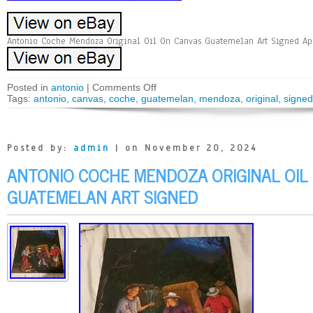
Antonio Coche Mendoza Original Oil On Canvas Guatemelan Art Signed App
Posted in
antonio
|
Comments Off
Tags:
antonio
,
canvas
,
coche
,
guatemelan
,
mendoza
,
original
,
signed
Posted by:
admin
| on November 20, 2024
ANTONIO COCHE MENDOZA ORIGINAL OIL
GUATEMELAN ART SIGNED