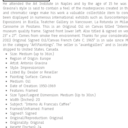
He attended the Art Institute in Naples and by the age of 15 he was a
Gravina’s style is said to contain a feel of the masterpieces created in th
and chromatic range make his work a valuable collectible item to conn
been displayed in numerous international exhibits such as. Eurocontempo
Esposizioni in Biella, Teatcher Gallery in Vancouver, La Rotunda in Mila
Carosome in Positano. This is an Original Oil on Canvas titled “Inter
museum quality frame. Signed front lower left. Also titled & signed on ver
23″ x 27″. Comes from smoke free environment. Thanks for your considerati
2011) Original Signed Oil/Canvas French Cafe C. 1965″ is in sale since M
in the category “Art\Paintings”. The seller is “avantigalleri” and is locat
shipped to United States, Canada.
Size: Medium (up to 36in.)
Region of Origin: Europe
Artist: Antonio Gravina
Style: Impressionism
Listed By: Dealer or Reseller
Painting Surface: Canvas
Medium: Oil
Date of Creation: 1950-1969
Features: Framed
Size Type/Largest Dimension: Medium (Up to 30in.)
Width (Inches): 20
Subject: “Interno Ai Francais Caffee”
Framed/Unframed: Framed
Signed?: Signed
Original/Reproduction: Original
Originality: Original
Height (Inches): 24