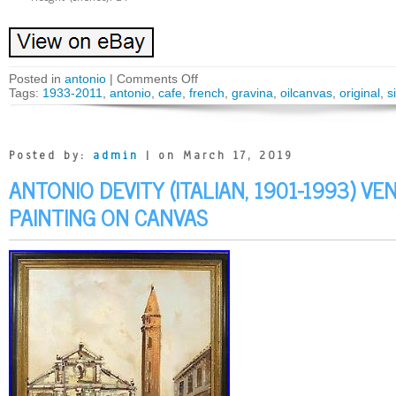
Posted in
antonio
|
Comments Off
Tags:
1933-2011
,
antonio
,
cafe
,
french
,
gravina
,
oilcanvas
,
original
,
s
Posted by:
admin
| on March 17, 2019
ANTONIO DEVITY (ITALIAN, 1901-1993) VEN
PAINTING ON CANVAS