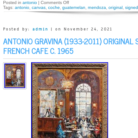
Posted in
antonio
|
Comments Off
Tags:
antonio
,
canvas
,
coche
,
guatemelan
,
mendoza
,
original
,
signed
Posted by:
admin
| on November 24, 2021
ANTONIO GRAVINA (1933-2011) ORIGINAL
FRENCH CAFE C. 1965