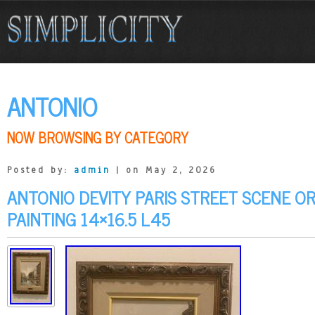
ANTONIO
NOW BROWSING BY CATEGORY
Posted by:
admin
| on May 2, 2026
ANTONIO DEVITY PARIS STREET SCENE OR
PAINTING 14×16.5 L45