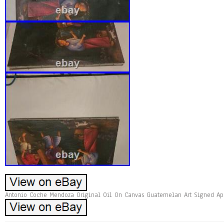
Antonio Coche Mendoza Original Oil On Canvas Guatemelan Art Signed App