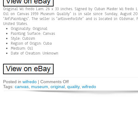
Original Wi fredo Lam. 26 x 33 inches. Signed by Cuban Master Wi fredo 
Oil on Canvas 1959 Museum Quality” is in sale since Sunday, August 20,
“Art\Paintings”. The seller is “artloverforlife” and is located in Oldsmar,
United States.
Originality: Original
Painting Surface: Canvas
Style: Cubism
Region of Origin: Cuba
Medium: Oil
Date of Creation: Unknown
Posted in
wifredo
|
Comments Off
Tags:
canvas
,
museum
,
original
,
quality
,
wifredo