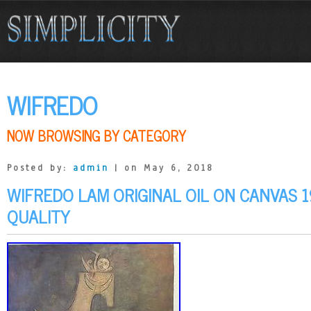
WIFREDO
NOW BROWSING BY CATEGORY
Posted by:
admin
| on May 6, 2018
WIFREDO LAM ORIGINAL OIL ON CANVAS 
QUALITY