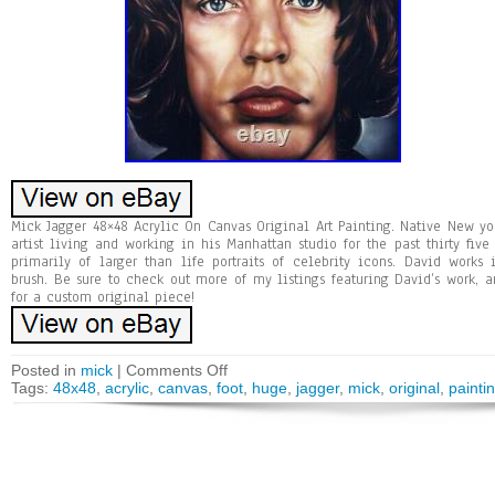
Mick Jagger 48×48 Acrylic On Canvas Original Art Painting. Native New yor
artist living and working in his Manhattan studio for the past thirty five 
primarily of larger than life portraits of celebrity icons. David works
brush. Be sure to check out more of my listings featuring David’s work, a
for a custom original piece!
Posted in
mick
|
Comments Off
Tags:
48x48
,
acrylic
,
canvas
,
foot
,
huge
,
jagger
,
mick
,
original
,
painti