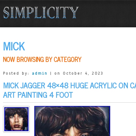
MICK
NOW BROWSING BY CATEGORY
Posted by:
admin
| on October 4, 2023
MICK JAGGER 48×48 HUGE ACRYLIC ON C
ART PAINTING 4 FOOT