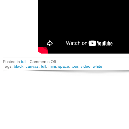
Posted in
full
|
Comments Off
Tags:
black
,
canvas
,
full
,
mini
,
space
,
tour
,
video
,
white