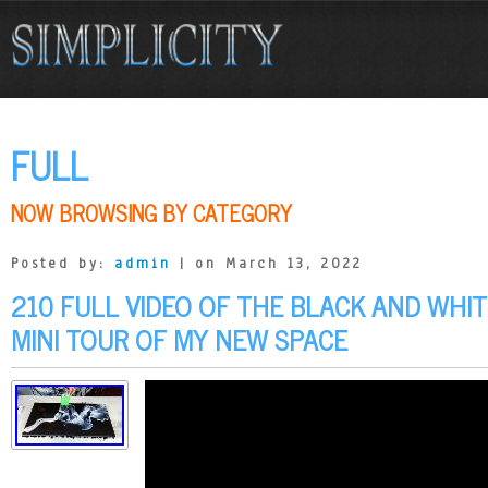
FULL
NOW BROWSING BY CATEGORY
Posted by:
admin
| on March 13, 2022
210 FULL VIDEO OF THE BLACK AND WHI
MINI TOUR OF MY NEW SPACE