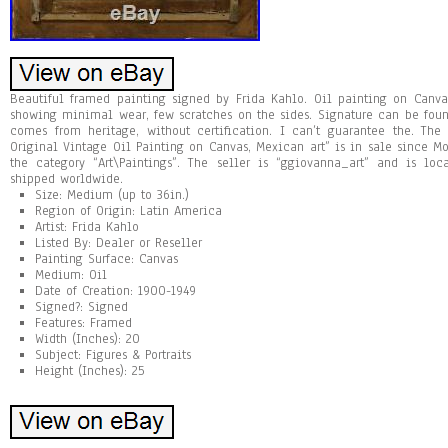
Beautiful framed painting signed by Frida Kahlo. Oil painting on Canva
showing minimal wear, few scratches on the sides. Signature can be foun
comes from heritage, without certification. I can’t guarantee the. Th
Original Vintage Oil Painting on Canvas, Mexican art” is in sale since Mon
the category “Art\Paintings”. The seller is “ggiovanna_art” and is lo
shipped worldwide.
Size: Medium (up to 36in.)
Region of Origin: Latin America
Artist: Frida Kahlo
Listed By: Dealer or Reseller
Painting Surface: Canvas
Medium: Oil
Date of Creation: 1900-1949
Signed?: Signed
Features: Framed
Width (Inches): 20
Subject: Figures & Portraits
Height (Inches): 25