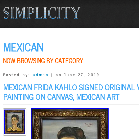
MEXICAN
NOW BROWSING BY CATEGORY
Posted by:
admin
| on June 27, 2019
MEXICAN FRIDA KAHLO SIGNED ORIGINAL 
PAINTING ON CANVAS, MEXICAN ART