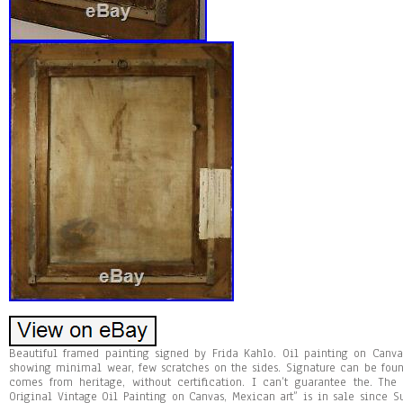
Beautiful framed painting signed by Frida Kahlo. Oil painting on Canva
showing minimal wear, few scratches on the sides. Signature can be foun
comes from heritage, without certification. I can’t guarantee the. Th
Original Vintage Oil Painting on Canvas, Mexican art” is in sale since Su