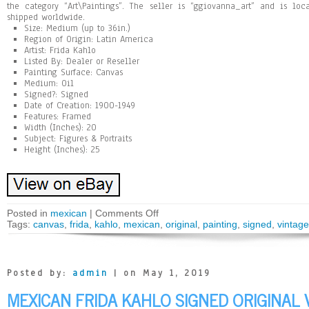
the category “Art\Paintings”. The seller is “ggiovanna_art” and is lo
shipped worldwide.
Size: Medium (up to 36in.)
Region of Origin: Latin America
Artist: Frida Kahlo
Listed By: Dealer or Reseller
Painting Surface: Canvas
Medium: Oil
Signed?: Signed
Date of Creation: 1900-1949
Features: Framed
Width (Inches): 20
Subject: Figures & Portraits
Height (Inches): 25
Posted in
mexican
|
Comments Off
Tags:
canvas
,
frida
,
kahlo
,
mexican
,
original
,
painting
,
signed
,
vintage
Posted by:
admin
| on May 1, 2019
MEXICAN FRIDA KAHLO SIGNED ORIGINAL 