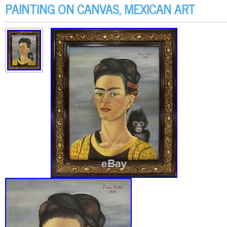
PAINTING ON CANVAS, MEXICAN ART