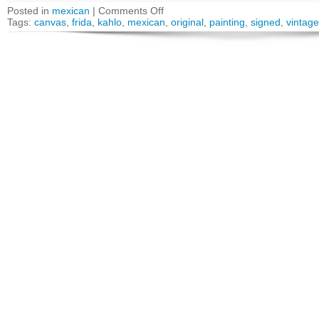
Posted in
mexican
|
Comments Off
Tags:
canvas
,
frida
,
kahlo
,
mexican
,
original
,
painting
,
signed
,
vintage