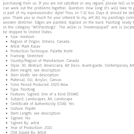
purchasing from us. If you are not satisfied in any regard, please tell us 
can work out the problems together. Question: How long it’s will take to g
is part of my expressionistic style! Thus, in 7-12 bus. Days it should be d
your. Thank you so much for your interest to my art! All my paintings co
wooden stretcher. Edges are painted, stapled on the back. Painting ready t
in the category “Art\Paintings”. The seller is “modernpopart” and is locat
be shipped to United States.
Size: medium
Region of Origin: Ontario, Canada
Artist: Mark Kazav
Production Technique: Palette Knife
Framing: Stretched
Country/Region of Manufacture: Canada
Style: 3D, Abstract, Americana, Art Deco, Avant-garde, Contemporary Art
Item Height: see description
Item Width: see description
Material: Oil, Acrylic, Canvas
Time Period Produced: 2020-Now
Type: Painting
Features: Signed, One of a Kind (OOAK)
Subject: Landscapes, Art, Landscape
Certificate of Authenticity (COA): Yes
Culture: PopArt
Item Length: see description
Signed: Yes
Signed By: artist
Year of Production: 2021
COA Issued By: Artist