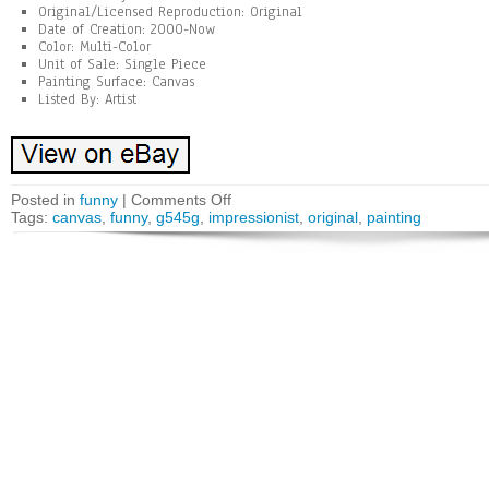
Original/Licensed Reproduction: Original
Date of Creation: 2000-Now
Color: Multi-Color
Unit of Sale: Single Piece
Painting Surface: Canvas
Listed By: Artist
Posted in
funny
|
Comments Off
Tags:
canvas
,
funny
,
g545g
,
impressionist
,
original
,
painting