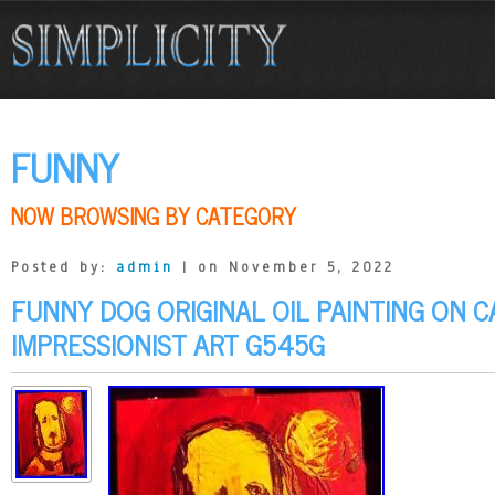
FUNNY
NOW BROWSING BY CATEGORY
Posted by:
admin
| on November 5, 2022
FUNNY DOG ORIGINAL OIL PAINTING ON 
IMPRESSIONIST ART G545G