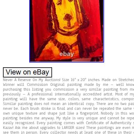
Never A Reserve On My Auctions! Size 16″ x 20″ inches. Made on Stretche
Winner will Commission Original painting made by me – well known
purchasing this listing you commission a very similar painting from
previously – A professional internationally accredited artist. Most of 
painting will have the same size, colors, same characteristics, compo
Similar painting does not mean an identical copy. There are no two pa
never be. Each brush stroke is final and can never be repeated the same w
own unique texture and shape just like a fingerprint. Nobody in this 
painting besides me anyway. My style is very unique and cannot be repea
easily recognized. Every painting comes with Certificate of Authenticity
Kazav! Ask me about upgrades to LARGER sizes! These paintings are even 
see them in person. Every collector needs at least one of these in their 