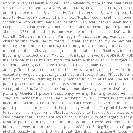
work at a very reasonable price. I look forward to more in the near future.
We are very pleased. As always an amazing original painting at a qu
Amazing piece of art. Fast, friendly, fantastic service. Packaged great, l
nice to deal with/Professional & Promptly/Highly recommend her. I love 
incredible work of art!!! Received painting, very well packed, even more
Keep up the good work. Another fabulous and wonderful painting. Incred
She is a VERY talented artist and was the nicest person to deal with. 
talent!!!! Colors remind me of Van Gogh. M kazav painting was even mo
character and great use of colors. A great addition to my collection!
morning! POP-ZING so not boring! Absolutely blew me away. This is the art
red-hot painting! Abstract enough to attract attention! Good service thi
Becoming a collect o r of MKs work. Paintings arrivedTOO GORGEOUS F
the date on makes it even more collectable thanks. This is gorgeous w
Wonderful work, great service I love it! Mila, the work is brilliant, thanks
artist gifted; have requested certificates showing authenticity for f
execution! We got the paintings and they are lovely. Artist (MK)could be r
from 19th century! Painting is truly wonderful. A lot of talent. The art is
painting stylelove it! Will be a treasured piece Thanks! I rate them at th
young artist (Rina)will become famous one day very nice to deal with. S
painting! Wonderful piece i shall enjoy owning. Painting loaded with co
They are wonderfully done. Red Mountain by MK critically acclaime
beautiful than imagined!!! Beautiful, vibrant work, packaged perfectly. 
painting are just as great as I thought they would be. Im glad I have th
to see work from you, Rina! Absolute Pleasure to look at! Cant wait to co
very professional, Prompt ans would do business with him again. Sehr 
favorite painting in my collection, thanks for fast excellent service A
bright, and very true to the online photo. AAAA+++ RatingPhenomenal qualit
photos! Quality is the first word that describes milagallery! About