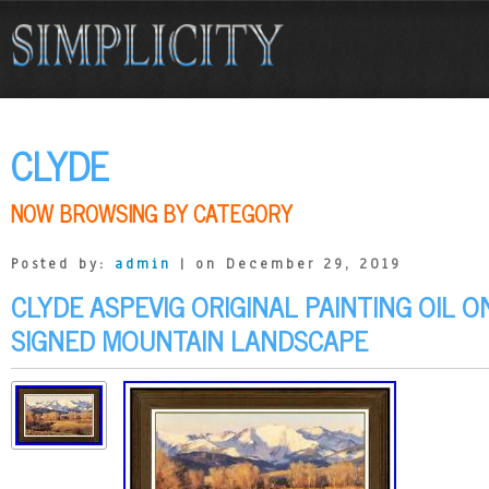
CLYDE
NOW BROWSING BY CATEGORY
Posted by:
admin
| on December 29, 2019
CLYDE ASPEVIG ORIGINAL PAINTING OIL 
SIGNED MOUNTAIN LANDSCAPE