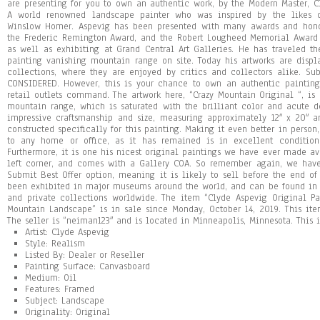
are presenting for you to own an authentic work, by the Modern Master, Cl
A world renowned landscape painter who was inspired by the likes o
Winslow Homer. Aspevig has been presented with many awards and honor
the Frederic Remington Award, and the Robert Lougheed Memorial Award
as well as exhibiting at Grand Central Art Galleries. He has traveled th
painting vanishing mountain range on site. Today his artworks are dis
collections, where they are enjoyed by critics and collectors alike. Su
CONSIDERED. However, this is your chance to own an authentic painting
retail outlets command. The artwork here, “Crazy Mountain Original “, is
mountain range, which is saturated with the brilliant color and acute d
impressive craftsmanship and size, measuring approximately 12″ x 20″ 
constructed specifically for this painting. Making it even better in person
to any home or office, as it has remained is in excellent condition
Furthermore, it is one his nicest original paintings we have ever made av
left corner, and comes with a Gallery COA. So remember again, we have 
Submit Best Offer option, meaning it is likely to sell before the end of t
been exhibited in major museums around the world, and can be found in 
and private collections worldwide. The item “Clyde Aspevig Original P
Mountain Landscape” is in sale since Monday, October 14, 2019. This item
The seller is “neiman123″ and is located in Minneapolis, Minnesota. This
Artist: Clyde Aspevig
Style: Realism
Listed By: Dealer or Reseller
Painting Surface: Canvasboard
Medium: Oil
Features: Framed
Subject: Landscape
Originality: Original