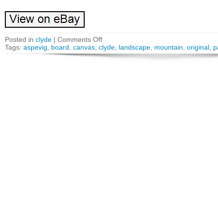
Posted in
clyde
|
Comments Off
Tags:
aspevig
,
board
,
canvas
,
clyde
,
landscape
,
mountain
,
original
,
p