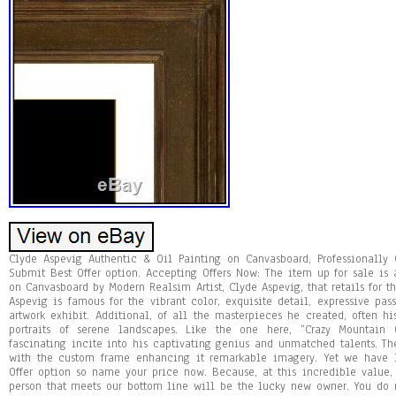
Clyde Aspevig Authentic & Oil Painting on Canvasboard, Professionally
Submit Best Offer option. Accepting Offers Now: The item up for sale is
on Canvasboard by Modern Realsim Artist, Clyde Aspevig, that retails for t
Aspevig is famous for the vibrant color, exquisite detail, expressive pa
artwork exhibit. Additional, of all the masterpieces he created, often h
portraits of serene landscapes. Like the one here, “Crazy Mountain 
fascinating incite into his captivating genius and unmatched talents. Th
with the custom frame enhancing it remarkable imagery. Yet we have l
Offer option so name your price now. Because, at this incredible value, 
person that meets our bottom line will be the lucky new owner. You do 