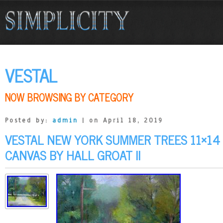
VESTAL
NOW BROWSING BY CATEGORY
Posted by:
admin
| on April 18, 2019
VESTAL NEW YORK SUMMER TREES 11×14 
CANVAS BY HALL GROAT II