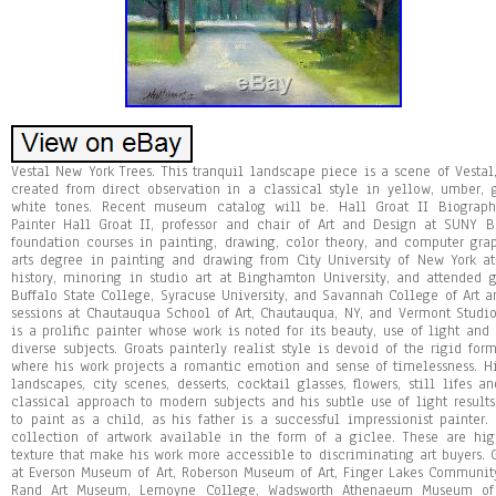
Vestal New York Trees. This tranquil landscape piece is a scene of Vestal,
created from direct observation in a classical style in yellow, umber, gr
white tones. Recent museum catalog will be. Hall Groat II Biography
Painter Hall Groat II, professor and chair of Art and Design at SUNY
foundation courses in painting, drawing, color theory, and computer gra
arts degree in painting and drawing from City University of New York at
history, minoring in studio art at Binghamton University, and attended 
Buffalo State College, Syracuse University, and Savannah College of Art
sessions at Chautauqua School of Art, Chautauqua, NY, and Vermont Studio 
is a prolific painter whose work is noted for its beauty, use of light an
diverse subjects. Groats painterly realist style is devoid of the rigid fo
where his work projects a romantic emotion and sense of timelessness. His
landscapes, city scenes, desserts, cocktail glasses, flowers, still lifes a
classical approach to modern subjects and his subtle use of light result
to paint as a child, as his father is a successful impressionist painter.
collection of artwork available in the form of a giclee. These are hig
texture that make his work more accessible to discriminating art buyers. 
at Everson Museum of Art, Roberson Museum of Art, Finger Lakes Communit
Rand Art Museum, Lemoyne College, Wadsworth Athenaeum Museum of A