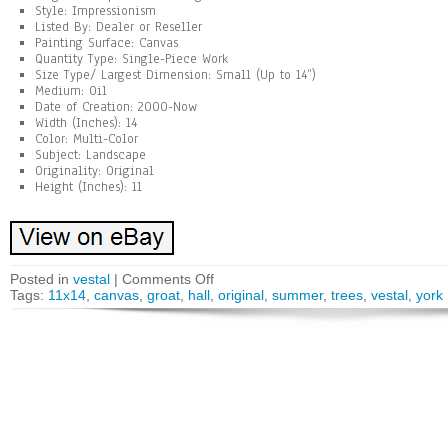
Style: Impressionism
Listed By: Dealer or Reseller
Painting Surface: Canvas
Quantity Type: Single-Piece Work
Size Type/ Largest Dimension: Small (Up to 14”)
Medium: Oil
Date of Creation: 2000-Now
Width (Inches): 14
Color: Multi-Color
Subject: Landscape
Originality: Original
Height (Inches): 11
Posted in
vestal
|
Comments Off
Tags:
11x14
,
canvas
,
groat
,
hall
,
original
,
summer
,
trees
,
vestal
,
york