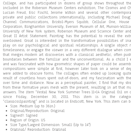
College, and has participated in dozens of group shows throughout th
included in the Roberson Museum Centers exhibition, The Cosmos and Chao
Lucian Freud, Eric Fischl, Jerome Witkin and several other contempora
private and public collections internationally, including Michael Doug
Channel Communications, Bristol-Myers Squibb, Cellular One, House
Corporation, Binghamton University, Everson Museum of Art, Munson-Williams
University of New York system, Roberson Museum and Science Center and
Groat II Artist Statement. Painting has the potential to reveal the e
overlooked. Groat is interested in the transformative possibilities of in
play on our psychological and spiritual relationships. A single object 
timelessness, or engage the viewer in a very different dialogue when co
that merges modern art discoveries with a classical aesthetic, often pus
boundaries between the familiar and the unconventional. As a child I 
and was fascinated with how geometric shapes of paper could be assemble
compositions were simple at first, however later took on a sense of de
were added to obscure forms. The collages often ended up looking qui
result of countless hours spent out-of-doors, and my fascination with t
over time and distance. Now as a perceptual painter, I find that my s
from these formative years mesh with the present, resulting in art that 
answers. The item “Vestal New York Summer Trees 11×14 Original Oil on 
since Friday, December 30, 2011. This item is in the category
“classicoilpainting” and is located in Endicott, New York. This item can 
Size: Medium (up to 36in.)
Original/Reproduction: Original
Signed?: Signed
Region of Origin: US
Size Type/Largest Dimension: Small (Up to 14″)
Original/ Reproduction: Original