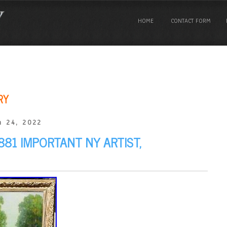
HOME
CONTACT FORM
RY
 24, 2022
881 IMPORTANT NY ARTIST,