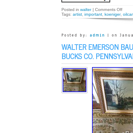
Posted in
walter
|
Comments Off
Tags:
artist
,
important
,
koeniger
,
oilca
Posted by:
admin
| on Janua
WALTER EMERSON BAUM
BUCKS CO. PENNSYLVA