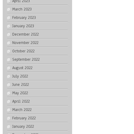
April 2023
March 2023
February 2023
January 2023
December 2022
November 2022
October 2022
September 2022
August 2022
July 2022
June 2022
May 2022
April 2022
March 2022
February 2022
January 2022