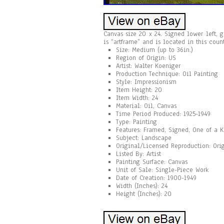
Canvas size 20 x 24. Signed lower left, g
is “artframe” and is located in this coun
Size: Medium (up to 36in.)
Region of Origin: US
Artist: Walter Koeniger
Production Technique: Oil Painting
Style: Impressionism
Item Height: 20
Item Width: 24
Material: Oil, Canvas
Time Period Produced: 1925-1949
Type: Painting
Features: Framed, Signed, One of a 
Subject: Landscape
Original/Licensed Reproduction: Ori
Listed By: Artist
Painting Surface: Canvas
Unit of Sale: Single-Piece Work
Date of Creation: 1900-1949
Width (Inches): 24
Height (Inches): 20