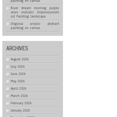
painting on canvas
River stream morning purple
skies realistic Impressionism
oil Painting landscape
Original acrylic abstract
painting on canvas
ARCHIVES
August 2026
July 2026
June 2026
May 2026
April 2026
March 2026
February 2026
January 2026