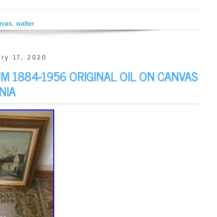
nvas
,
walter
ry 17, 2020
 1884-1956 ORIGINAL OIL ON CANVAS
NIA