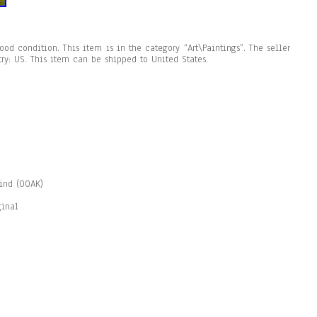
ood condition. This item is in the category “Art\Paintings”. The seller
try: US. This item can be shipped to United States.
Kind (OOAK)
ginal