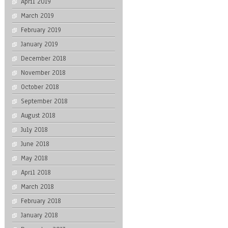
April 2019
March 2019
February 2019
January 2019
December 2018
November 2018
October 2018
September 2018
August 2018
July 2018
June 2018
May 2018
April 2018
March 2018
February 2018
January 2018