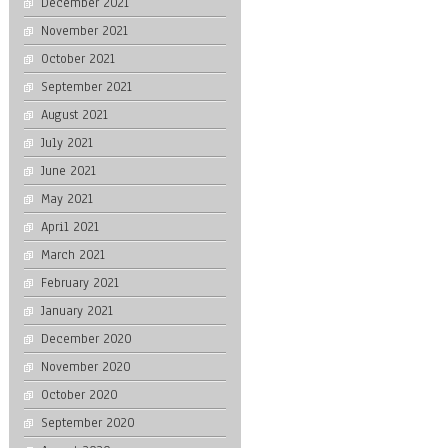
December 2021
November 2021
October 2021
September 2021
August 2021
July 2021
June 2021
May 2021
April 2021
March 2021
February 2021
January 2021
December 2020
November 2020
October 2020
September 2020