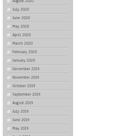
August 2020
July 2020
June 2020
May 2020
April 2020
March 2020
February 2020
January 2020
December 2019
November 2019
October 2019
September 2019
August 2019
July 2019
June 2019
May 2019