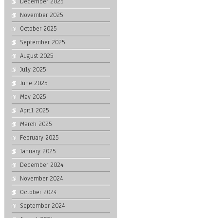
December 2025
November 2025
October 2025
September 2025
August 2025
July 2025
June 2025
May 2025
April 2025
March 2025
February 2025
January 2025
December 2024
November 2024
October 2024
September 2024