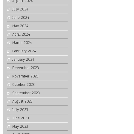
August 2024
July 2024
June 2024
May 2024
April 2024
March 2024
February 2024
January 2024
December 2023
November 2023
October 2023
September 2023
August 2023
July 2023
June 2023
May 2023