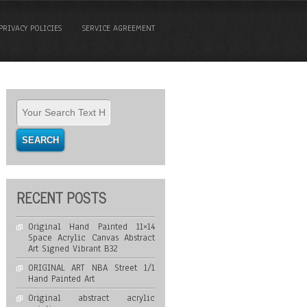
PRIVACY POLICIES
SERVICE AGREEMENT
RECENT POSTS
Original Hand Painted 11×14
Space Acrylic Canvas Abstract
Art Signed Vibrant B32
ORIGINAL ART NBA Street 1/1
Hand Painted Art
Original abstract acrylic