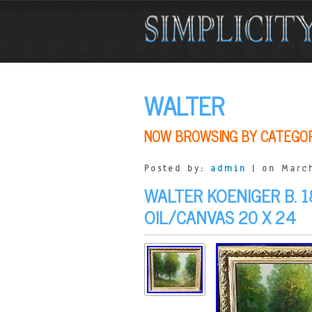
WALTER
NOW BROWSING BY CATEGO
Posted by:
admin
| on March
WALTER KOENIGER B. 1
OIL/CANVAS 20 X 24