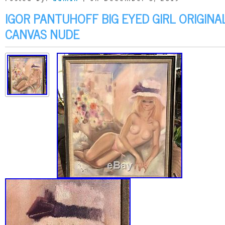
IGOR PANTUHOFF BIG EYED GIRL ORIGINAL
CANVAS NUDE