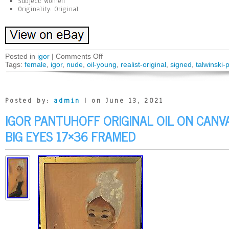
Subject: Women
Originality: Original
Posted in
igor
|
Comments Off
Tags:
female
,
igor
,
nude
,
oil-young
,
realist-original
,
signed
,
talwinski-
Posted by:
admin
| on June 13, 2021
IGOR PANTUHOFF ORIGINAL OIL ON CANV
BIG EYES 17×36 FRAMED