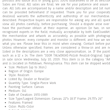
portraits and subtle acts of young girls. 100% Guaranteed to be as describ
Sales are Final. All sales are final. We ask for your patience and assur
can. All lots are accompanied by a name and/or description and lot num
can be provided beforehand if requested. Thank you for your cooperati
dealsrus) warrants the authenticity and authorship of our merchandise
described. Prospective buyers are responsible for asking any and all que
view all photos carefully, before purchasing. Should a dispute arise over 
have the purchaser obtain at their expense, an opinion (or two, in so
recognized experts in the field, mutually acceptable by both EastCoastArt
the merchandise and artwork as accurately as possible with photogra
photos. However, every computer and monitor is different, and how we se
what you see. Please bear this in mind when viewing. Contact before pur
Unless otherwise specified, frames are considered a throw-in and are n
listed in the descriptions are a very close approximation, ie. If the pain
such as a 12 x 14. The item “IGOR TALWINSKI-Polish Realist-Original Si
in sale since Wednesday, July 10, 2019. This item is in the category “Art\
and is located in Pottstown, Pennsylvania. This item can be shipped worl
Size: Medium (up to 36in.)
Region of Origin: Europe
Style: Realism
Listed By: Dealer or Reseller
Quantity Type: Single-Piece Work
Painting Surface: Canvas
Medium: Oil
Date of Creation: 1970-1989
Size Type/Largest Dimension: Canvas: 22″x 18.5″ Frame: 29.75″x 26″
Features: Framed
Color: Multi-Color