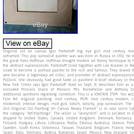
Original oil on canvas Igor Pantuhoff big eye girl mid century mod
unframed. This pop surrealist painter was was born in Russia in 1911, he 
the great Hans Hoffman. Hoffman brought modern art theory technique to t
the abstract expressionists. Pantuhoff lived together with Lee Krasner in Ne
coast to become a portrait painter to the rich and famous. They shared 
who became a legendary art critic, and promoter of abstract expressionis
Pollock. She obviously had good taste in painters! A brief obituary in th
New York Times says Igor Pantuhoff died on Sept. It describes him as a 
included Princess Grace of Monaco, Mrs. Rockefeller and Anthony D
additional questions regarding condition. This is a VINTAGE ITEM. You wil
Fine Art, original painting, mid century, MCM, mid century modern, ch
modernist, interior design, mod girl, kitsch, kitschy, pop surrealism. The
Girl Original Oil Painting On Canvas Newly Framed” is in sale since Sat
the category “Art\Paintings”. The seller is “sevnyritch” and is located in
shipped to United States, Canada, United Kingdom, Denmark, Romania, S
Finland, Hungary, Latvia, Lithuania, Malta, Estonia, Australia, Greece, Port
Sweden, South Korea, Indonesia, Taiwan, Thailand, Belgium, France, Hong
Spain, Italy, Germany, Austria, Bahamas, Israel, Mexico, New Zealand, S