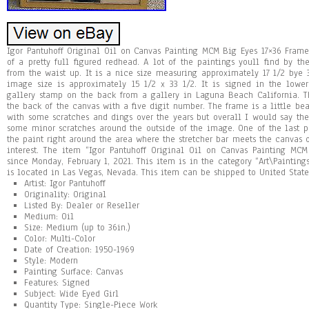
Igor Pantuhoff Original Oil on Canvas Painting MCM Big Eyes 17×36 Frame
of a pretty full figured redhead. A lot of the paintings youll find by the 
from the waist up. It is a nice size measuring approximately 17 1/2 bye
image size is approximately 15 1/2 x 33 1/2. It is signed in the lowe
gallery stamp on the back from a gallery in Laguna Beach California. 
the back of the canvas with a five digit number. The frame is a little be
with some scratches and dings over the years but overall I would say th
some minor scratches around the outside of the image. One of the last p
the paint right around the area where the stretcher bar meets the canvas o
interest. The item “Igor Pantuhoff Original Oil on Canvas Painting MC
since Monday, February 1, 2021. This item is in the category “Art\Painting
is located in Las Vegas, Nevada. This item can be shipped to United State
Artist: Igor Pantuhoff
Originality: Original
Listed By: Dealer or Reseller
Medium: Oil
Size: Medium (up to 36in.)
Color: Multi-Color
Date of Creation: 1950-1969
Style: Modern
Painting Surface: Canvas
Features: Signed
Subject: Wide Eyed Girl
Quantity Type: Single-Piece Work