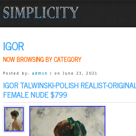
IGOR
NOW BROWSING BY CATEGORY
Posted by:
admin
| on June 23, 2021
IGOR TALWINSKI-POLISH REALIST-ORIGINA
FEMALE NUDE $799