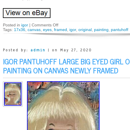
Posted in
igor
|
Comments Off
Tags:
17x36
,
canvas
,
eyes
,
framed
,
igor
,
original
,
painting
,
pantuhoff
Posted by:
admin
| on May 27, 2020
IGOR PANTUHOFF LARGE BIG EYED GIRL O
PAINTING ON CANVAS NEWLY FRAMED