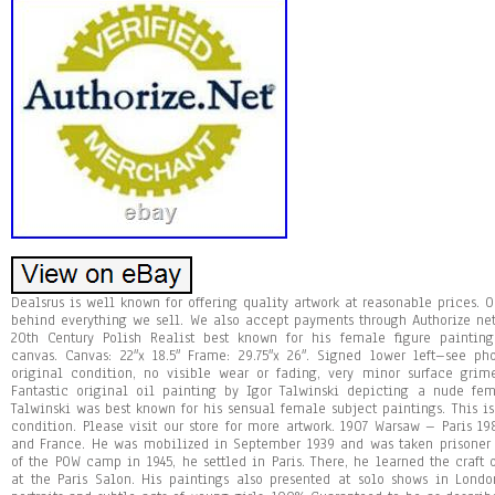
Dealsrus is well known for offering quality artwork at reasonable prices. O
behind everything we sell. We also accept payments through Authorize ne
20th Century Polish Realist best known for his female figure painting
canvas. Canvas: 22″x 18.5″ Frame: 29.75″x 26″. Signed lower left–see ph
original condition, no visible wear or fading, very minor surface grim
Fantastic original oil painting by Igor Talwinski depicting a nude fe
Talwinski was best known for his sensual female subject paintings. This is
condition. Please visit our store for more artwork. 1907 Warsaw – Paris 19
and France. He was mobilized in September 1939 and was taken prisoner b
of the POW camp in 1945, he settled in Paris. There, he learned the craft 
at the Paris Salon. His paintings also presented at solo shows in Lon