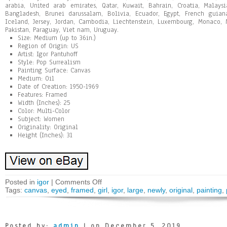
arabia, United arab emirates, Qatar, Kuwait, Bahrain, Croatia, Malays
Bangladesh, Brunei darussalam, Bolivia, Ecuador, Egypt, French guiana
Iceland, Jersey, Jordan, Cambodia, Liechtenstein, Luxembourg, Monaco, 
Pakistan, Paraguay, Viet nam, Uruguay.
Size: Medium (up to 36in.)
Region of Origin: US
Artist: Igor Pantuhoff
Style: Pop Surrealism
Painting Surface: Canvas
Medium: Oil
Date of Creation: 1950-1969
Features: Framed
Width (Inches): 25
Color: Multi-Color
Subject: Women
Originality: Original
Height (Inches): 31
Posted in
igor
|
Comments Off
Tags:
canvas
,
eyed
,
framed
,
girl
,
igor
,
large
,
newly
,
original
,
painting
,
Posted by:
admin
| on December 5, 2019