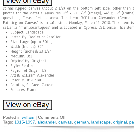
It has ripped canvas (About 2 1/2) on the bottom left side, other than 
photos for the details. Measures 36″ x 23 1/2″ (Image), 44″ x 32″ (Fram
questions, Please let us know. The item “William Alexander (German,
Painting on Canvas” is in sale since Monday, March 12, 2018. This item is 
seller is “mimicoantiques” and is located in Cypress, California. This it
Subject: Landscape
Listed By: Dealer or Reseller
Size: Large (up to 60in.)
Width (Inches): 36″
Height (Inches): 23 1/2″
Medium: Oil
Originality: Original
Style: Realism
Region of Origin: US
Artist: William Alexander
Color: Multi-Color
Painting Surface: Canvas
Features: Framed
Posted in
william
|
Comments Off
Tags:
1915-1997
,
alexander
,
canvas
,
german
,
landscape
,
original
,
pa