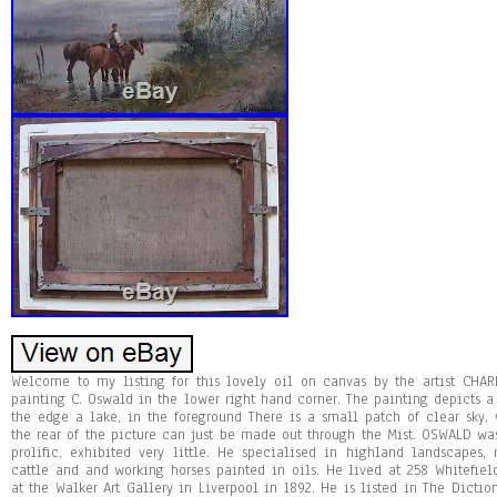
Welcome to my listing for this lovely oil on canvas by the artist CHA
painting C. Oswald in the lower right hand corner. The painting depicts a
the edge a lake, in the foreground There is a small patch of clear sky,
the rear of the picture can just be made out through the Mist. OSWALD was
prolific, exhibited very little. He specialised in highland landscapes,
cattle and and working horses painted in oils. He lived at 258 Whitefie
at the Walker Art Gallery in Liverpool in 1892. He is listed in The Dictiona