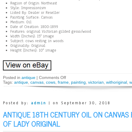
Region of Origin: Northeast
Style: Impressionism
Listed By: Dealer or Reseller
Painting Surface: Canvas
Medium: Oil
Date of Creation: 1800-1899
Features: original Victorian gilded gesso/wood
Width (Inches): 15″ image
Subject: cows resting in woods
Originality: Original
Height (Inches): 10″ image
Posted in
antique
|
Comments Off
Tags:
antique
,
canvas
,
cows
,
frame
,
painting
,
victorian
,
withoriginal
,
w
Posted by:
admin
| on September 30, 2018
ANTIQUE 18TH CENTURY OIL ON CANVAS 
OF LADY ORIGINAL