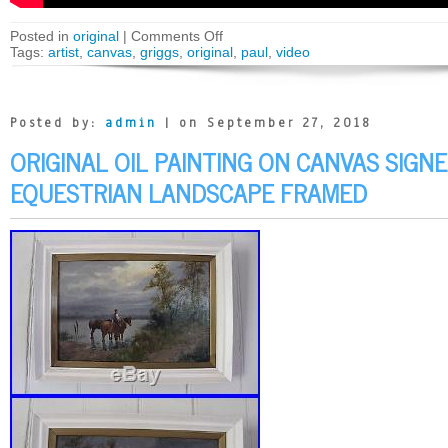
Posted in
original
|
Comments Off
Tags:
artist
,
canvas
,
griggs
,
original
,
paul
,
video
Posted by:
admin
| on September 27, 2018
ORIGINAL OIL PAINTING ON CANVAS SIGN
EQUESTRIAN LANDSCAPE FRAMED