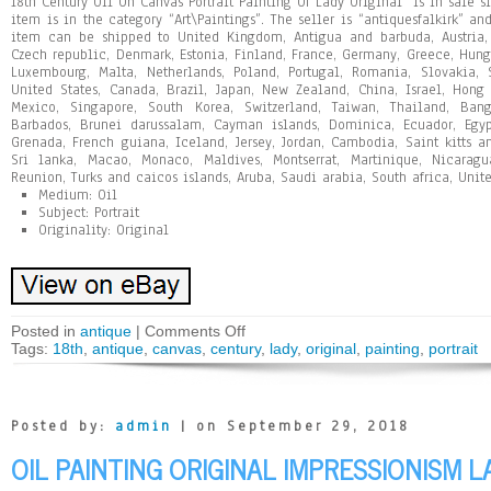
18th Century Oil On Canvas Portrait Painting Of Lady Original” is in sale s
item is in the category “Art\Paintings”. The seller is “antiquesfalkirk” and
item can be shipped to United Kingdom, Antigua and barbuda, Austria, 
Czech republic, Denmark, Estonia, Finland, France, Germany, Greece, Hungar
Luxembourg, Malta, Netherlands, Poland, Portugal, Romania, Slovakia, 
United States, Canada, Brazil, Japan, New Zealand, China, Israel, Hong
Mexico, Singapore, South Korea, Switzerland, Taiwan, Thailand, Bang
Barbados, Brunei darussalam, Cayman islands, Dominica, Ecuador, Egypt
Grenada, French guiana, Iceland, Jersey, Jordan, Cambodia, Saint kitts an
Sri lanka, Macao, Monaco, Maldives, Montserrat, Martinique, Nicaragu
Reunion, Turks and caicos islands, Aruba, Saudi arabia, South africa, Unit
Medium: Oil
Subject: Portrait
Originality: Original
Posted in
antique
|
Comments Off
Tags:
18th
,
antique
,
canvas
,
century
,
lady
,
original
,
painting
,
portrait
Posted by:
admin
| on September 29, 2018
OIL PAINTING ORIGINAL IMPRESSIONISM 