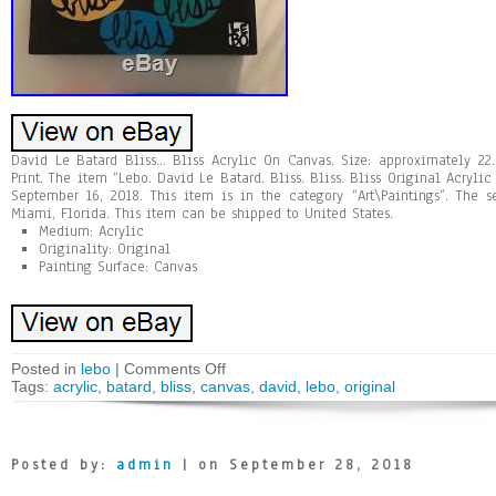
David Le Batard Bliss… Bliss Acrylic On Canvas. Size: approximately 22
Print. The item “Lebo. David Le Batard. Bliss. Bliss. Bliss Original Acryli
September 16, 2018. This item is in the category “Art\Paintings”. The s
Miami, Florida. This item can be shipped to United States.
Medium: Acrylic
Originality: Original
Painting Surface: Canvas
Posted in
lebo
|
Comments Off
Tags:
acrylic
,
batard
,
bliss
,
canvas
,
david
,
lebo
,
original
Posted by:
admin
| on September 28, 2018