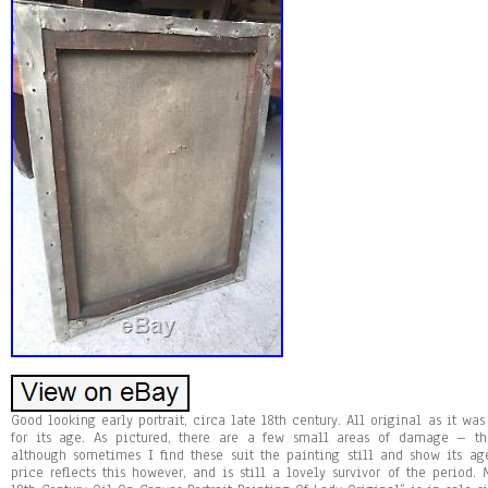
Good looking early portrait, circa late 18th century. All original as it wa
for its age. As pictured, there are a few small areas of damage – t
although sometimes I find these suit the painting still and show its a
price reflects this however, and is still a lovely survivor of the period.