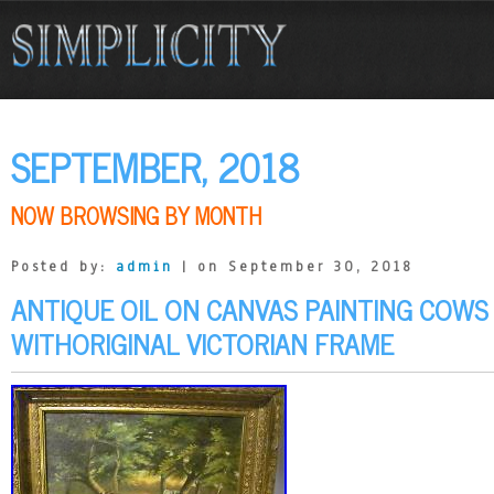
SEPTEMBER, 2018
NOW BROWSING BY MONTH
Posted by:
admin
| on September 30, 2018
ANTIQUE OIL ON CANVAS PAINTING COWS
WITHORIGINAL VICTORIAN FRAME