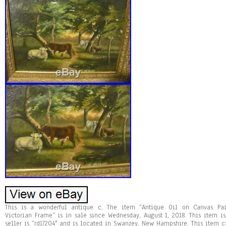
This is a wonderful antique c. The item “Antique Oil on Canvas Pa
Victorian Frame” is in sale since Wednesday, August 1, 2018. This item is 
seller is “rdl7204″ and is located in Swanzey, New Hampshire. This item c