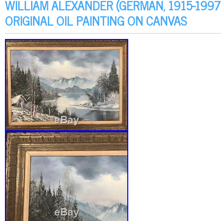
WILLIAM ALEXANDER (GERMAN, 1915-199
ORIGINAL OIL PAINTING ON CANVAS