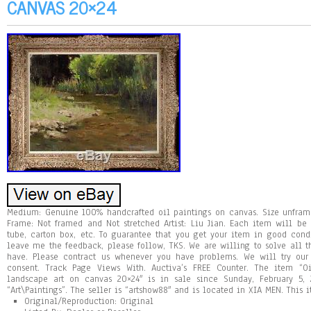
CANVAS 20×24
Medium: Genuine 100% handcrafted oil paintings on canvas. Size unfram
Frame: Not framed and Not stretched Artist: Liu Jian. Each item will be
tube, carton box, etc. To guarantee that you get your item in good cond
leave me the feedback, please follow, TKS. We are willing to solve all 
have. Please contract us whenever you have problems. We will try our
consent. Track Page Views With. Auctiva’s FREE Counter. The item “O
landscape art on canvas 20×24″ is in sale since Sunday, February 5, 
“Art\Paintings”. The seller is “artshow88″ and is located in XIA MEN. This
Original/Reproduction: Original