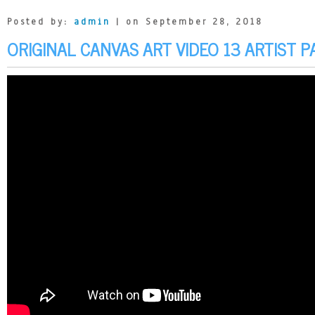
Posted by:
admin
| on September 28, 2018
ORIGINAL CANVAS ART VIDEO 13 ARTIST P