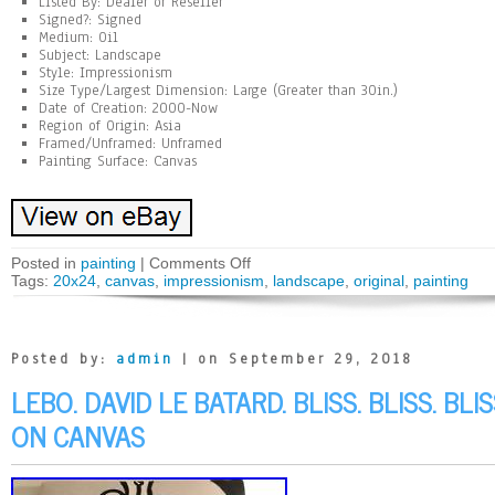
Listed By: Dealer or Reseller
Signed?: Signed
Medium: Oil
Subject: Landscape
Style: Impressionism
Size Type/Largest Dimension: Large (Greater than 30in.)
Date of Creation: 2000-Now
Region of Origin: Asia
Framed/Unframed: Unframed
Painting Surface: Canvas
Posted in
painting
|
Comments Off
Tags:
20x24
,
canvas
,
impressionism
,
landscape
,
original
,
painting
Posted by:
admin
| on September 29, 2018
LEBO. DAVID LE BATARD. BLISS. BLISS. BL
ON CANVAS