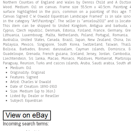
Northern Counties of England and Wales by Dennis Child and A Diction
Wood. Medium: Oil on canvas. Frame size 55.5cm x 40.5cm. Painting 4
surface highlighted in the pics, common on a painting of this age. 
Canvas Signed C W Oswald Equestrian Landscape Framed” is in sale since 
in the category “Art\Paintings”. The seller is “amielou2011″ and is locate
This item can be shipped to United Kingdom, Antigua and barbuda, Au
Cyprus, Czech republic, Denmark, Estonia, Finland, France, Germany, Gree
Lithuania, Luxembourg, Malta, Netherlands, Poland, Portugal, Romania,
Australia, United States, Canada, Brazil, Japan, New Zealand, China, Is
Malaysia, Mexico, Singapore, South Korea, Switzerland, Taiwan, Thai
Bolivia, Barbados, Brunei darussalam, Cayman islands, Dominica, Ecu
Guadeloupe, Grenada, French guiana, Iceland, Jersey, Jordan, Cambodia, 
Liechtenstein, Sri lanka, Macao, Monaco, Maldives, Montserrat, Martiniq
Paraguay, Reunion, Turks and caicos islands, Aruba, Saudi arabia, South af
Medium: Oil
Originality: Original
Features: Signed
Artist: Charles W Oswald
Date of Creation: 1890-1910
Size: Medium (up to 36in.)
Listed By: Dealer or Reseller
Subject: Equestrian
Incoming search terms: