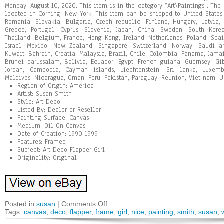
Monday, August 10, 2020. This item is in the category “Art\Paintings”. The 
located in Corning, New York. This item can be shipped to United State
Romania, Slovakia, Bulgaria, Czech republic, Finland, Hungary, Latvia, L
Greece, Portugal, Cyprus, Slovenia, Japan, China, Sweden, South Korea
Thailand, Belgium, France, Hong Kong, Ireland, Netherlands, Poland, Spai
Israel, Mexico, New Zealand, Singapore, Switzerland, Norway, Saudi ar
Kuwait, Bahrain, Croatia, Malaysia, Brazil, Chile, Colombia, Panama, Jam
Brunei darussalam, Bolivia, Ecuador, Egypt, French guiana, Guernsey, Gib
Jordan, Cambodia, Cayman islands, Liechtenstein, Sri lanka, Luxem
Maldives, Nicaragua, Oman, Peru, Pakistan, Paraguay, Reunion, Viet nam, U
Region of Origin: America
Artist: Susan Smith
Style: Art Deco
Listed By: Dealer or Reseller
Painting Surface: Canvas
Medium: Oil On Canvas
Date of Creation: 1990-1999
Features: Framed
Subject: Art Deco Flapper Girl
Originality: Original
Posted in
susan
|
Comments Off
Tags:
canvas
,
deco
,
flapper
,
frame
,
girl
,
nice
,
painting
,
smith
,
susan
,