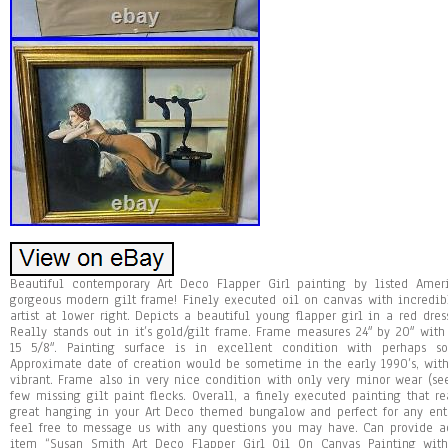
Beautiful contemporary Art Deco Flapper Girl painting by listed Ameri
gorgeous modern gilt frame! Finely executed oil on canvas with incredib
artist at lower right. Depicts a beautiful young flapper girl in a red dre
Really stands out in it’s gold/gilt frame. Frame measures 24″ by 20″ with
15 5/8″. Painting surface is in excellent condition with perhaps 
Approximate date of creation would be sometime in the early 1990’s, with
vibrant. Frame also in very nice condition with only very minor wear (s
few missing gilt paint flecks. Overall, a finely executed painting that 
great hanging in your Art Deco themed bungalow and perfect for any enth
feel free to message us with any questions you may have. Can provide ad
item “Susan Smith Art Deco Flapper Girl Oil On Canvas Painting with