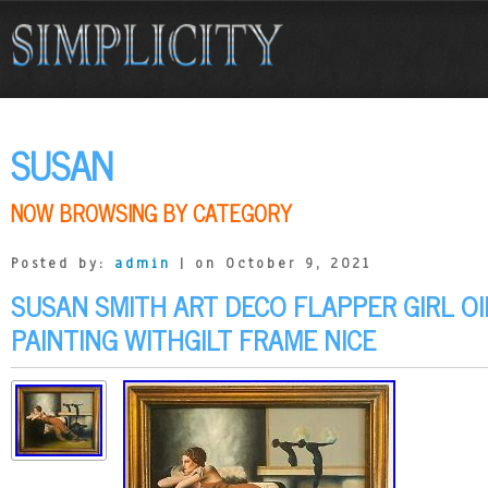
SUSAN
NOW BROWSING BY CATEGORY
Posted by:
admin
| on October 9, 2021
SUSAN SMITH ART DECO FLAPPER GIRL O
PAINTING WITHGILT FRAME NICE