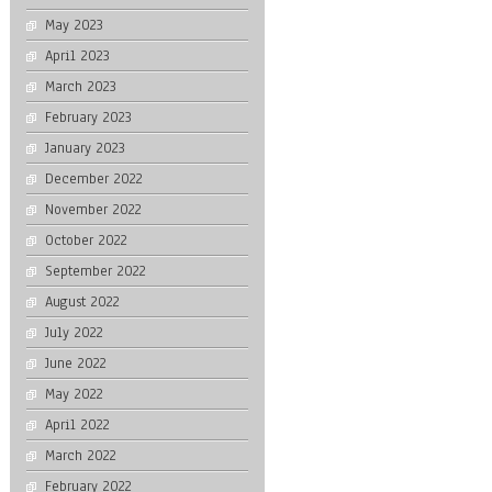
May 2023
April 2023
March 2023
February 2023
January 2023
December 2022
November 2022
October 2022
September 2022
August 2022
July 2022
June 2022
May 2022
April 2022
March 2022
February 2022