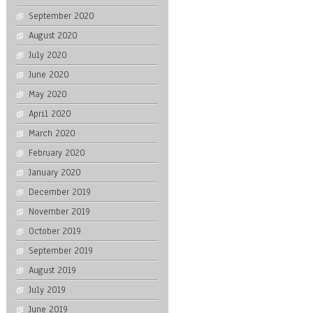
September 2020
August 2020
July 2020
June 2020
May 2020
April 2020
March 2020
February 2020
January 2020
December 2019
November 2019
October 2019
September 2019
August 2019
July 2019
June 2019