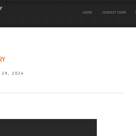
HOME
CONTACT FORM
RY
 29, 2024