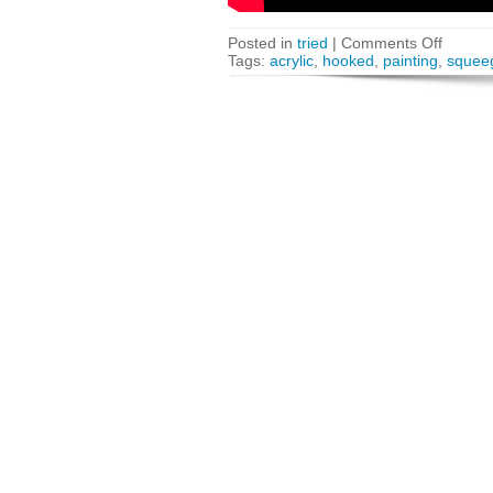
Posted in
tried
|
Comments Off
Tags:
acrylic
,
hooked
,
painting
,
squee