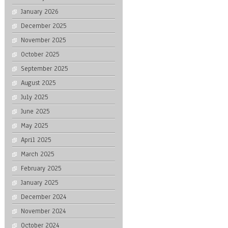
January 2026
December 2025
November 2025
October 2025
September 2025
August 2025
July 2025
June 2025
May 2025
April 2025
March 2025
February 2025
January 2025
December 2024
November 2024
October 2024