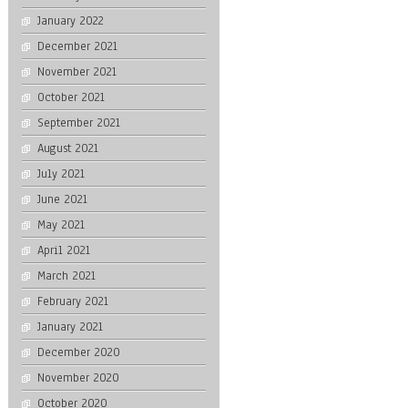
January 2022
December 2021
November 2021
October 2021
September 2021
August 2021
July 2021
June 2021
May 2021
April 2021
March 2021
February 2021
January 2021
December 2020
November 2020
October 2020