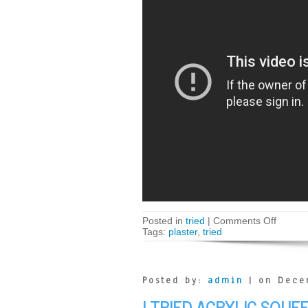
Posted in
tried
|
Comments Off
Tags:
plaster
,
tried
Posted by:
admin
| on Dece
I TRIED ACRYLIC SQUE