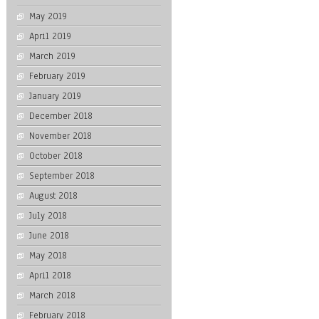
May 2019
April 2019
March 2019
February 2019
January 2019
December 2018
November 2018
October 2018
September 2018
August 2018
July 2018
June 2018
May 2018
April 2018
March 2018
February 2018