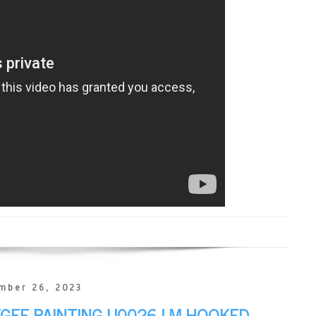
mber 26, 2023
EGEE PAINTING U0026 I M HOOKED