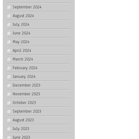
September 2024
August 2024
July 2024
June 2024
May 2024
April 2024
March 2024
February 2024
January 2024
December 2023
November 2023
October 2023
September 2023
August 2023
July 2023
June 2023