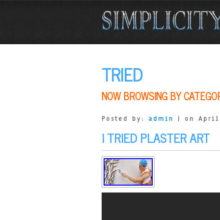
TRIED
NOW BROWSING BY CATEGO
Posted by:
admin
| on April
I TRIED PLASTER ART