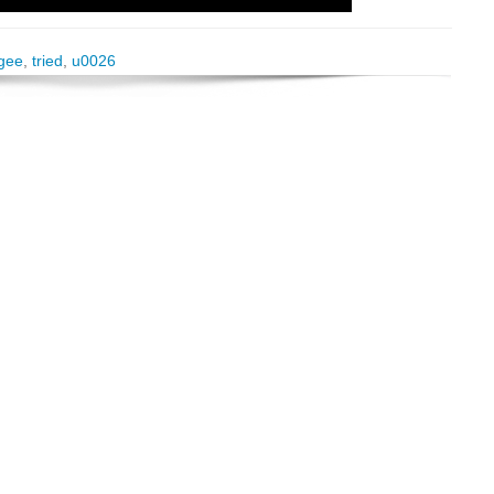
gee
,
tried
,
u0026