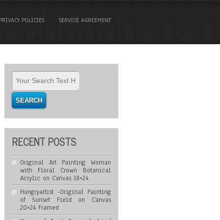
PRIVACY POLICIES
SERVICE AGREEMENT
RECENT POSTS
Original Art Painting Woman
with Floral Crown Botanical
Acrylic on Canvas 18×24
Hungryartist -Original Painting
of Sunset Field on Canvas
20×24 Framed