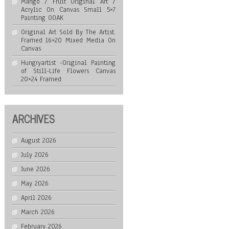
Mango / Fruit Original Art /
Acrylic On Canvas Small 5×7
Painting OOAK
Original Art Sold By The Artist.
Framed 16×20 Mixed Media On
Canvas
Hungryartist -Original Painting
of Still-Life Flowers Canvas
20×24 Framed
ARCHIVES
August 2026
July 2026
June 2026
May 2026
April 2026
March 2026
February 2026