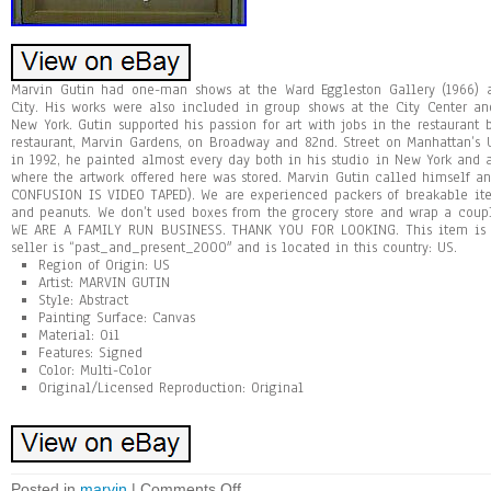
Marvin Gutin had one-man shows at the Ward Eggleston Gallery (1966)
City. His works were also included in group shows at the City Center a
New York. Gutin supported his passion for art with jobs in the restaurant
restaurant, Marvin Gardens, on Broadway and 82nd. Street on Manhattan’s U
in 1992, he painted almost every day both in his studio in New York and
where the artwork offered here was stored. Marvin Gutin called himself an 
CONFUSION IS VIDEO TAPED). We are experienced packers of breakable it
and peanuts. We don’t used boxes from the grocery store and wrap a coup
WE ARE A FAMILY RUN BUSINESS. THANK YOU FOR LOOKING. This item is in
seller is “past_and_present_2000″ and is located in this country: US.
Region of Origin: US
Artist: MARVIN GUTIN
Style: Abstract
Painting Surface: Canvas
Material: Oil
Features: Signed
Color: Multi-Color
Original/Licensed Reproduction: Original
Posted in
marvin
|
Comments Off