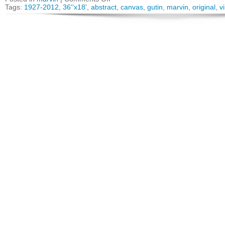
Tags:
1927-2012
,
36''x18'
,
abstract
,
canvas
,
gutin
,
marvin
,
original
,
v