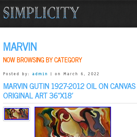
MARVIN
NOW BROWSING BY CATEGORY
Posted by:
admin
| on March 6, 2022
MARVIN GUTIN 1927-2012 OIL ON CANVAS
ORIGINAL ART 36”X18′