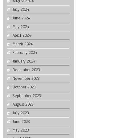
August 2024
July 2024
June 2024
May 2024
April 2024
March 2024
February 2024
January 2024
December 2023
November 2023
October 2023
September 2023
August 2023
July 2023
June 2023
May 2023