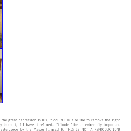
 the great depression 1930s, It could use a reline to remove the light
ay keep it, if I have it relined… It looks like an extremely important
asterpiece by the Master himself R. THIS IS NOT A REPRODUCTION!