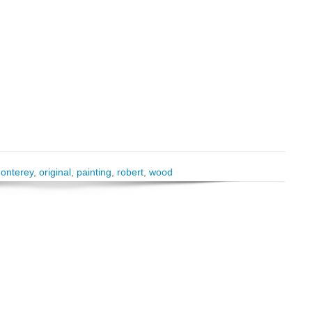
onterey
,
original
,
painting
,
robert
,
wood