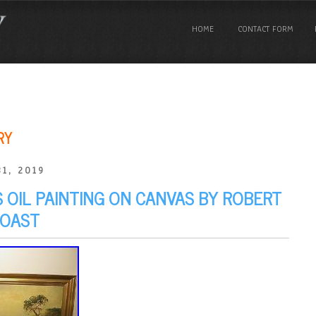
HOME
CONTACT FORM
RY
1, 2019
S OIL PAINTING ON CANVAS BY ROBERT
COAST