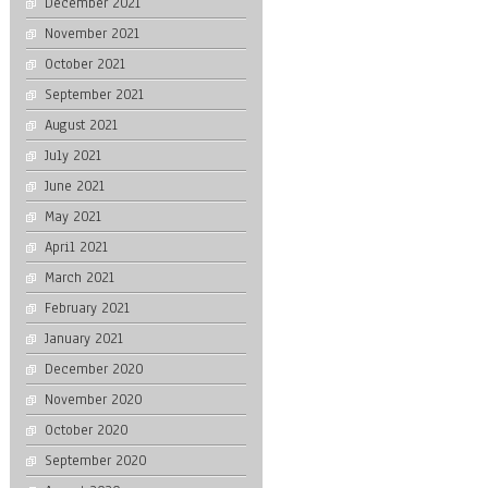
December 2021
November 2021
October 2021
September 2021
August 2021
July 2021
June 2021
May 2021
April 2021
March 2021
February 2021
January 2021
December 2020
November 2020
October 2020
September 2020