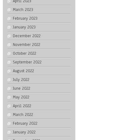
April 2023
March 2023
February 2023
January 2023
December 2022
November 2022
October 2022
September 2022
August 2022
July 2022
June 2022
May 2022
April 2022
March 2022
February 2022
January 2022