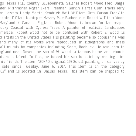
ngs; Texas Hill Country Bluebonnets: Salinas Robert Wood Fred Darge
ter WRThrasher Roger Ikers Freeman Garvin Harris Olan Travis Jerry
n Lazzaro Hardy Martin Kendrick Vail William Orth Corson Franklin
epler Dillard Nabinger Massey Mae Barbee etc. Robert William Wood
, Maryland / Canada, England. Robert Wood is known for landscape,
Rocky Coastal with Cypress Trees. A painter of realistic landscapes
 America, Robert Wood not to be confused with Robert E. Wood is
d artists in the United States. His painting became so popular he was
and many of his works were reproduced in lithographs and mass
 wall murals by companies including Sears, Roebuck. He was born in
England near Dover, the son of W. Wood, a famous home and church
is son’s talent. In fact, he forced his son to paint by keeping him
 his friends. The item “20×40 original 1930s oil painting on canvas by
 sale since Tuesday, June 6, 2017. This item is in the category
p2563″ and is located in Dallas, Texas. This item can be shipped to