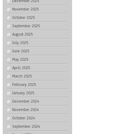
December 2025
November 2025
October 2025
September 2025
August 2025
July 2025
June 2025
May 2025
April 2025
March 2025
February 2025
January 2025
December 2024
November 2024
October 2024
September 2024