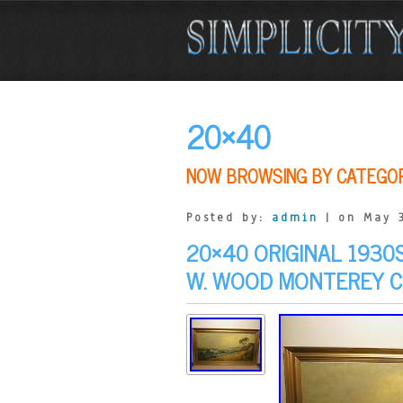
20×40
NOW BROWSING BY CATEGO
Posted by:
admin
| on May 3
20×40 ORIGINAL 1930
W. WOOD MONTEREY 