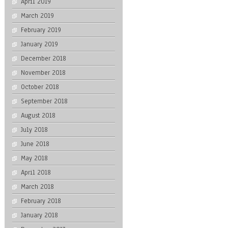
April 2019
March 2019
February 2019
January 2019
December 2018
November 2018
October 2018
September 2018
August 2018
July 2018
June 2018
May 2018
April 2018
March 2018
February 2018
January 2018