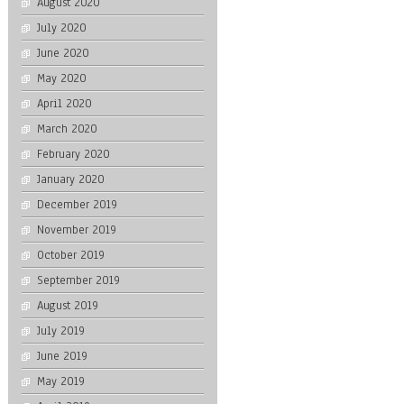
August 2020
July 2020
June 2020
May 2020
April 2020
March 2020
February 2020
January 2020
December 2019
November 2019
October 2019
September 2019
August 2019
July 2019
June 2019
May 2019