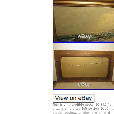
This is an incredible piece, 20×39.5 from
crazing on the top left portion, but I m
piece… Anyhow, another one of kind m