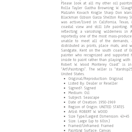
Please look at all my other oil painti
Rolla Tayler Gaitha Browning W. Slaugh
Malzahn Kovach Krogle Sharp Don Warra
Blackman Gibson Garza Shelton Roney Sh
was active/lived in California, Texas
coastal view and still life painting. 
reflecting a vanishing wilderness in
reportedly one of the most mass-produce
unable to meet all of the demands, 
distributed as prints, place mats, and
Sandgate, Kent on the south coast of 
painter who recognized and supported h
inside to paint rather than playing with
Robert W. Wood Monterey Coast” is in
“Art\Paintings”. The seller is “starshi
United States.
Original/Reproduction: Original
Listed By: Dealer or Reseller
Signed?: Signed
Medium: Oil
Subject: Seascape
Date of Creation: 1950-1969
Region of Origin: UNITED STATES
Artist: ROBERT W. WOOD
Size Type/Largest Dimension: 43×45
Size: Large (up to 60in.)
Framed/Unframed: Framed
Painting Surface: Canvas