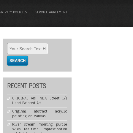
PRIVACY POLICIES
SERVICE AGREEMENT
RECENT POSTS
ORIGINAL ART NBA Street 1/1
Hand Painted Art
Original abstract acrylic
painting on canvas
River stream morning purple
skies realistic Impressionism