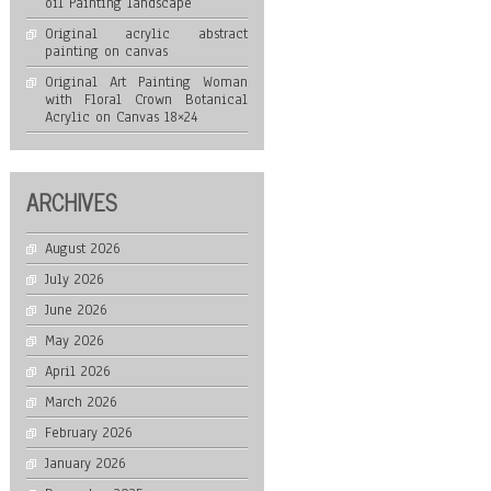
oil Painting landscape
Original acrylic abstract
painting on canvas
Original Art Painting Woman
with Floral Crown Botanical
Acrylic on Canvas 18×24
ARCHIVES
August 2026
July 2026
June 2026
May 2026
April 2026
March 2026
February 2026
January 2026