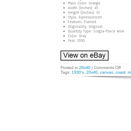
Main Color: Orange
Width (Inches): 45
Height (Inches): 33
Style: Expressionism
Features: Framed
Originality: Original
Quantity Type: Single-Piece Work
Color: Gray
Year: 1950
Posted in
20x40
|
Comments Off
Tags:
1930's
,
20x40
,
canvas
,
coast
,
m