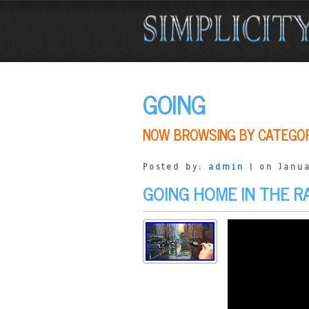
GOING
NOW BROWSING BY CATEGO
Posted by:
admin
| on Janua
GOING HOME IN THE R