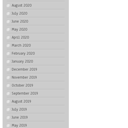
August 2020
July 2020
June 2020
May 2020
April 2020
March 2020
February 2020
January 2020
December 2019
November 2019
October 2019
September 2019
August 2019
July 2019
June 2019
May 2019