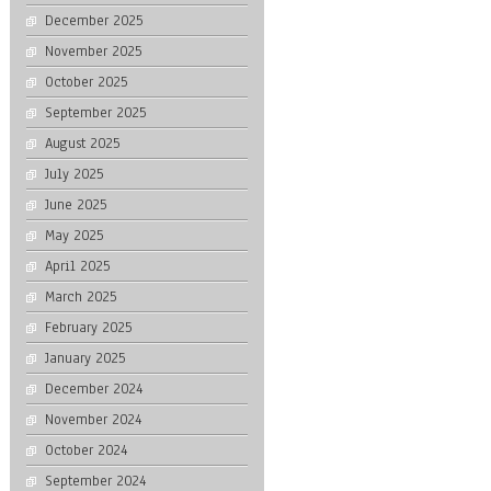
December 2025
November 2025
October 2025
September 2025
August 2025
July 2025
June 2025
May 2025
April 2025
March 2025
February 2025
January 2025
December 2024
November 2024
October 2024
September 2024