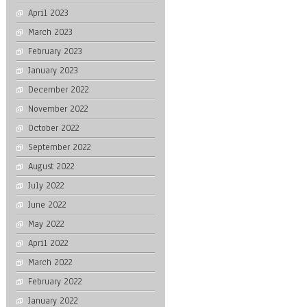
April 2023
March 2023
February 2023
January 2023
December 2022
November 2022
October 2022
September 2022
August 2022
July 2022
June 2022
May 2022
April 2022
March 2022
February 2022
January 2022