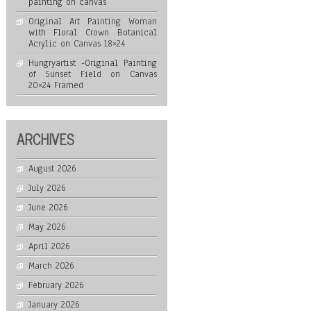
painting on canvas
Original Art Painting Woman
with Floral Crown Botanical
Acrylic on Canvas 18×24
Hungryartist -Original Painting
of Sunset Field on Canvas
20×24 Framed
ARCHIVES
August 2026
July 2026
June 2026
May 2026
April 2026
March 2026
February 2026
January 2026