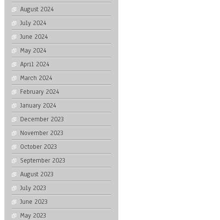
August 2024
July 2024
June 2024
May 2024
April 2024
March 2024
February 2024
January 2024
December 2023
November 2023
October 2023
September 2023
August 2023
July 2023
June 2023
May 2023