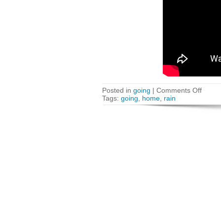
Posted in
going
|
Comments Off
Tags:
going
,
home
,
rain