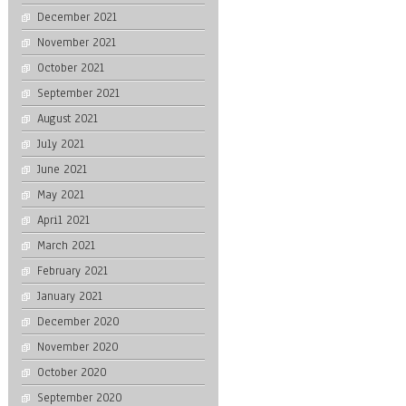
December 2021
November 2021
October 2021
September 2021
August 2021
July 2021
June 2021
May 2021
April 2021
March 2021
February 2021
January 2021
December 2020
November 2020
October 2020
September 2020