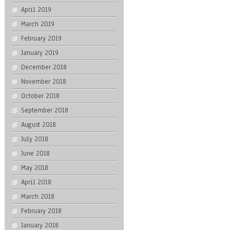
April 2019
March 2019
February 2019
January 2019
December 2018
November 2018
October 2018
September 2018
August 2018
July 2018
June 2018
May 2018
April 2018
March 2018
February 2018
January 2018