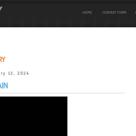
HOME
CONTACT FORM
RY
ry 12, 2024
AIN