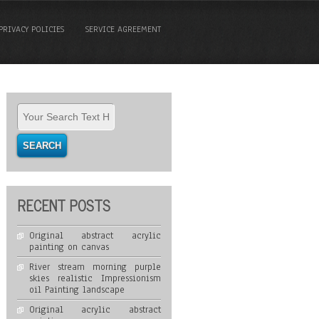
PRIVACY POLICIES
SERVICE AGREEMENT
RECENT POSTS
Original abstract acrylic
painting on canvas
River stream morning purple
skies realistic Impressionism
oil Painting landscape
Original acrylic abstract