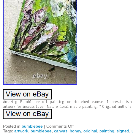
Amazing Bumblebee oil painting on stretched canvas. Impressionism
artwork for insects lover. Nature floral macro painting. ? Original author’s
Posted in
bumblebee
|
Comments Off
Tags:
artwork
,
bumblebee
,
canvas
,
honey
,
original
,
painting
,
signed
,