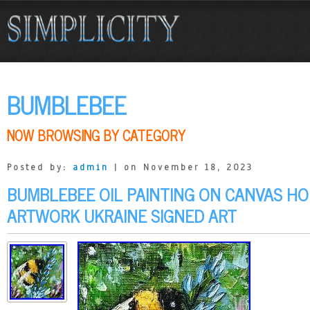
BUMBLEBEE
NOW BROWSING BY CATEGORY
Posted by:
admin
| on November 18, 2023
BUMBLEBEE OIL PAINTING ON CANVAS HO
ARTWORK UKRAINE SIGNED ART