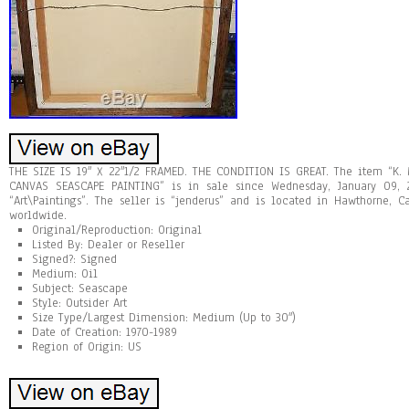
THE SIZE IS 19″ X 22″1/2 FRAMED. THE CONDITION IS GREAT. The item “K
CANVAS SEASCAPE PAINTING” is in sale since Wednesday, January 09, 2
“Art\Paintings”. The seller is “jenderus” and is located in Hawthorne, 
worldwide.
Original/Reproduction: Original
Listed By: Dealer or Reseller
Signed?: Signed
Medium: Oil
Subject: Seascape
Style: Outsider Art
Size Type/Largest Dimension: Medium (Up to 30″)
Date of Creation: 1970-1989
Region of Origin: US