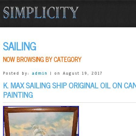
SAILING
NOW BROWSING BY CATEGORY
Posted by:
admin
| on August 19, 2017
K. MAX SAILING SHIP ORIGINAL OIL ON C
PAINTING