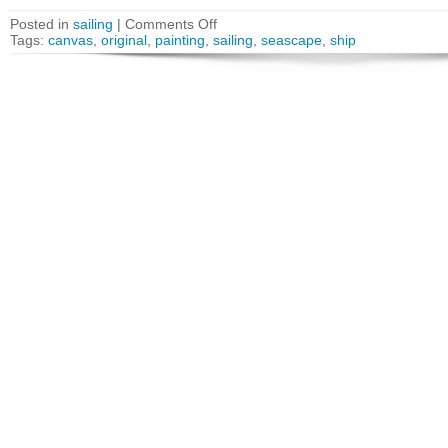
Posted in
sailing
|
Comments Off
Tags:
canvas
,
original
,
painting
,
sailing
,
seascape
,
ship