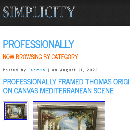
PROFESSIONALLY
NOW BROWSING BY CATEGORY
Posted by:
admin
| on August 11, 2022
PROFESSIONALLY FRAMED THOMAS ORIGIN
ON CANVAS MEDITERRANEAN SCENE