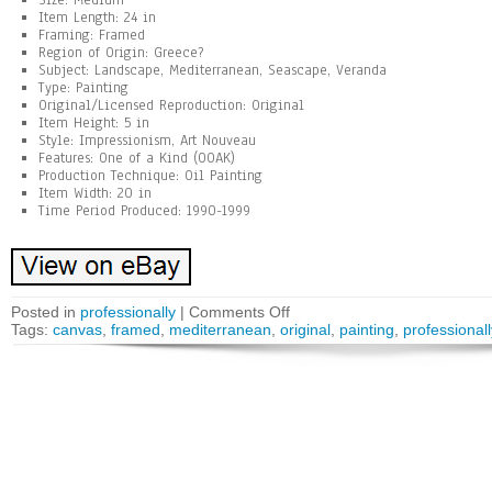
Size: Medium
Item Length: 24 in
Framing: Framed
Region of Origin: Greece?
Subject: Landscape, Mediterranean, Seascape, Veranda
Type: Painting
Original/Licensed Reproduction: Original
Item Height: 5 in
Style: Impressionism, Art Nouveau
Features: One of a Kind (OOAK)
Production Technique: Oil Painting
Item Width: 20 in
Time Period Produced: 1990-1999
Posted in
professionally
|
Comments Off
Tags:
canvas
,
framed
,
mediterranean
,
original
,
painting
,
professionall