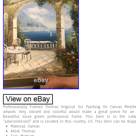
Professionally Framed Thomas Original Oil Painting On Canvas Medite
artwork. Very vibrant and colorful would make a great piece for an 
Beautiful olive green professional frame. This item is in the categ
“adacorneliso0″ and is located in this country: US. This item can be shipp
Material: Canvas
Artist: Thomas