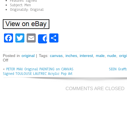
Features: Signed
Subject: Men
Originality: Original
Fa
T
E
Sh
Share
ce
wi
m
ar
bo
tt
ai
e
Posted in
original
| Tags:
canvas
,
inches
,
interest
,
male
,
nude
,
orig
Off
ok
er
l
«
PETER MAX Original PAINTING on CANVAS
SEEN Graffi
Signed TOULOUSE LAUTREC Acrylic Pop Art
COMMENTS ARE CLOSED