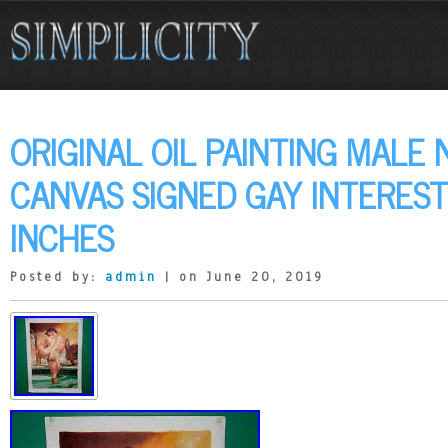
ORIGINAL OIL PAINTING MALE
CANVAS SIGNED GAY INTEREST
INCHES
Posted by:
admin
| on June 20, 2019