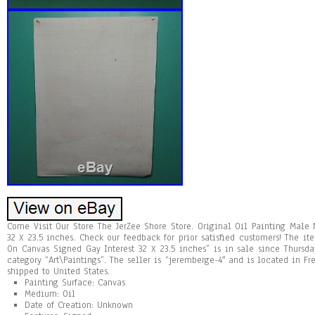
Come Visit Our Store The JerZee Shore Store. Original Oil Painting Male
32 X 23.5 inches. Check our feedback for prior satisfied customers! The i
On Canvas Signed Gay Interest 32 X 23.5 inches” is in sale since Thursda
category “Art\Paintings”. The seller is “jeremberge-4″ and is located in F
shipped to United States.
Painting Surface: Canvas
Medium: Oil
Date of Creation: Unknown