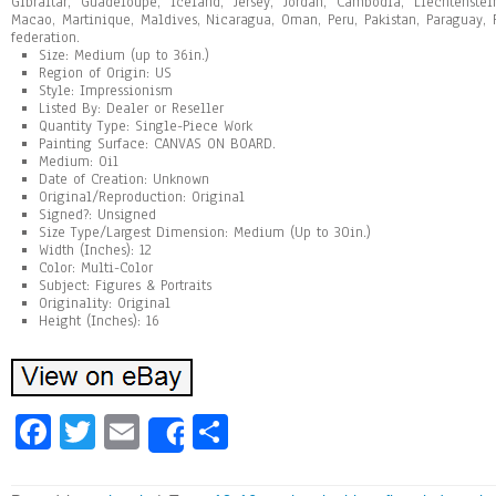
Gibraltar, Guadeloupe, Iceland, Jersey, Jordan, Cambodia, Liechtenste
Macao, Martinique, Maldives, Nicaragua, Oman, Peru, Pakistan, Paraguay,
federation.
Size: Medium (up to 36in.)
Region of Origin: US
Style: Impressionism
Listed By: Dealer or Reseller
Quantity Type: Single-Piece Work
Painting Surface: CANVAS ON BOARD.
Medium: Oil
Date of Creation: Unknown
Original/Reproduction: Original
Signed?: Unsigned
Size Type/Largest Dimension: Medium (Up to 30in.)
Width (Inches): 12
Color: Multi-Color
Subject: Figures & Portraits
Originality: Original
Height (Inches): 16
Fa
T
E
Sh
Share
ce
wi
m
ar