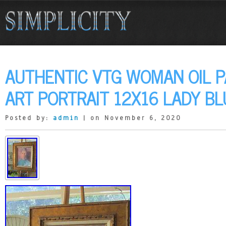
AUTHENTIC VTG WOMAN OIL PA
ART PORTRAIT 12X16 LADY B
Posted by:
admin
| on November 6, 2020