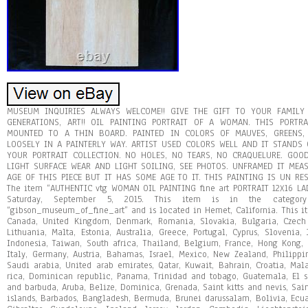
MUSEUM INQUIRIES ALWAYS WELCOME!! GIVE THE GIFT TO YOUR FAMILY
GENERATIONS, ART!! OIL PAINTING PORTRAIT OF A WOMAN. THIS PORT
MOUNTED TO A THIN BOARD. PAINTED IN COLORS OF MAUVES, GREENS, B
LOOSELY IN A PAINTERLY WAY. ARTIST USED COLORS WELL AND IT STANDS
YOUR PORTRAIT COLLECTION. NO HOLES, NO TEARS, NO CRAQUELURE. GO
LIGHT SURFACE WEAR AND LIGHT SOILING, SEE PHOTOS. UNFRAMED IT MEASU
AGE OF THIS PIECE BUT IT HAS SOME AGE TO IT. THIS PAINTING IS UN R
The item “AUTHENTIC vtg WOMAN OIL PAINTING fine art PORTRAIT 12X16 LA
Saturday, September 5, 2015. This item is in the category “
“gibson_museum_of_fine_art” and is located in Hemet, California. This i
Canada, United Kingdom, Denmark, Romania, Slovakia, Bulgaria, Czech r
Lithuania, Malta, Estonia, Australia, Greece, Portugal, Cyprus, Slovenia
Indonesia, Taiwan, South africa, Thailand, Belgium, France, Hong Kong, 
Italy, Germany, Austria, Bahamas, Israel, Mexico, New Zealand, Philippi
Saudi arabia, United arab emirates, Qatar, Kuwait, Bahrain, Croatia, Mala
rica, Dominican republic, Panama, Trinidad and tobago, Guatemala, El s
and barbuda, Aruba, Belize, Dominica, Grenada, Saint kitts and nevis, Sain
islands, Barbados, Bangladesh, Bermuda, Brunei darussalam, Bolivia, Ecua