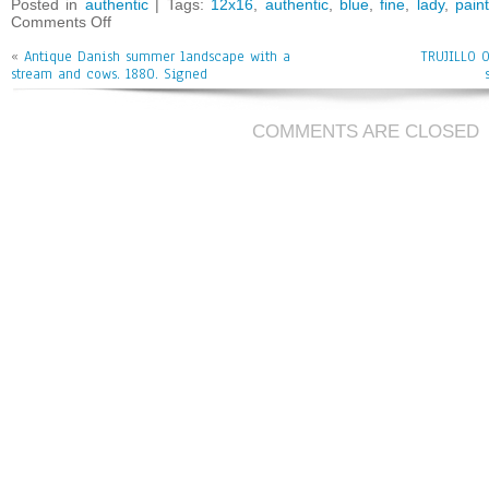
bo
tt
ai
e
Posted in
authentic
| Tags:
12x16
,
authentic
,
blue
,
fine
,
lady
,
pain
Comments Off
ok
er
l
«
Antique Danish summer landscape with a
TRUJILLO O
stream and cows. 1880. Signed
COMMENTS ARE CLOSED