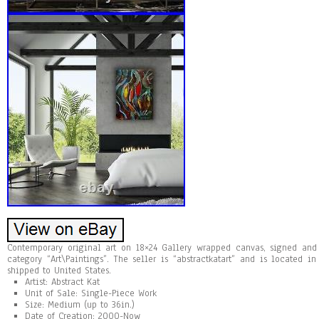
Contemporary original art on 18×24 Gallery wrapped canvas, signed and
category “Art\Paintings”. The seller is “abstractkatart” and is located i
shipped to United States.
Artist: Abstract Kat
Unit of Sale: Single-Piece Work
Size: Medium (up to 36in.)
Date of Creation: 2000-Now