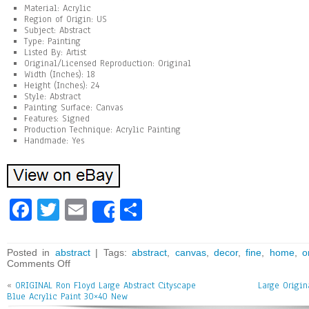
Material: Acrylic
Region of Origin: US
Subject: Abstract
Type: Painting
Listed By: Artist
Original/Licensed Reproduction: Original
Width (Inches): 18
Height (Inches): 24
Style: Abstract
Painting Surface: Canvas
Features: Signed
Production Technique: Acrylic Painting
Handmade: Yes
Fa
T
E
Sh
Share
ce
wi
m
ar
bo
tt
ai
e
Posted in
abstract
| Tags:
abstract
,
canvas
,
decor
,
fine
,
home
,
o
Comments Off
ok
er
l
«
ORIGINAL Ron Floyd Large Abstract Cityscape
Large Origin
Blue Acrylic Paint 30×40 New