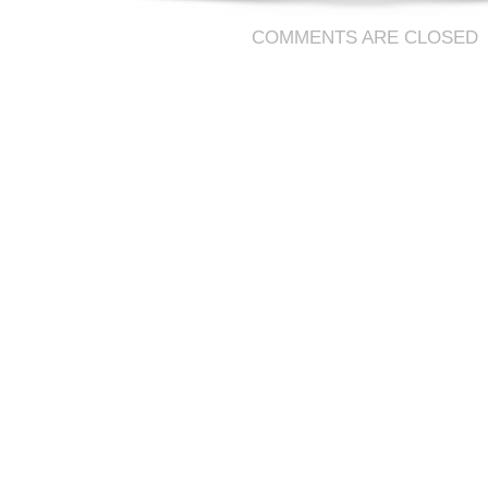
COMMENTS ARE CLOSED