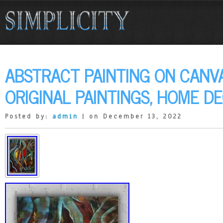
ABSTRACT PAINTING ON CANVA
ORIGINAL PAINTINGS, HOME DE
Posted by:
admin
| on December 13, 2022