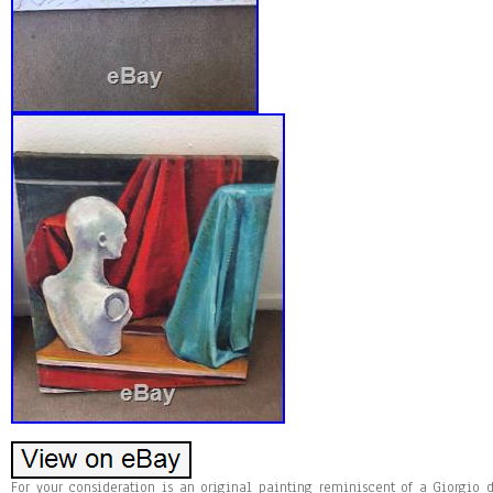
For your consideration is an original painting reminiscent of a Giorgio