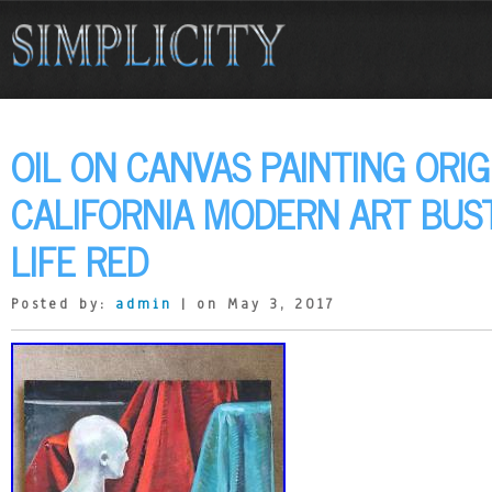
OIL ON CANVAS PAINTING ORIG
CALIFORNIA MODERN ART BUST
LIFE RED
Posted by:
admin
| on May 3, 2017