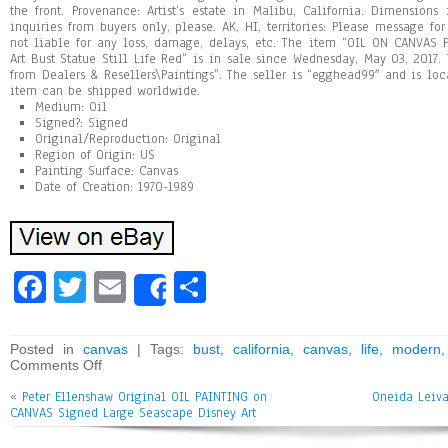
the front. Provenance: Artist’s estate in Malibu, California. Dimensions i
inquiries from buyers only, please. AK, HI, territories: Please message fo
not liable for any loss, damage, delays, etc. The item “OIL ON CANVAS 
Art Bust Statue Still Life Red” is in sale since Wednesday, May 03, 2017. 
from Dealers & Resellers\Paintings”. The seller is “egghead99″ and is loca
item can be shipped worldwide.
Medium: Oil
Signed?: Signed
Original/Reproduction: Original
Region of Origin: US
Painting Surface: Canvas
Date of Creation: 1970-1989
Fa
T
E
Sh
Share
ce
wi
m
ar
bo
tt
ai
e
Posted in
canvas
| Tags:
bust
,
california
,
canvas
,
life
,
modern
Comments Off
ok
er
l
«
Peter Ellenshaw Original OIL PAINTING on
Oneida Leiva
CANVAS Signed Large Seascape Disney Art