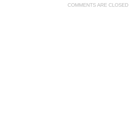
COMMENTS ARE CLOSED