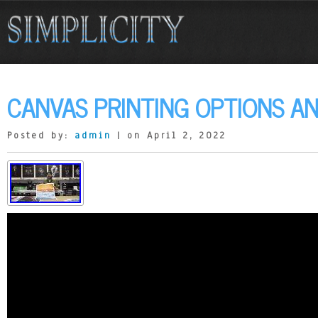
CANVAS PRINTING OPTIONS AN
Posted by:
admin
| on April 2, 2022